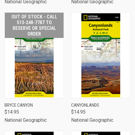
National Geographic
National Geographic
OUT OF STOCK - CALL
513-248-7787 TO
RESERVE OR SPECIAL
ORDER
BRYCE CANYON
CANYONLANDS
$14.95
$14.95
National Geographic
National Geographic