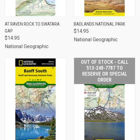
AT RAVEN ROCK TO SWATARA
BADLANDS NATIONAL PARK
GAP
$14.95
$14.95
National Geographic
National Geographic
OUT OF STOCK - CALL
513-248-7787 TO
RESERVE OR SPECIAL
ORDER