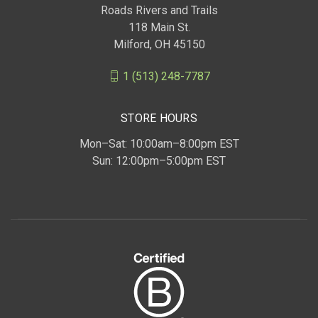
Roads Rivers and Trails
118 Main St.
Milford, OH 45150
1 (513) 248-7787
STORE HOURS
Mon–Sat: 10:00am–8:00pm EST
Sun: 12:00pm–5:00pm EST