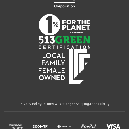
Privacy Policy
Returns & Exchanges
Shipping
Accessibility