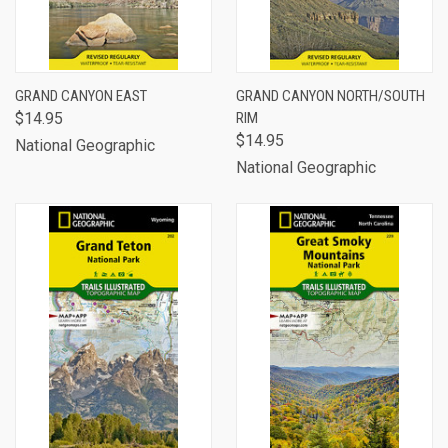
GRAND CANYON EAST
GRAND CANYON NORTH/SOUTH
$14.95
RIM
$14.95
National Geographic
National Geographic