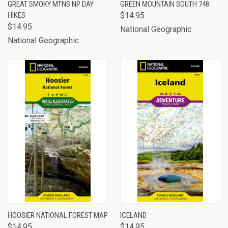
GREAT SMOKY MTNS NP DAY
GREEN MOUNTAIN SOUTH 748
HIKES
$14.95
$14.95
National Geographic
National Geographic
HOOSIER NATIONAL FOREST MAP
ICELAND
$14.95
$14.95