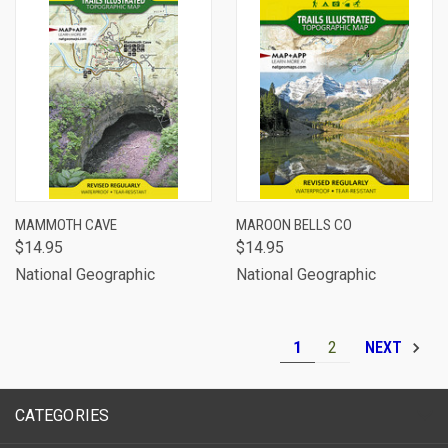
MAMMOTH CAVE
MAROON BELLS CO
$14.95
$14.95
National Geographic
National Geographic
1
2
NEXT
CATEGORIES