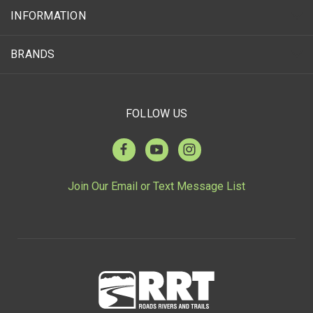
INFORMATION
BRANDS
FOLLOW US
Join Our Email or Text Message List