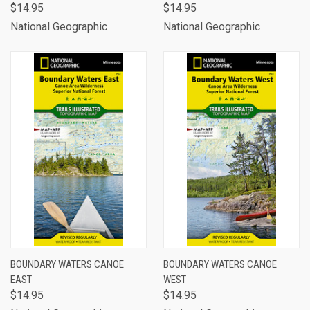
$14.95
$14.95
National Geographic
National Geographic
BOUNDARY WATERS CANOE
BOUNDARY WATERS CANOE
EAST
WEST
$14.95
$14.95