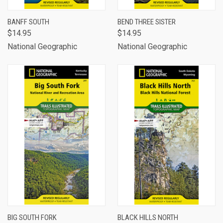
BANFF SOUTH
BEND THREE SISTER
$14.95
$14.95
National Geographic
National Geographic
BIG SOUTH FORK
BLACK HILLS NORTH