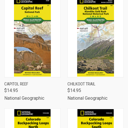
CAPITOL REEF
CHILKOOT TRAIL
$14.95
$14.95
National Geographic
National Geographic