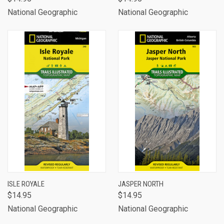
National Geographic
National Geographic
ISLE ROYALE
JASPER NORTH
$14.95
$14.95
National Geographic
National Geographic