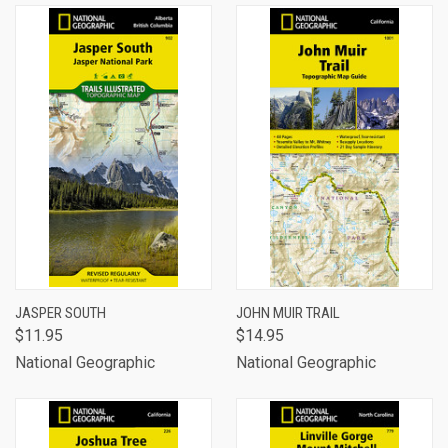
JASPER SOUTH
JOHN MUIR TRAIL
$11.95
$14.95
National Geographic
National Geographic