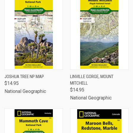
JOSHUA TREE NP MAP
LINVILLE GORGE, MOUNT
$14.95
MITCHELL
$14.95
National Geographic
National Geographic