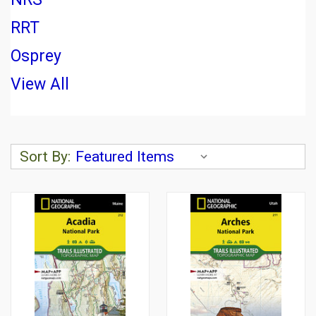
RRT
Osprey
View All
Sort By: