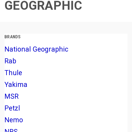
GEOGRAPHIC
BRANDS
National Geographic
Rab
Thule
Yakima
MSR
Petzl
Nemo
NRS