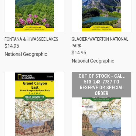
FONTANA & HIWASSEE LAKES
GLACIER/WATERTON NATIONAL
$14.95
PARK
$14.95
National Geographic
National Geographic
OUT OF STOCK - CALL
513-248-7787 TO
RESERVE OR SPECIAL
ORDER