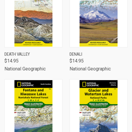
DEATH VALLEY
DENALI
$14.95
$14.95
National Geographic
National Geographic