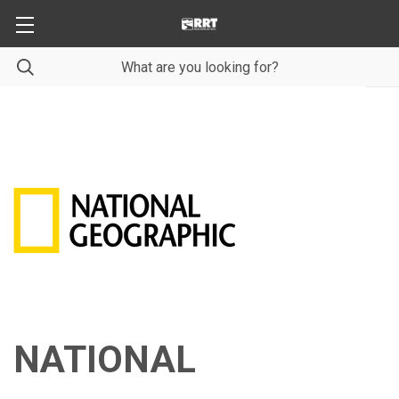
NATIONAL