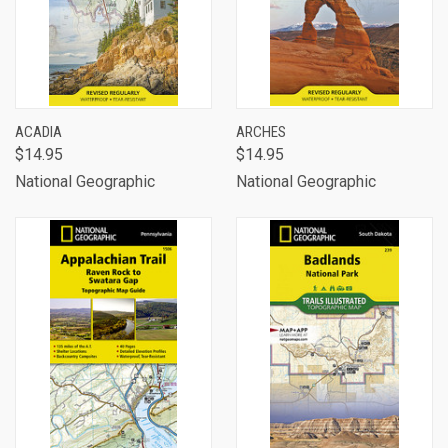
ACADIA
ARCHES
$14.95
$14.95
National Geographic
National Geographic