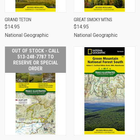
GRAND TETON
GREAT SMOKY MTNS
$14.95
$14.95
National Geographic
National Geographic
OUT OF STOCK - CALL
513-248-7787 TO
RESERVE OR SPECIAL
ORDER