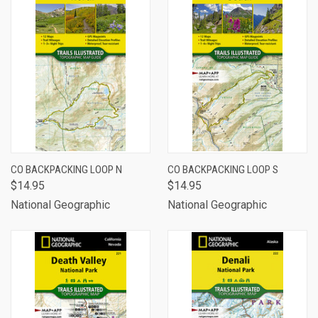
CO BACKPACKING LOOP N
CO BACKPACKING LOOP S
$14.95
$14.95
National Geographic
National Geographic