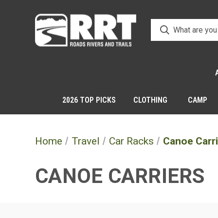
2026 TOP PICKS
CLOTHING
CAMP
Home
Travel
Car Racks
Canoe Carr
CANOE CARRIERS