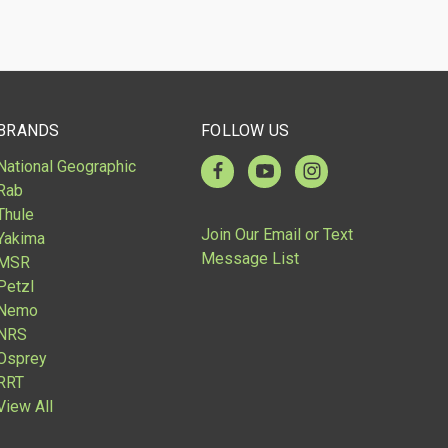
BRANDS
FOLLOW US
National Geographic
Rab
Thule
Join Our Email or Text
Yakima
Message List
MSR
Petzl
Nemo
NRS
Osprey
RRT
View All