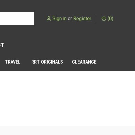
Sign in
or
Register
(
0
)
CT
TRAVEL
RRT ORIGINALS
CLEARANCE