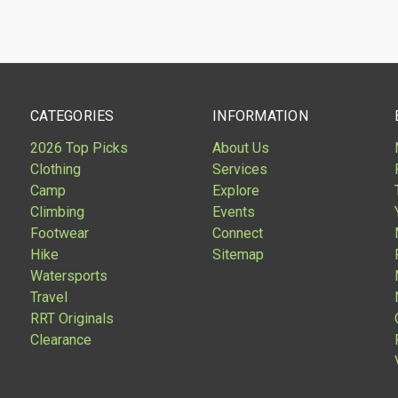
CATEGORIES
INFORMATION
2026 Top Picks
About Us
Clothing
Services
Camp
Explore
Climbing
Events
Footwear
Connect
Hike
Sitemap
Watersports
Travel
RRT Originals
Clearance