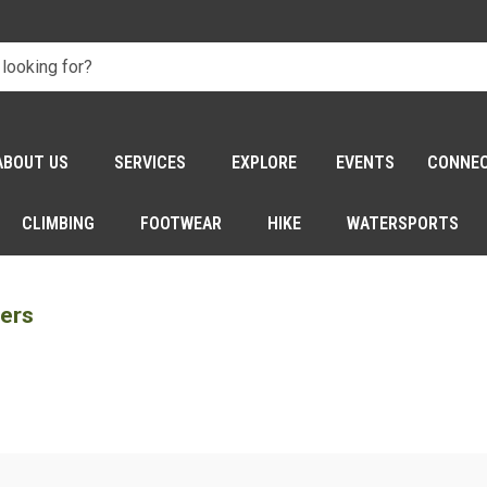
ABOUT US
SERVICES
EXPLORE
EVENTS
CONNE
CLIMBING
FOOTWEAR
HIKE
WATERSPORTS
iers