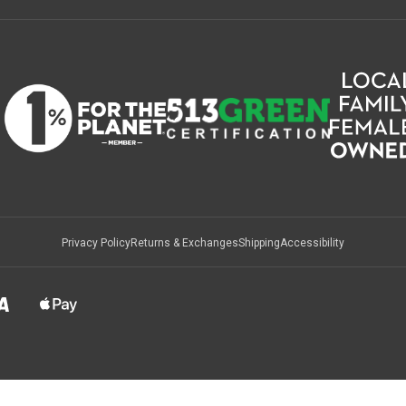
Privacy Policy
Returns & Exchanges
Shipping
Accessibility