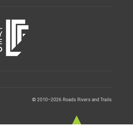
© 2010–2026 Roads Rivers and Trails