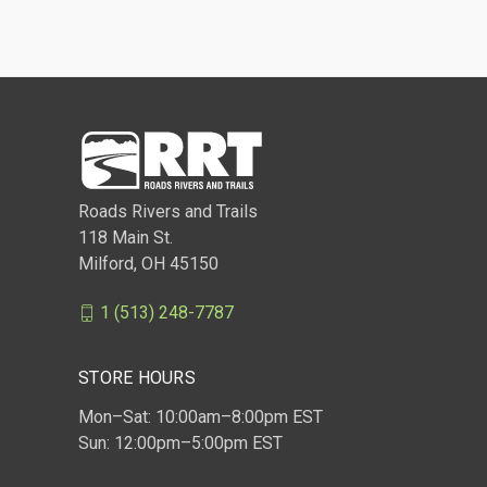
Roads Rivers and Trails
118 Main St.
Milford, OH 45150
1 (513) 248-7787
STORE HOURS
Mon–Sat: 10:00am–8:00pm EST
Sun: 12:00pm–5:00pm EST