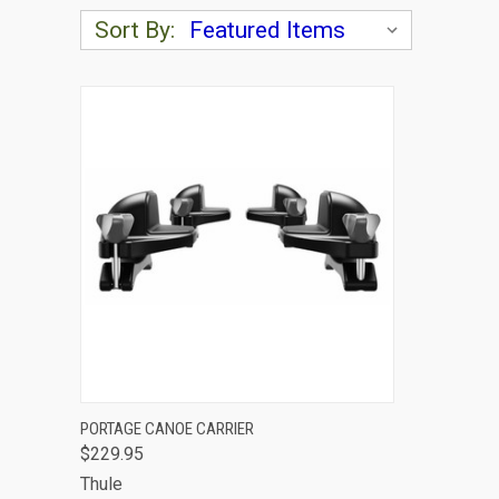
Sort By:
QUICK VIEW
ADD TO CART
PORTAGE CANOE CARRIER
$229.95
Compare
Thule