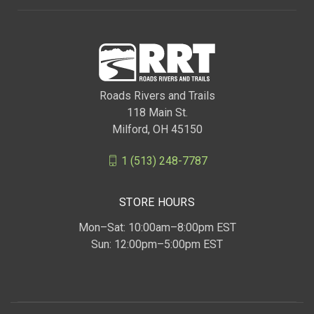
Roads Rivers and Trails
118 Main St.
Milford, OH 45150
1 (513) 248-7787
STORE HOURS
Mon–Sat: 10:00am–8:00pm EST
Sun: 12:00pm–5:00pm EST