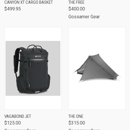
CANYON XT CARGO BASKET
THE FREE
$499.95
$400.00
Gossamer Gear
VAGABOND JET
THE ONE
$125.00
$315.00