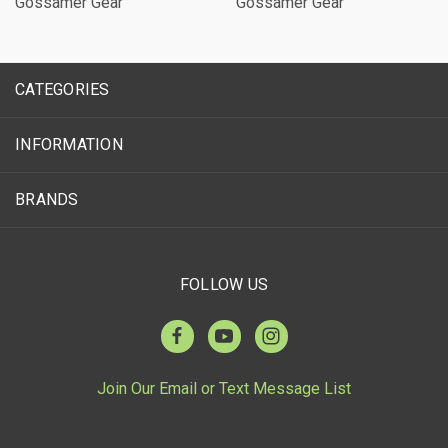
Gossamer Gear
Gossamer Gear
CATEGORIES
INFORMATION
BRANDS
FOLLOW US
Join Our Email or Text Message List