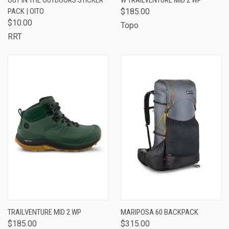
OUT IN THE OUTDOORS STICKER
W TRAILVENTURE MID 2 WP
PACK | OITO
$185.00
$10.00
Topo
RRT
TRAILVENTURE MID 2 WP
MARIPOSA 60 BACKPACK
$185.00
$315.00