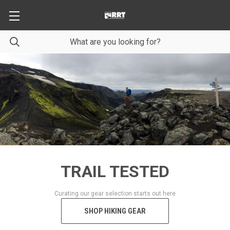
TRAIL TESTED
Curating our gear selection starts out here
SHOP HIKING GEAR