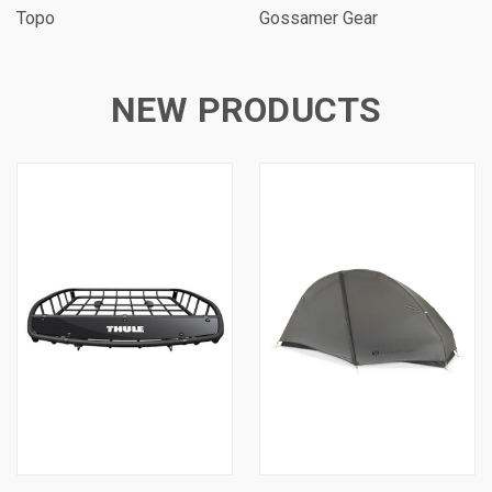
Topo
Gossamer Gear
NEW PRODUCTS