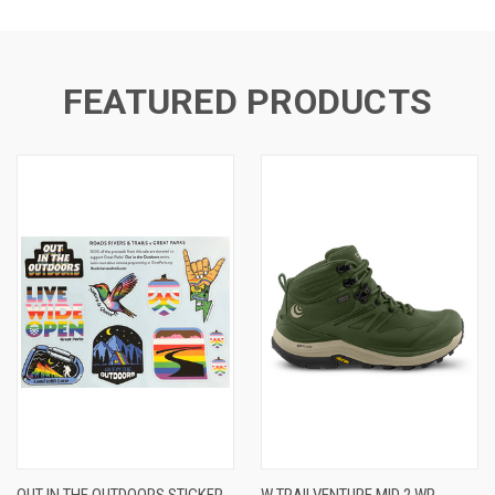
FEATURED PRODUCTS