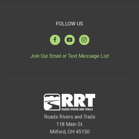
FOLLOW US
Join Our Email or Text Message List
Roads Rivers and Trails
118 Main St.
Milford, OH 45150