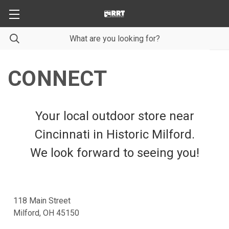
CONNECT
Your local outdoor store near
Cincinnati in Historic Milford.
We look forward to seeing you!
118 Main Street
Milford, OH 45150