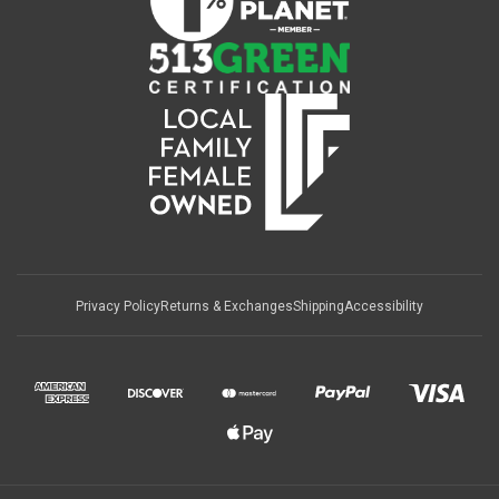
Privacy Policy
Returns & Exchanges
Shipping
Accessibility