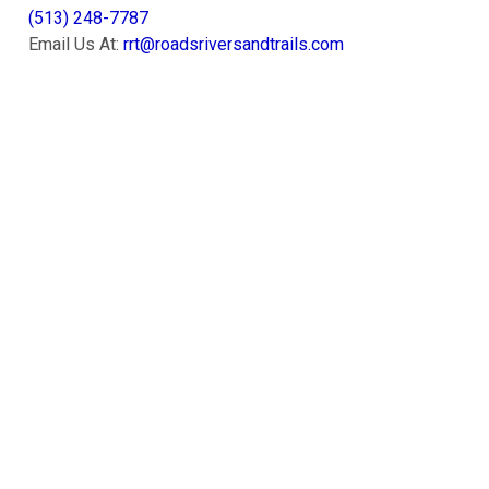
(513) 248-7787
Email Us At:
rrt@roadsriversandtrails.com