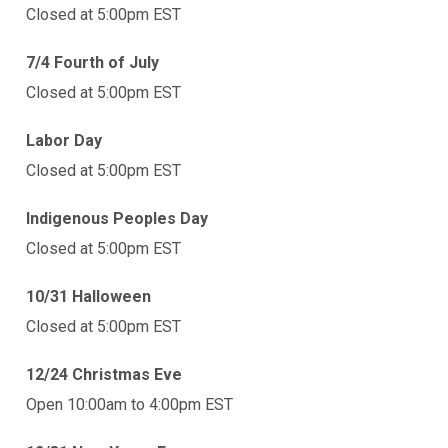
Closed at 5:00pm EST
7/4 Fourth of July
Closed at 5:00pm EST
Labor Day
Closed at 5:00pm EST
Indigenous Peoples Day
Closed at 5:00pm EST
10/31 Halloween
Closed at 5:00pm EST
12/24 Christmas Eve
Open 10:00am to 4:00pm EST