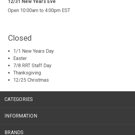
12/31 New Years Eve
Open 10:00am to 4:00pm EST
Closed
1/1 New Years Day
Easter
7/8 RRT Staff Day
Thanksgiving
12/25 Christmas
CATEGORIES
INFORMATION
BRANDS