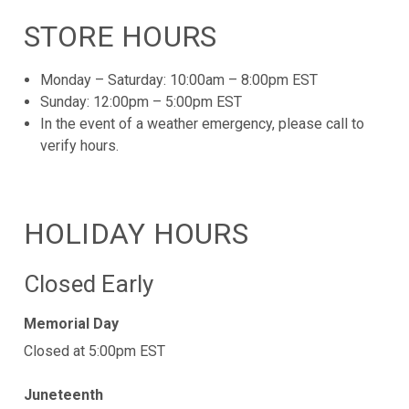
STORE HOURS
Monday – Saturday: 10:00am – 8:00pm EST
Sunday: 12:00pm – 5:00pm EST
In the event of a weather emergency, please call to
verify hours.
HOLIDAY HOURS
Closed Early
Memorial Day
Closed at 5:00pm EST
Juneteenth