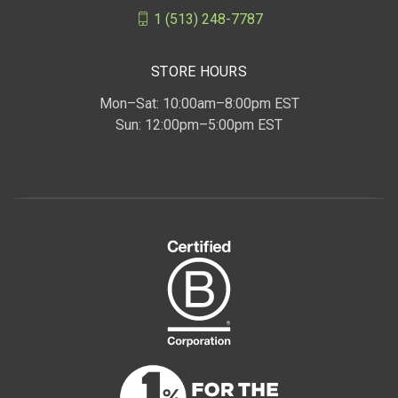
1 (513) 248-7787
STORE HOURS
Mon–Sat: 10:00am–8:00pm EST
Sun: 12:00pm–5:00pm EST