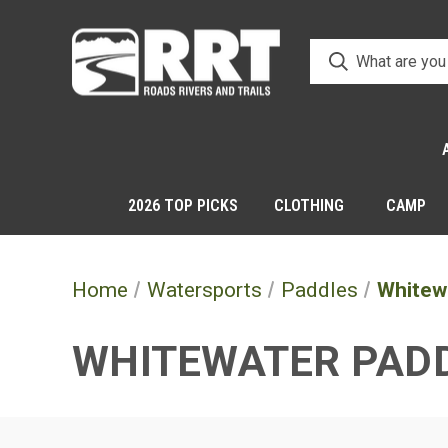
2026 TOP PICKS
CLOTHING
CAMP
Home
Watersports
Paddles
Whitew
WHITEWATER PAD