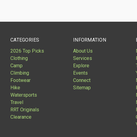
CATEGORIES
INFORMATION
2026 Top Picks
About Us
Clothing
Services
Camp
Explore
Climbing
Events
Footwear
Connect
Hike
Sitemap
Watersports
Travel
RRT Originals
Clearance