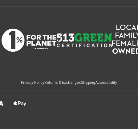
Privacy Policy
Returns & Exchanges
Shipping
Accessibility