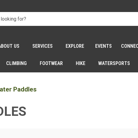
ABOUT US
SERVICES
EXPLORE
EVENTS
CONNE
CLIMBING
FOOTWEAR
HIKE
WATERSPORTS
ater Paddles
DLES