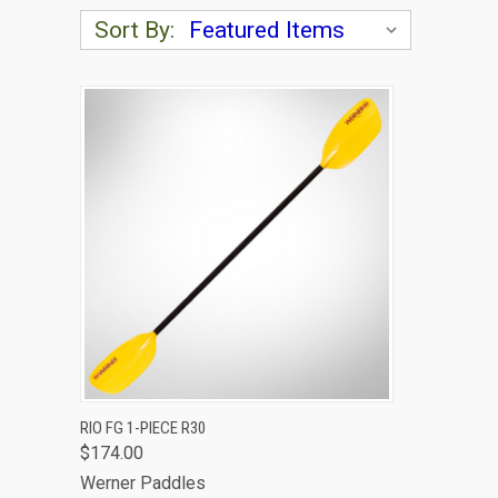
Sort By:
QUICK VIEW
VIEW OPTIONS
RIO FG 1-PIECE R30
$174.00
Compare
Werner Paddles