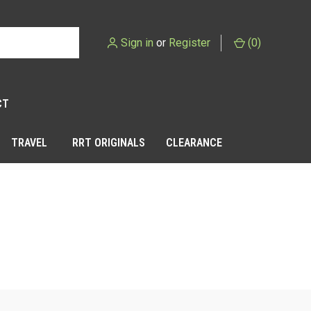
Sign in
or
Register
(
0
)
CT
TRAVEL
RRT ORIGINALS
CLEARANCE