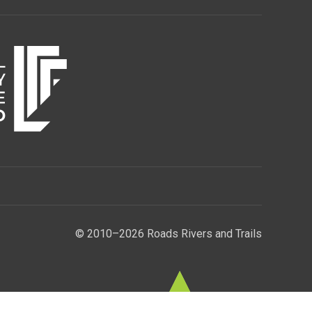
© 2010–2026 Roads Rivers and Trails