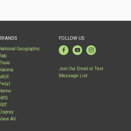
BRANDS
FOLLOW US
National Geographic
Rab
Thule
Join Our Email or Text
Yakima
Message List
MSR
Petzl
Nemo
NRS
RRT
Osprey
View All