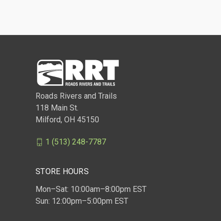
Roads Rivers and Trails
118 Main St.
Milford, OH 45150
1 (513) 248-7787
STORE HOURS
Mon–Sat: 10:00am–8:00pm EST
Sun: 12:00pm–5:00pm EST