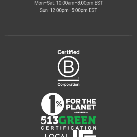
Mon–Sat: 10:00am–8:00pm EST
Sun: 12:00pm–5:00pm EST