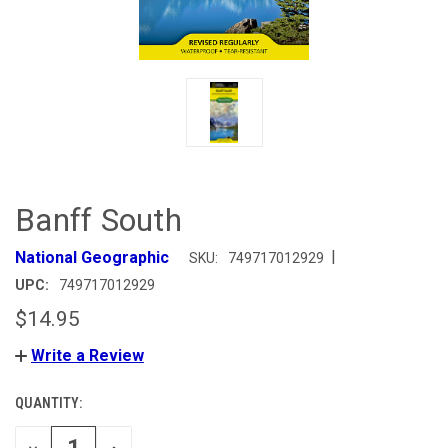
Banff South
|
National Geographic
SKU:
749717012929
UPC:
749717012929
$14.95
Write a Review
QUANTITY:
CURRENT
STOCK:
DECREASE
INCREASE