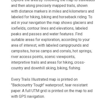
and then along precisely mapped trails, shown
with distance markers in miles and kilometers and
labeled for hiking, biking and horseback riding. To
aid in your navigation the map shows glaciers and
icefields, contour lines and elevations, labeled
peaks and passes and water features. Find
suitable areas for exploration, according to your
area of interest, with labeled campgrounds and
campsites, horse camps and corrals, hot springs,
river access points, scenic viewpoints,
interpretive trails and areas for hiking, cross-
country and downhill skiing, biking, fishing.
Every Trails Illustrated map is printed on
"Backcountry Tough" waterproof, tear-resistant
paper. A full UTM grid is printed on the map to aid
with GPS navigation.