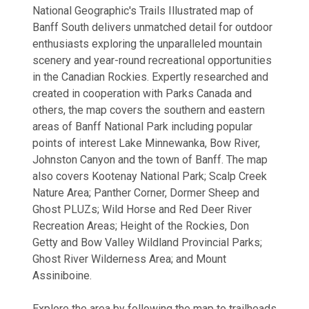
National Geographic's Trails Illustrated map of
Banff South delivers unmatched detail for outdoor
enthusiasts exploring the unparalleled mountain
scenery and year-round recreational opportunities
in the Canadian Rockies. Expertly researched and
created in cooperation with Parks Canada and
others, the map covers the southern and eastern
areas of Banff National Park including popular
points of interest Lake Minnewanka, Bow River,
Johnston Canyon and the town of Banff. The map
also covers Kootenay National Park; Scalp Creek
Nature Area; Panther Corner, Dormer Sheep and
Ghost PLUZs; Wild Horse and Red Deer River
Recreation Areas; Height of the Rockies, Don
Getty and Bow Valley Wildland Provincial Parks;
Ghost River Wilderness Area; and Mount
Assiniboine.
Explore the area by following the map to trailheads