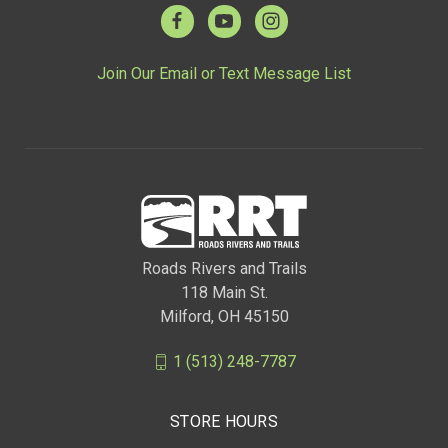
Join Our Email or Text Message List
Roads Rivers and Trails
118 Main St.
Milford, OH 45150
1 (513) 248-7787
STORE HOURS