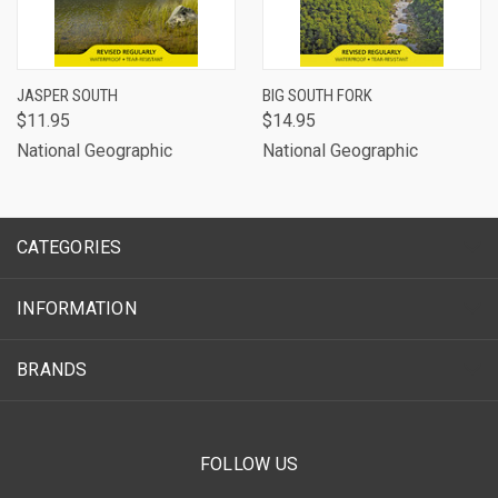
JASPER SOUTH
BIG SOUTH FORK
$11.95
$14.95
National Geographic
National Geographic
CATEGORIES
INFORMATION
BRANDS
FOLLOW US