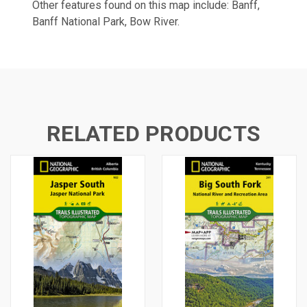
Other features found on this map include: Banff,
Banff National Park, Bow River.
RELATED PRODUCTS