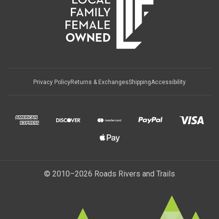
Privacy Policy
Returns & Exchanges
Shipping
Accessibility
© 2010–2026 Roads Rivers and Trails