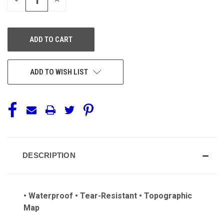
QUANTITY
QUANTITY
OF
OF
UNDEFINED
UNDEFINED
ADD TO WISH LIST
DESCRIPTION
• Waterproof • Tear-Resistant • Topographic
Map