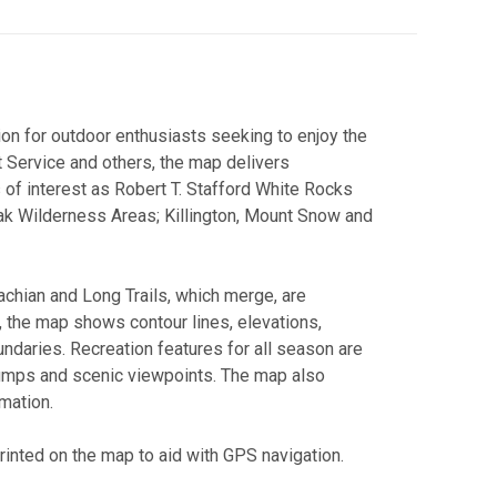
ion for outdoor enthusiasts seeking to enjoy the
t Service and others, the map delivers
s of interest as Robert T. Stafford White Rocks
eak Wilderness Areas; Killington, Mount Snow and
lachian and Long Trails, which merge, are
n, the map shows contour lines, elevations,
daries. Recreation features for all season are
 jumps and scenic viewpoints. The map also
mation.
printed on the map to aid with GPS navigation.