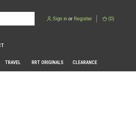
Sign in
or
Register
(
0
)
CT
TRAVEL
RRT ORIGINALS
CLEARANCE