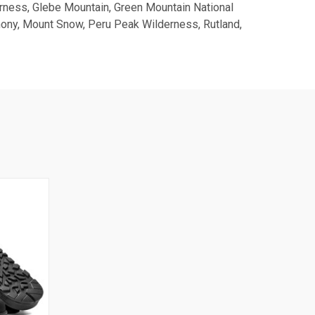
erness, Glebe Mountain, Green Mountain National
hony, Mount Snow, Peru Peak Wilderness, Rutland,