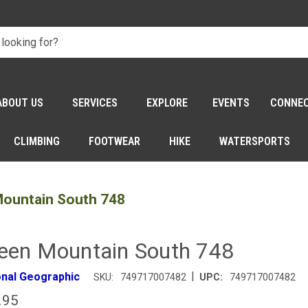
ABOUT US
SERVICES
EXPLORE
EVENTS
CONNE
CLIMBING
FOOTWEAR
HIKE
WATERSPORTS
ountain South 748
een Mountain South 748
|
onal Geographic
SKU:
749717007482
UPC:
749717007482
.95