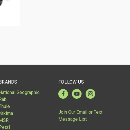
BRANDS
FOLLOW US
National Geographic
Rab
Thule
Join Our Email or Text
Yakima
Message List
MSR
Petzl