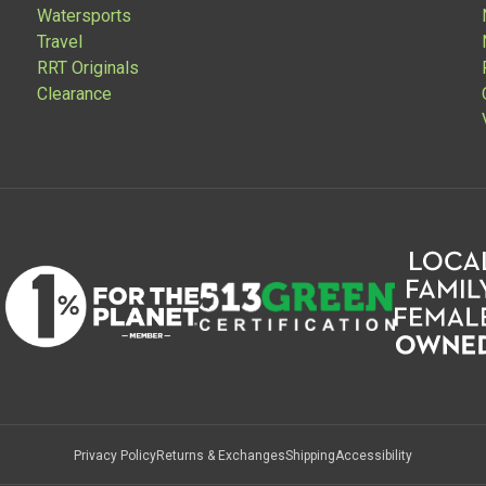
Watersports
Travel
RRT Originals
Clearance
Privacy Policy
Returns & Exchanges
Shipping
Accessibility