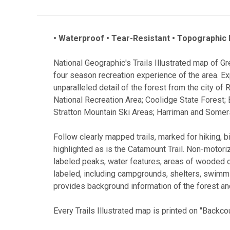
• Waterproof • Tear-Resistant • Topographic
National Geographic's Trails Illustrated map of G
four season recreation experience of the area. Ex
unparalleled detail of the forest from the city of
National Recreation Area; Coolidge State Forest;
Stratton Mountain Ski Areas; Harriman and Somer
Follow clearly mapped trails, marked for hiking, 
highlighted as is the Catamount Trail. Non-motoriz
labeled peaks, water features, areas of wooded 
labeled, including campgrounds, shelters, swimmi
provides background information of the forest and
Every Trails Illustrated map is printed on "Backco