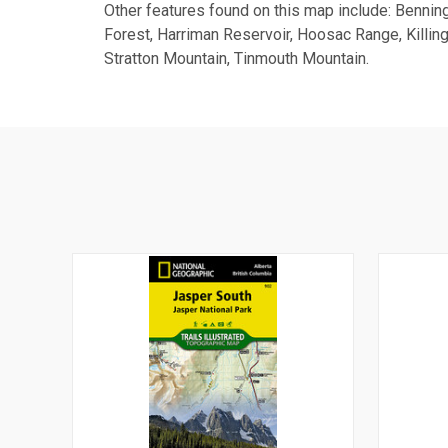
Other features found on this map include: Bennin
Forest, Harriman Reservoir, Hoosac Range, Killi
Stratton Mountain, Tinmouth Mountain.