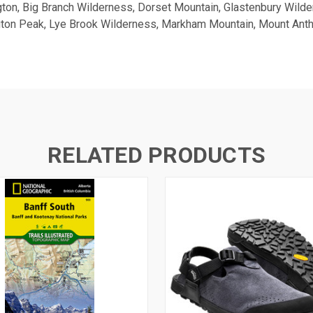
gton, Big Branch Wilderness, Dorset Mountain, Glastenbury Wild
ngton Peak, Lye Brook Wilderness, Markham Mountain, Mount Ant
RELATED PRODUCTS