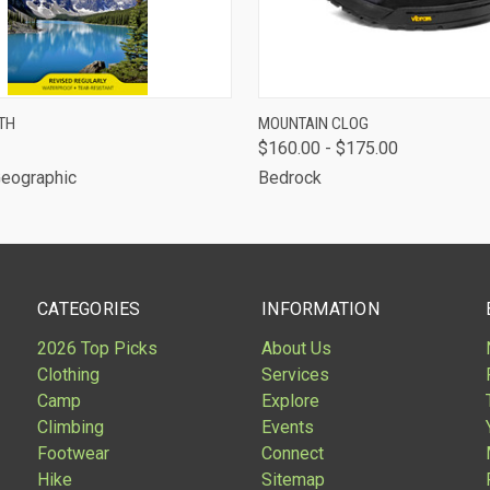
 VIEW
ADD TO CART
QUICK VIEW
TH
MOUNTAIN CLOG
$160.00 - $175.00
Geographic
Bedrock
CATEGORIES
INFORMATION
2026 Top Picks
About Us
Clothing
Services
Camp
Explore
Climbing
Events
Footwear
Connect
Hike
Sitemap