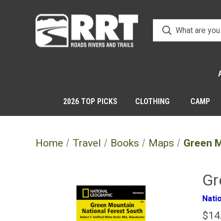
2026 TOP PICKS
CLOTHING
CAMP
Home
Travel
Books
Maps
Green M
Gr
Nati
$14