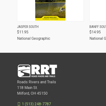
QUICK VIEW
ADD TO CART
QUICK
JASPER SOUTH
BANFF SOU
$11.95
$14.95
National Geographic
National 
Roads Rivers and Trails
118 Main St.
Milford, OH 45150
1 (513) 248-7787