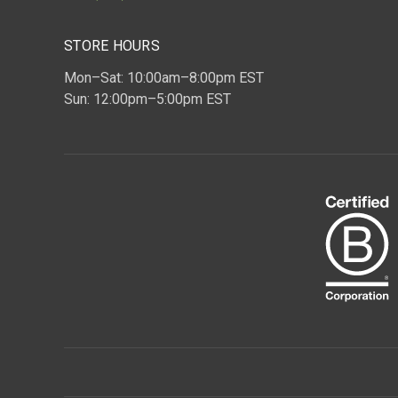
STORE HOURS
Mon–Sat: 10:00am–8:00pm EST
Sun: 12:00pm–5:00pm EST