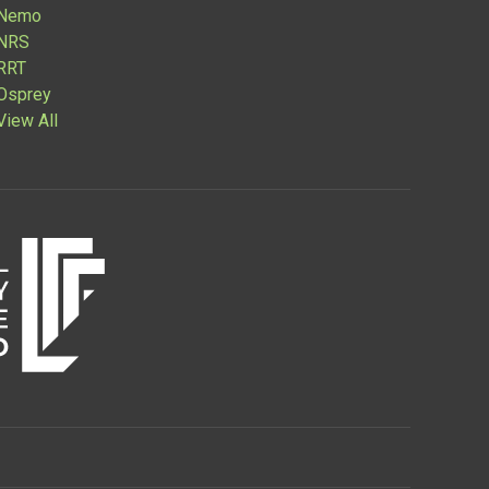
Nemo
NRS
RRT
Osprey
View All