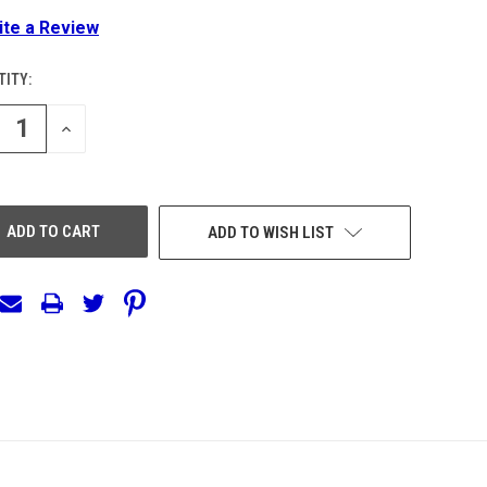
ite a Review
ITY:
ENT
:
REASE
INCREASE
NTITY
QUANTITY
OF
EFINED
UNDEFINED
ADD TO WISH LIST