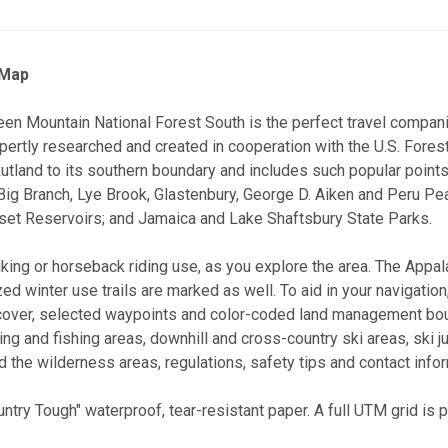
 Map
reen Mountain National Forest South is the perfect travel compan
pertly researched and created in cooperation with the U.S. Fores
 Rutland to its southern boundary and includes such popular point
 Big Branch, Lye Brook, Glastenbury, George D. Aiken and Peru P
set Reservoirs; and Jamaica and Lake Shaftsbury State Parks.
biking or horseback riding use, as you explore the area. The Appa
ed winter use trails are marked as well. To aid in your navigatio
cover, selected waypoints and color-coded land management boun
ng and fishing areas, downhill and cross-country ski areas, ski
 the wilderness areas, regulations, safety tips and contact infor
untry Tough" waterproof, tear-resistant paper. A full UTM grid is 