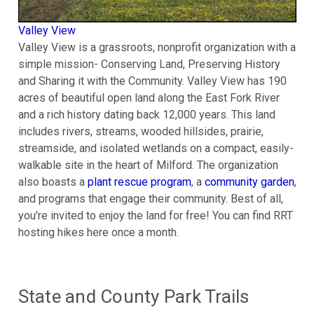
Valley View
Valley View is a grassroots, nonprofit organization with a
simple mission- Conserving Land, Preserving History
and Sharing it with the Community. Valley View has 190
acres of beautiful open land along the East Fork River
and a rich history dating back 12,000 years. This land
includes rivers, streams, wooded hillsides, prairie,
streamside, and isolated wetlands on a compact, easily-
walkable site in the heart of Milford. The organization
also boasts a
plant rescue program
, a
community garden
,
and programs that engage their community. Best of all,
you're invited to enjoy the land for free! You can find RRT
hosting hikes here once a month.
State and County Park Trails