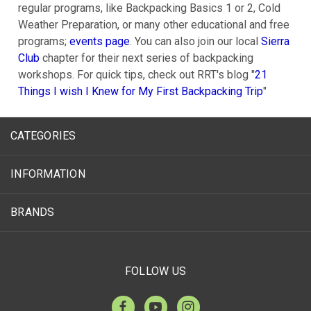
regular programs, like Backpacking Basics 1 or 2, Cold
Weather Preparation, or many other educational and free
programs;
events page
. You can also join our local
Sierra
Club
chapter for their next series of backpacking
workshops. For quick tips, check out RRT's blog "
21
Things I wish I Knew for My First Backpacking Trip
"
CATEGORIES
INFORMATION
BRANDS
FOLLOW US