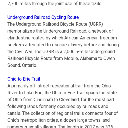
7,700 miles through the joint use of these trails.
Underground Railroad Cycling Route
The Underground Railroad Bicycle Route (UGRR)
memorializes the Underground Railroad, a network of
clandestine routes by which African-American freedom
seekers attempted to escape slavery before and during
the Civil War. The UGRR is a 2,006.5-mile Underground
Railroad Bicycle Route from Mobile, Alabama to Owen
Sound, Ontario.
Ohio to Erie Trail
A primarily off-street recreational trail from the Ohio
River to Lake Erie, the Ohio to Erie Trail spans the state
of Ohio from Cincinnati to Cleveland, for the most part
following lands formerly occupied by railroads and
canals. The collection of regional trails connects four of
Ohio’s metropolitan cities, a dozen large towns, and
numerous small villages. The length in 2017 was 326