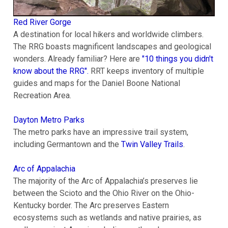
Red River Gorge
A destination for local hikers and worldwide climbers.
The RRG boasts magnificent landscapes and geological
wonders. Already familiar? Here are
"10 things you didn't
know about the RRG".
RRT keeps inventory of multiple
guides and maps for the Daniel Boone National
Recreation Area.
Dayton Metro Parks
The metro parks have an impressive trail system,
including Germantown and the
Twin Valley Trails
.
Arc of Appalachia
The majority of the Arc of Appalachia’s preserves lie
between the Scioto and the Ohio River on the Ohio-
Kentucky border. The Arc preserves Eastern
ecosystems such as wetlands and native prairies, as