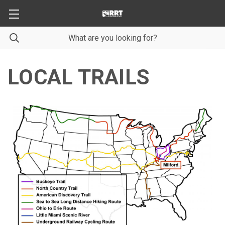
LOCAL TRAILS