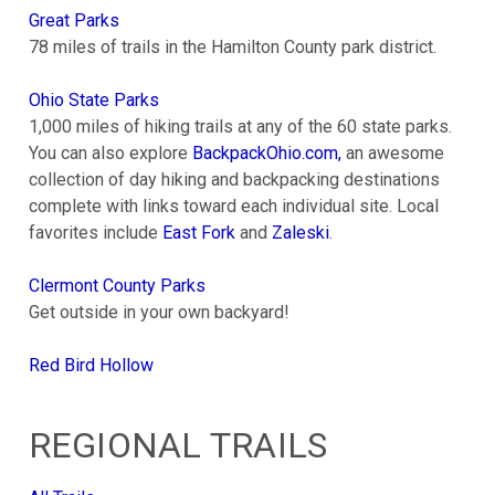
Great Parks
78 miles of trails in the Hamilton County park district.
Ohio State Parks
1,000 miles of hiking trails at any of the 60 state parks.
You can also explore
BackpackOhio.com,
an awesome
collection of day hiking and backpacking destinations
complete with links toward each individual site. Local
favorites include
East Fork
and
Zaleski
.
Clermont County Parks
Get outside in your own backyard!
Red Bird Hollow
REGIONAL TRAILS