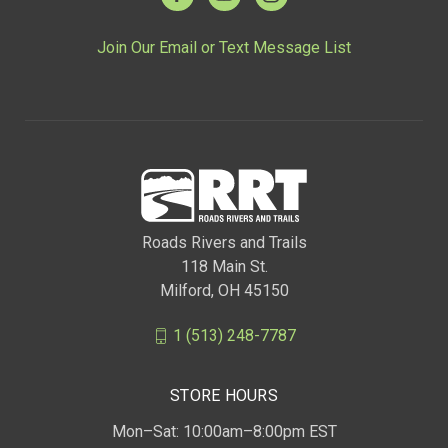
Join Our Email or Text Message List
Roads Rivers and Trails
118 Main St.
Milford, OH 45150
1 (513) 248-7787
STORE HOURS
Mon–Sat: 10:00am–8:00pm EST