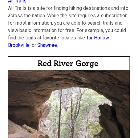
All Trails
All Trails is a site for finding hiking destinations and info
across the nation. While the site requires a subscription
for most information, you are able to search trails and
view basic information for free. For example, you could
find the trails at favorite locales like
Tar Hollow
,
Brookville
, or
Shawnee
.