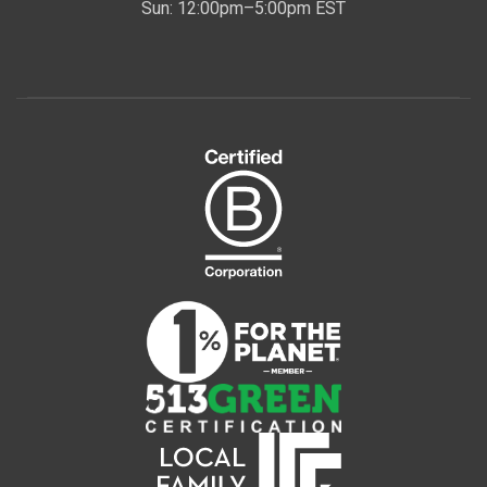
Sun: 12:00pm–5:00pm EST