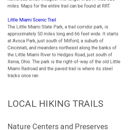
miles. Maps for the entire trail can be found at RRT.
Little Miami Scenic Trail
The Little Miami State Park, a trail corridor park, is
approximately 50 miles long and 66 feet wide. It starts
at Avoca Park, just south of Milford, a suburb of
Cincinnati, and meanders northeast along the banks of
the Little Miami River to Hedges Road, just south of
Xenia, Ohio. The park is the right-of-way of the old Little
Miami Railroad and the paved trail is where its steel
tracks once ran.
LOCAL HIKING TRAILS
Nature Centers and Preserves