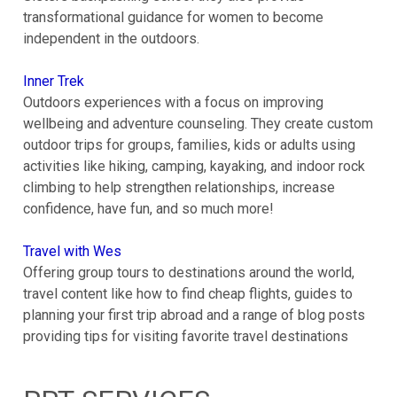
transformational guidance for women to become
independent in the outdoors.
Inner Trek
Outdoors experiences with a focus on improving
wellbeing and adventure counseling. They create custom
outdoor trips for groups, families, kids or adults using
activities like hiking, camping, kayaking, and indoor rock
climbing to help strengthen relationships, increase
confidence, have fun, and so much more!
Travel with Wes
Offering group tours to destinations around the world,
travel content like how to find cheap flights, guides to
planning your first trip abroad and a range of blog posts
providing tips for visiting favorite travel destinations