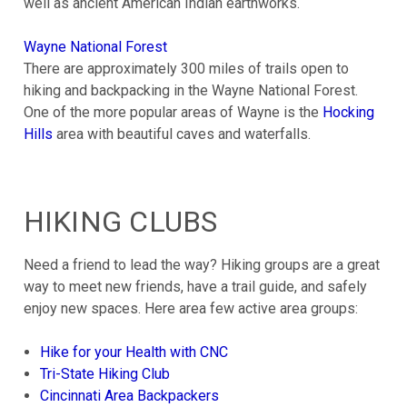
well as ancient American Indian earthworks.
Wayne National Forest
There are approximately 300 miles of trails open to
hiking and backpacking in the Wayne National Forest.
One of the more popular areas of Wayne is the
Hocking
Hills
area with beautiful caves and waterfalls.
HIKING CLUBS
Need a friend to lead the way? Hiking groups are a great
way to meet new friends, have a trail guide, and safely
enjoy new spaces. Here area few active area groups:
Hike for your Health with CNC
Tri-State Hiking Club
Cincinnati Area Backpackers