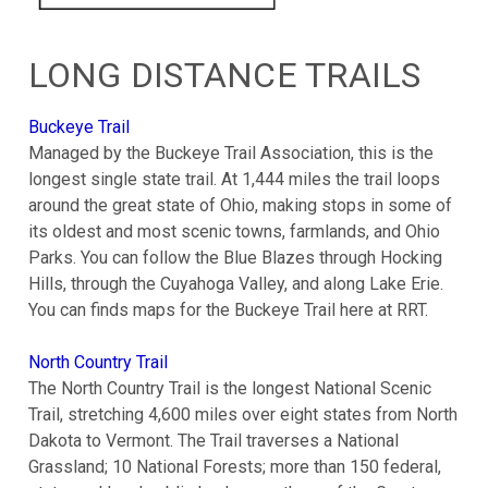
LONG DISTANCE TRAILS
Buckeye Trail
Managed by the Buckeye Trail Association, this is the
longest single state trail. At 1,444 miles the trail loops
around the great state of Ohio, making stops in some of
its oldest and most scenic towns, farmlands, and Ohio
Parks. You can follow the Blue Blazes through Hocking
Hills, through the Cuyahoga Valley, and along Lake Erie.
You can finds maps for the Buckeye Trail here at RRT.
North Country Trail
The North Country Trail is the longest National Scenic
Trail, stretching 4,600 miles over eight states from North
Dakota to Vermont. The Trail traverses a National
Grassland; 10 National Forests; more than 150 federal,