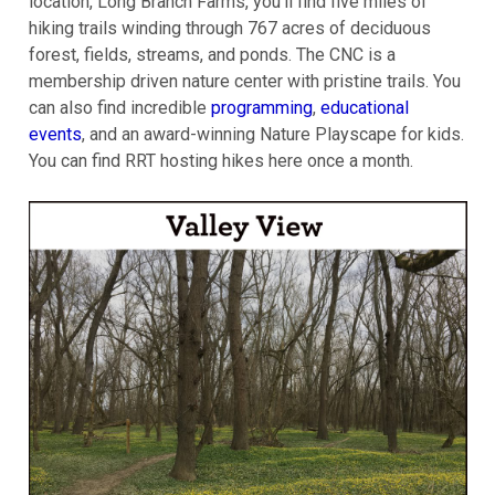
location, Long Branch Farms, you'll find five miles of
hiking trails winding through 767 acres of deciduous
forest, fields, streams, and ponds. The CNC is a
membership driven nature center with pristine trails. You
can also find incredible
programming
,
educational
events
, and an award-winning Nature Playscape for kids.
You can find RRT hosting hikes here once a month.