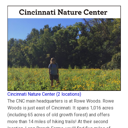
Cincinnati Nature Center (2 locations)
The CNC main headquarters is at Rowe Woods. Rowe
Woods is just east of Cincinnati. It spans 1,016 acres
(including 65 acres of old growth forest) and offers
more than 14 miles of hiking trails! At their second