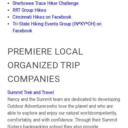
Sheltowee Trace Hiker Challenge
RRT Group Hikes
Cincinnati Hikes on Facebook
Tri-State Hiking Events Group (IN*KY*OH) on
Facebook
PREMIERE LOCAL
ORGANIZED TRIP
COMPANIES
Summit Trek and Travel
Nancy and the Summit team are dedicated to developing
Outdoor Adventurerswho love the planet and who are
able to explore and enjoy our natural worldcompetently,
comfortably, and with confidence. Through their Summit
Sisters backpacking school they also provide