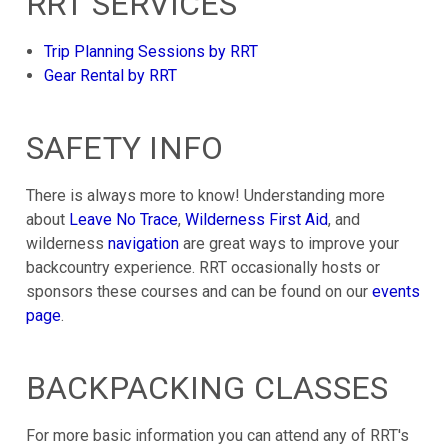
RRT SERVICES
Trip Planning Sessions by RRT
Gear Rental by RRT
SAFETY INFO
There is always more to know! Understanding more
about
Leave No Trace
,
Wilderness First Aid
, and
wilderness
navigation
are great ways to improve your
backcountry experience. RRT occasionally hosts or
sponsors these courses and can be found on our
events
page
.
BACKPACKING CLASSES
For more basic information you can attend any of RRT's