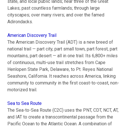
state, and local public lands; near three of the Great
Lakes; past countless farmlands; through large
cityscapes; over many rivers; and over the famed
Adirondacks.
American Discovery Trail
The American Discovery Trail (ADT) is a new breed of
national trail — part city, part small town, part forest, part
mountains, part desert — all in one trail. Its 6,800+ miles
of continuous, multi-use trail stretches from Cape
Henlopen State Park, Delaware, to Pt. Reyes National
Seashore, California. It reaches across America, linking
community to community in the first coast-to-coast, non-
motorized trail.
Sea to Sea Route
The Sea-to-Sea Route (C2C) uses the PNT, CDT, NCT, AT,
and IAT to create a transcontinental passage from the
Pacific Ocean to the Atlantic Ocean. A combination of