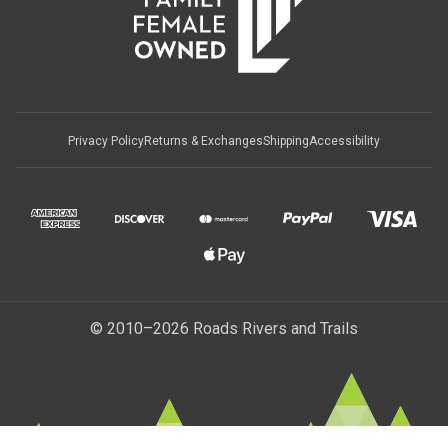
Privacy Policy
Returns & Exchanges
Shipping
Accessibility
© 2010–2026 Roads Rivers and Trails