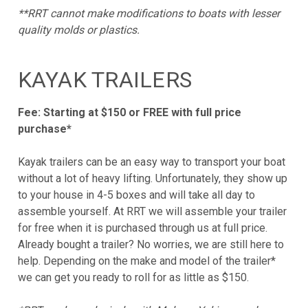
**RRT cannot make modifications to boats with lesser
quality molds or plastics.
KAYAK TRAILERS
Fee: Starting at $150 or FREE with full price
purchase*
Kayak trailers can be an easy way to transport your boat
without a lot of heavy lifting. Unfortunately, they show up
to your house in 4-5 boxes and will take all day to
assemble yourself. At RRT we will assemble your trailer
for free when it is purchased through us at full price.
Already bought a trailer? No worries, we are still here to
help. Depending on the make and model of the trailer*
we can get you ready to roll for as little as $150.