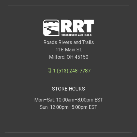
Roads Rivers and Trails
118 Main St.
Milford, OH 45150
1 (513) 248-7787
STORE HOURS
Mon–Sat: 10:00am–8:00pm EST
Sun: 12:00pm–5:00pm EST