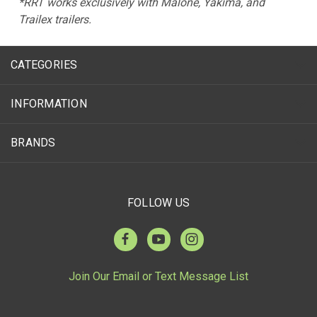
*RRT works exclusively with Malone, Yakima, and
Trailex trailers.
CATEGORIES
INFORMATION
BRANDS
FOLLOW US
Join Our Email or Text Message List