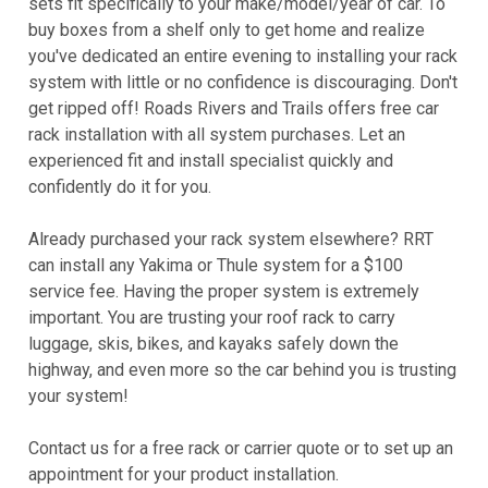
sets fit specifically to your make/model/year of car. To
buy boxes from a shelf only to get home and realize
you've dedicated an entire evening to installing your rack
system with little or no confidence is discouraging. Don't
get ripped off! Roads Rivers and Trails offers free car
rack installation with all system purchases. Let an
experienced fit and install specialist quickly and
confidently do it for you.
Already purchased your rack system elsewhere? RRT
can install any Yakima or Thule system for a $100
service fee. Having the proper system is extremely
important. You are trusting your roof rack to carry
luggage, skis, bikes, and kayaks safely down the
highway, and even more so the car behind you is trusting
your system!
Contact us for a free rack or carrier quote or to set up an
appointment for your product installation.