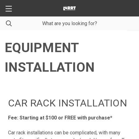
EQUIPMENT
INSTALLATION
CAR RACK INSTALLATION
Fee: Starting at $100 or FREE with purchase*
Car rack installations can be complicated, with many