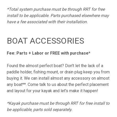
*Total system purchase must be through RRT for free
install to be applicable. Parts purchased elsewhere may
have a fee associated with their installation.
BOAT ACCESSORIES
Fee: Parts + Labor or FREE with purchase*
Found the almost perfect boat? Don't let the lack of a
paddle holder, fishing mount, or drain plug keep you from
buying it. We can install almost any accessory on almost
any boat**. Come talk to us about the perfect placement
and layout for your kayak and let's make it happen!
*Kayak purchase must be through RRT for free install to
be applicable, parts sold separately.