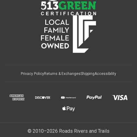
Privacy Policy
Returns & Exchanges
Shipping
Accessibility
© 2010–2026 Roads Rivers and Trails