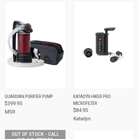
GUARDIAN PURIFIER PUMP
KATADYN HIKER PRO
$399.95
MICROFILTER
$84.95
MSR
Katadyn
OUT OF STOCK - CALL