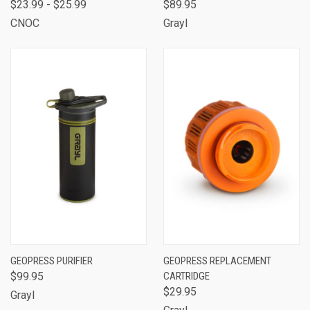
$23.99 - $25.99
$89.95
CNOC
Grayl
GEOPRESS PURIFIER
GEOPRESS REPLACEMENT
$99.95
CARTRIDGE
$29.95
Grayl