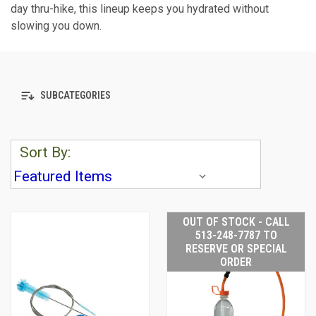
day thru-hike, this lineup keeps you hydrated without
slowing you down.
SUBCATEGORIES
Sort By:
OUT OF STOCK - CALL
513-248-7787 TO
RESERVE OR SPECIAL
ORDER