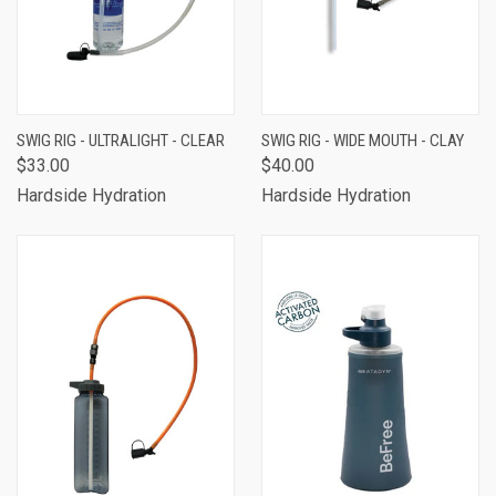
SWIG RIG - ULTRALIGHT - CLEAR
SWIG RIG - WIDE MOUTH - CLAY
$33.00
$40.00
Hardside Hydration
Hardside Hydration