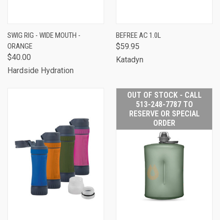
SWIG RIG - WIDE MOUTH -
BEFREE AC 1.0L
ORANGE
$59.95
$40.00
Katadyn
Hardside Hydration
OUT OF STOCK - CALL
513-248-7787 TO
RESERVE OR SPECIAL
ORDER