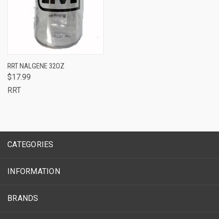
RRT NALGENE 32OZ
$17.99
RRT
CATEGORIES
INFORMATION
BRANDS