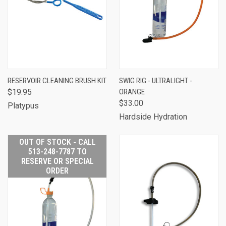
RESERVOIR CLEANING BRUSH KIT
SWIG RIG - ULTRALIGHT -
$19.95
ORANGE
$33.00
Platypus
Hardside Hydration
OUT OF STOCK - CALL
513-248-7787 TO
RESERVE OR SPECIAL
ORDER