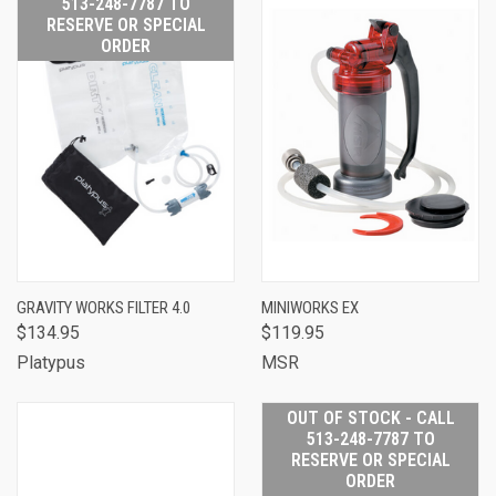
513-248-7787 TO
RESERVE OR SPECIAL
ORDER
GRAVITY WORKS FILTER 4.0
MINIWORKS EX
$134.95
$119.95
Platypus
MSR
OUT OF STOCK - CALL
513-248-7787 TO
RESERVE OR SPECIAL
ORDER