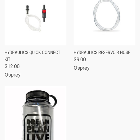
HYDRAULICS QUICK CONNECT
HYDRAULICS RESERVOIR HOSE
KIT
$9.00
$12.00
Osprey
Osprey