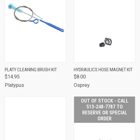
PLATY CLEANING BRUSH KIT
HYDRAULICS HOSE MAGNET KIT
$14.95
$8.00
Platypus
Osprey
OUT OF STOCK - CALL
513-248-7787 TO
RESERVE OR SPECIAL
ORDER