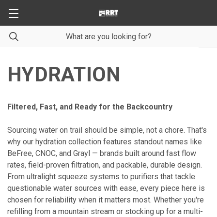
HYDRATION
Filtered, Fast, and Ready for the Backcountry
Sourcing water on trail should be simple, not a chore. That's
why our hydration collection features standout names like
BeFree, CNOC, and Grayl — brands built around fast flow
rates, field-proven filtration, and packable, durable design.
From ultralight squeeze systems to purifiers that tackle
questionable water sources with ease, every piece here is
chosen for reliability when it matters most. Whether you're
refilling from a mountain stream or stocking up for a multi-