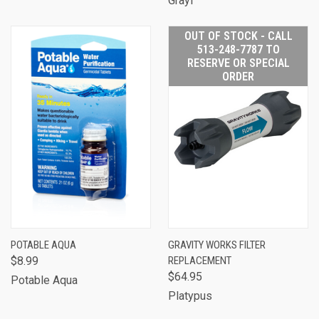
Grayl
OUT OF STOCK - CALL
513-248-7787 TO
RESERVE OR SPECIAL
ORDER
POTABLE AQUA
GRAVITY WORKS FILTER
$8.99
REPLACEMENT
$64.95
Potable Aqua
Platypus