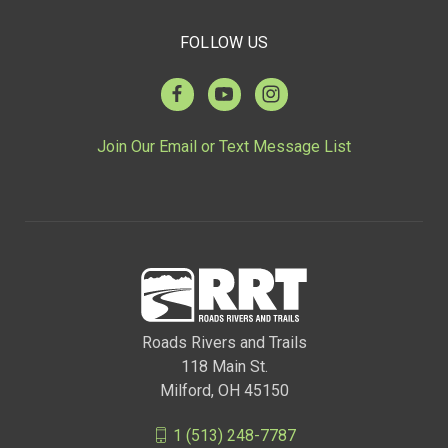
FOLLOW US
Join Our Email or Text Message List
Roads Rivers and Trails
118 Main St.
Milford, OH 45150
1 (513) 248-7787