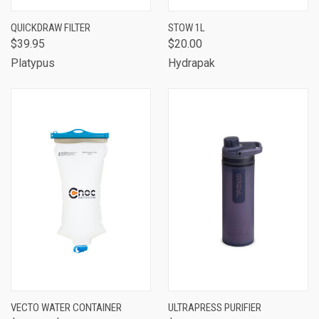
QUICKDRAW FILTER
STOW 1L
$39.95
$20.00
Platypus
Hydrapak
VECTO WATER CONTAINER
ULTRAPRESS PURIFIER