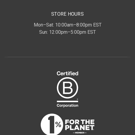
STORE HOURS
Mon–Sat: 10:00am–8:00pm EST
Sun: 12:00pm–5:00pm EST