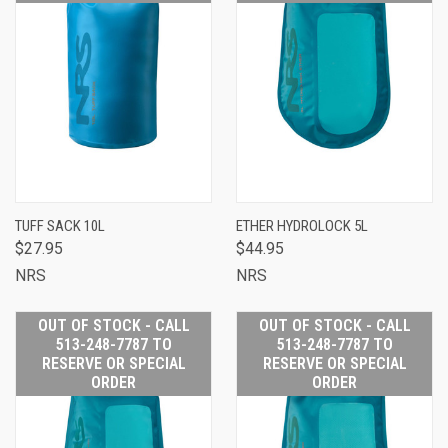
TUFF SACK 10L
ETHER HYDROLOCK 5L
$27.95
$44.95
NRS
NRS
OUT OF STOCK - CALL
OUT OF STOCK - CALL
513-248-7787 TO
513-248-7787 TO
RESERVE OR SPECIAL
RESERVE OR SPECIAL
ORDER
ORDER