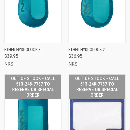
ETHER HYDROLOCK 3L
ETHER HYDROLOCK 2L
$39.95
$36.95
NRS
NRS
OUT OF STOCK - CALL
OUT OF STOCK - CALL
513-248-7787 TO
513-248-7787 TO
RESERVE OR SPECIAL
RESERVE OR SPECIAL
ORDER
ORDER