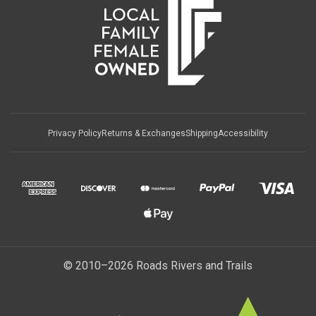
Privacy Policy
Returns & Exchanges
Shipping
Accessibility
© 2010–2026 Roads Rivers and Trails