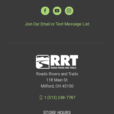
Join Our Email or Text Message List
Roads Rivers and Trails
118 Main St.
Milford, OH 45150
1 (513) 248-7787
STORE HOURS