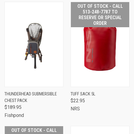
OUT OF STOCK - CALL
513-248-7787 TO
RESERVE OR SPECIAL
ORDER
THUNDERHEAD SUBMERSIBLE
TUFF SACK 5L
CHEST PACK
$22.95
$189.95
NRS
Fishpond
OUT OF STOCK - CALL