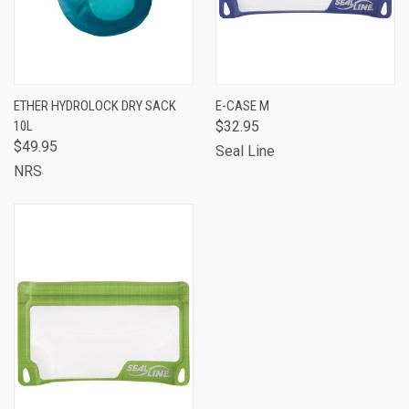
ETHER HYDROLOCK DRY SACK
E-CASE M
10L
$32.95
$49.95
Seal Line
NRS