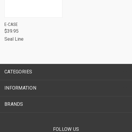
E-CASE
$39.95
Seal Line
CATEGORIES
INFORMATION
BRANDS
FOLLOW US