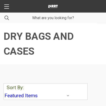
DRY BAGS AND
CASES
Sort By: