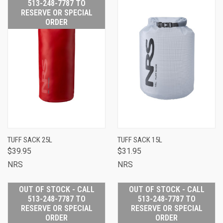
513-248-7787 TO
RESERVE OR SPECIAL
ORDER
TUFF SACK 25L
TUFF SACK 15L
$39.95
$31.95
NRS
NRS
OUT OF STOCK - CALL
OUT OF STOCK - CALL
513-248-7787 TO
513-248-7787 TO
RESERVE OR SPECIAL
RESERVE OR SPECIAL
ORDER
ORDER