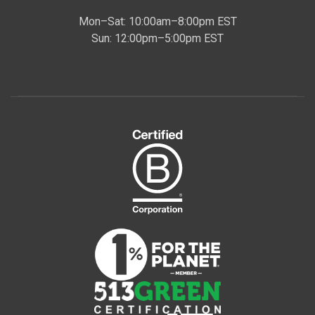
Mon–Sat: 10:00am–8:00pm EST
Sun: 12:00pm–5:00pm EST