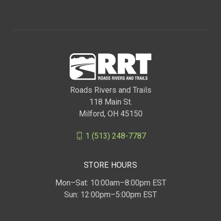
Roads Rivers and Trails
118 Main St.
Milford, OH 45150
1 (513) 248-7787
STORE HOURS
Mon–Sat: 10:00am–8:00pm EST
Sun: 12:00pm–5:00pm EST