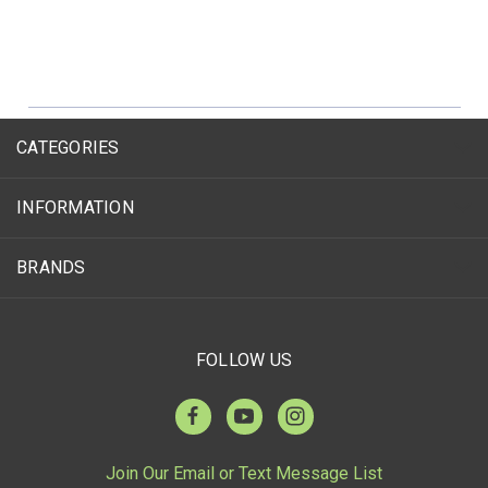
CATEGORIES
INFORMATION
BRANDS
FOLLOW US
Join Our Email or Text Message List