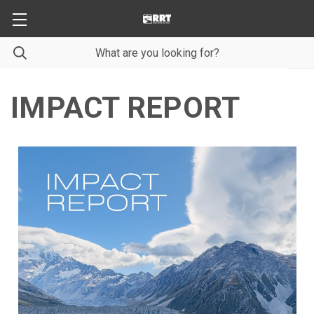
IMPACT REPORT