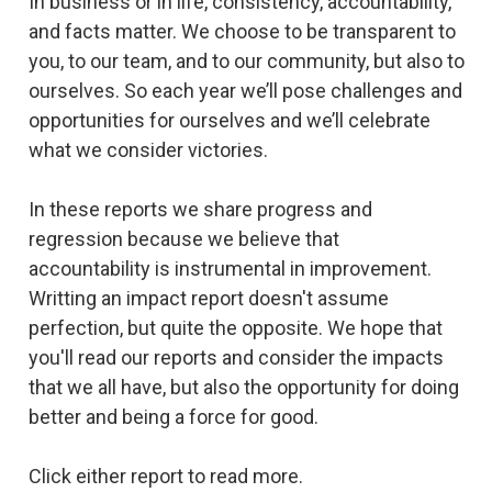
In business or in life, consistency, accountability,
and facts matter. We choose to be transparent to
you, to our team, and to our community, but also to
ourselves. So each year we’ll pose challenges and
opportunities for ourselves and we’ll celebrate
what we consider victories.
In these reports we share progress and
regression because we believe that
accountability is instrumental in improvement.
Writting an impact report doesn't assume
perfection, but quite the opposite. We hope that
you'll read our reports and consider the impacts
that we all have, but also the opportunity for doing
better and being a force for good.
Click either report to read more.