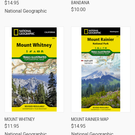
$14.95
BANDANA
$10.00
National Geographic
MOUNT WHITNEY
MOUNT RAINIER MAP
$11.95
$14.95
National Geographic
National Geographic