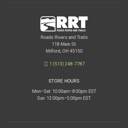
Roads Rivers and Trails
118 Main St.
Milford, OH 45150
1 (513) 248-7787
STORE HOURS
Mon–Sat: 10:00am–8:00pm EST
Sun: 12:00pm–5:00pm EST