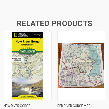
RELATED PRODUCTS
NEW RIVER GORGE
RED RIVER GORGE MAP