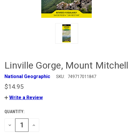
Linville Gorge, Mount Mitchell
National Geographic
SKU:
749717011847
$14.95
Write a Review
QUANTITY:
CURRENT
STOCK:
DECREASE
INCREASE
QUANTITY
QUANTITY