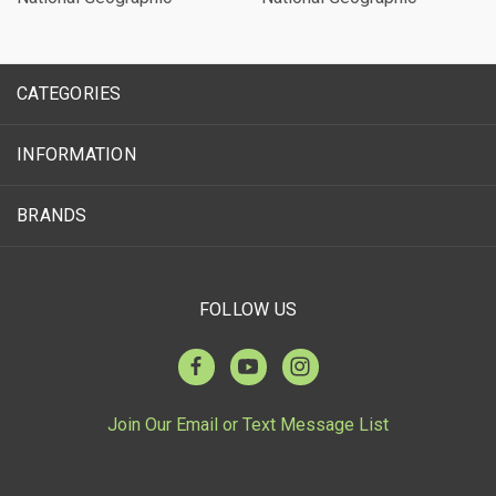
CATEGORIES
INFORMATION
BRANDS
FOLLOW US
Join Our Email or Text Message List