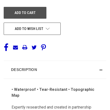
OF
OF
UNDEFINED
UNDEFINED
ADD TO WISH LIST
DESCRIPTION
• Waterproof • Tear-Resistant • Topographic
Map
Expertly researched and created in partnership