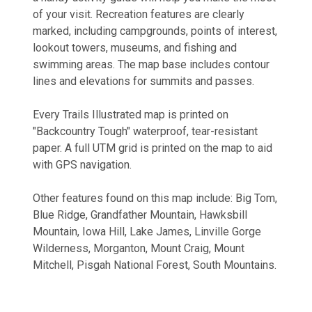
of your visit. Recreation features are clearly
marked, including campgrounds, points of interest,
lookout towers, museums, and fishing and
swimming areas. The map base includes contour
lines and elevations for summits and passes.
Every Trails Illustrated map is printed on
"Backcountry Tough" waterproof, tear-resistant
paper. A full UTM grid is printed on the map to aid
with GPS navigation.
Other features found on this map include: Big Tom,
Blue Ridge, Grandfather Mountain, Hawksbill
Mountain, Iowa Hill, Lake James, Linville Gorge
Wilderness, Morganton, Mount Craig, Mount
Mitchell, Pisgah National Forest, South Mountains.