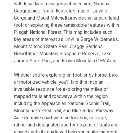
with local land management agencies, National
Geographic's Trails Illustrated map of Linville
Gorge and Mount Mitchell provides an unparalleled
tool for exploring these remarkable features within
Pisgah National Forest. This map includes such
key areas of interest as Linville Gorge Wilderness,
Mount Mitchell State Park, Craggy Gardens,
Grandfather Mountain Biosphere Reserve, Lake
James State Park, and Brown Mountain OHV Area.
Whether you're exploring on foot, or by horse, bike,
or motorized vehicle, you'll find this map an
invaluable resource for exploring the miles of
mapped trails and roadways within the region,
including the Appalachian National Scenic Trail,
Mountains-to-Sea Trail, and Blue Ridge Parkway.
An extensive chart with the location, mileage,
rating, and designated use for dozens of trails and
a handy activity guide will help you make the most