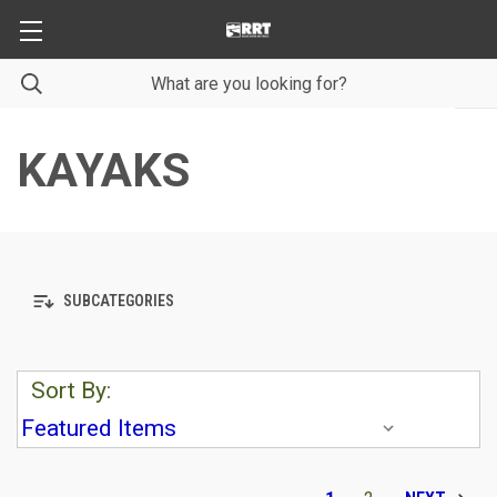
KAYAKS
SUBCATEGORIES
Sort By: