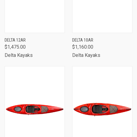
DELTA 12AR
DELTA 10AR
$1,475.00
$1,160.00
Delta Kayaks
Delta Kayaks