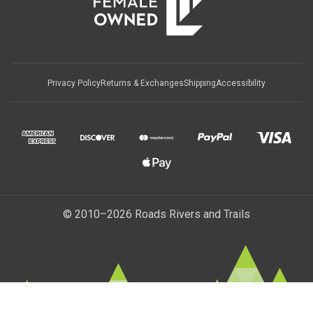
Privacy Policy
Returns & Exchanges
Shipping
Accessibility
© 2010–2026 Roads Rivers and Trails