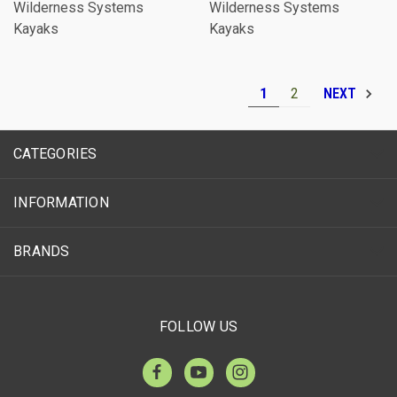
Wilderness Systems
Wilderness Systems
Kayaks
Kayaks
1
2
NEXT
CATEGORIES
INFORMATION
BRANDS
FOLLOW US