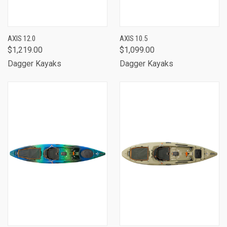
AXIS 12.0
AXIS 10.5
$1,219.00
$1,099.00
Dagger Kayaks
Dagger Kayaks