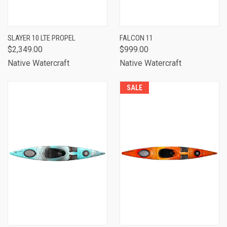
SLAYER 10 LTE PROPEL
FALCON 11
$2,349.00
$999.00
Native Watercraft
Native Watercraft
SALE