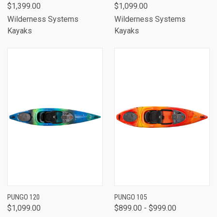
$1,399.00
$1,099.00
Wilderness Systems
Wilderness Systems
Kayaks
Kayaks
PUNGO 120
PUNGO 105
$1,099.00
$899.00 - $999.00