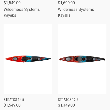
$1,549.00
$1,699.00
Wilderness Systems
Wilderness Systems
Kayaks
Kayaks
STRATOS 14.5
STRATOS 12.5
$1,549.00
$1,349.00