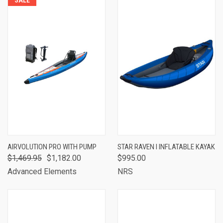
SALE
AIRVOLUTION PRO WITH PUMP
STAR RAVEN I INFLATABLE KAYAK
$1,469.95
$1,182.00
$995.00
Advanced Elements
NRS