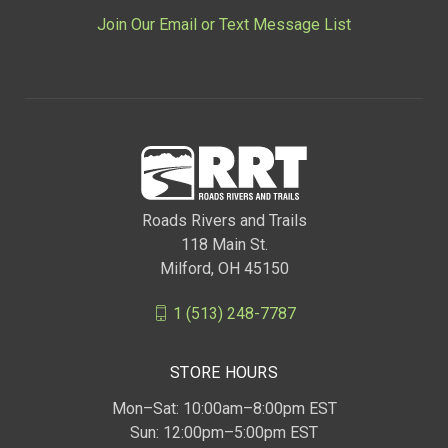
Join Our Email or Text Message List
Roads Rivers and Trails
118 Main St.
Milford, OH 45150
1 (513) 248-7787
STORE HOURS
Mon–Sat: 10:00am–8:00pm EST
Sun: 12:00pm–5:00pm EST