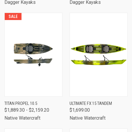
Dagger Kayaks
Dagger Kayaks
SALE
TITAN PROPEL 10.5
ULTIMATE FX 15 TANDEM
$1,889.30 - $2,159.20
$1,699.00
Native Watercraft
Native Watercraft