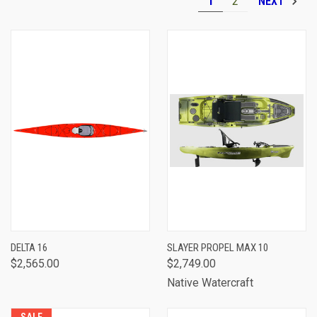
1
2
NEXT
DELTA 16
SLAYER PROPEL MAX 10
$2,565.00
$2,749.00
Native Watercraft