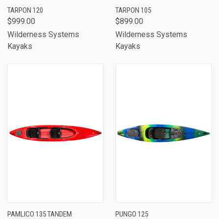
TARPON 120
TARPON 105
$999.00
$899.00
Wilderness Systems
Wilderness Systems
Kayaks
Kayaks
PAMLICO 135 TANDEM
PUNGO 125