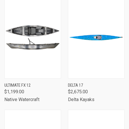
ULTIMATE FX 12
DELTA 17
$1,199.00
$2,675.00
Native Watercraft
Delta Kayaks