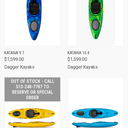
KATANA 9.7
KATANA 10.4
$1,599.00
$1,599.00
Dagger Kayaks
Dagger Kayaks
OUT OF STOCK - CALL
513-248-7787 TO
RESERVE OR SPECIAL
ORDER