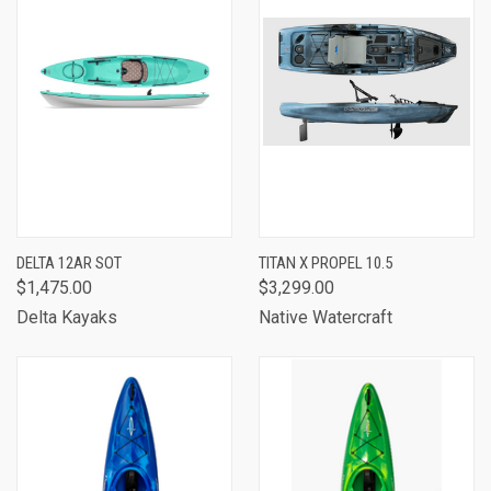
DELTA 12AR SOT
TITAN X PROPEL 10.5
$1,475.00
$3,299.00
Delta Kayaks
Native Watercraft