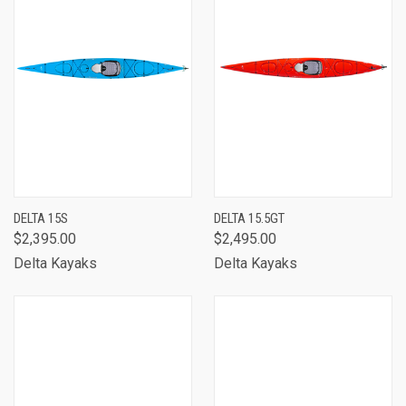
DELTA 15S
DELTA 15.5GT
$2,395.00
$2,495.00
Delta Kayaks
Delta Kayaks