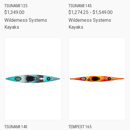
TSUNAMI 125
TSUNAMI 145
$1,349.00
$1,274.25 - $1,549.00
Wilderness Systems
Wilderness Systems
Kayaks
Kayaks
TSUNAMI 140
TEMPEST 165