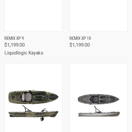
REMIX XP 9
REMIX XP 10
$1,199.00
$1,199.00
Liquidlogic Kayaks