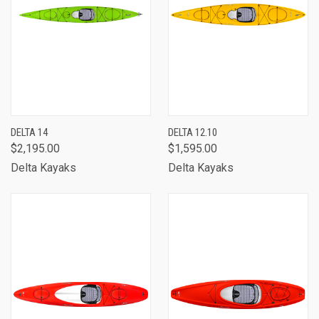
DELTA 14
DELTA 12.10
$2,195.00
$1,595.00
Delta Kayaks
Delta Kayaks