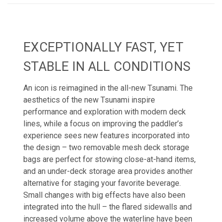
EXCEPTIONALLY FAST, YET
STABLE IN ALL CONDITIONS
An icon is reimagined in the all-new Tsunami. The
aesthetics of the new Tsunami inspire
performance and exploration with modern deck
lines, while a focus on improving the paddler’s
experience sees new features incorporated into
the design – two removable mesh deck storage
bags are perfect for stowing close-at-hand items,
and an under-deck storage area provides another
alternative for staging your favorite beverage.
Small changes with big effects have also been
integrated into the hull – the flared sidewalls and
increased volume above the waterline have been