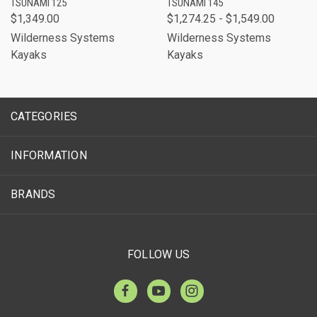
TSUNAMI 125
TSUNAMI 145
$1,349.00
$1,274.25 - $1,549.00
Wilderness Systems
Wilderness Systems
Kayaks
Kayaks
CATEGORIES
INFORMATION
BRANDS
FOLLOW US