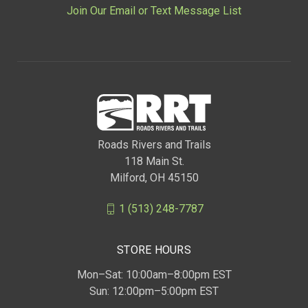
Join Our Email or Text Message List
Roads Rivers and Trails
118 Main St.
Milford, OH 45150
1 (513) 248-7787
STORE HOURS
Mon–Sat: 10:00am–8:00pm EST
Sun: 12:00pm–5:00pm EST