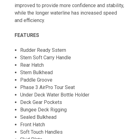
improved to provide more confidence and stability,
while the longer waterline has increased speed
and efficiency.
FEATURES
Rudder Ready Sstern
Stern Soft Carry Handle
Rear Hatch
Stern Bulkhead
Paddle Groove
Phase 3 AirPro Tour Seat
Under Deck Water Bottle Holder
Deck Gear Pockets
Bungee Deck Rigging
Sealed Bulkhead
Front Hatch
Soft Touch Handles