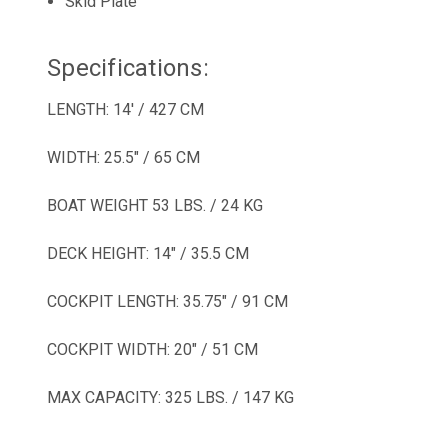
Skid Plate
Specifications:
LENGTH: 14' / 427 CM
WIDTH: 25.5" / 65 CM
BOAT WEIGHT 53 LBS. / 24 KG
DECK HEIGHT: 14" / 35.5 CM
COCKPIT LENGTH: 35.75" / 91 CM
COCKPIT WIDTH: 20" / 51 CM
MAX CAPACITY: 325 LBS. / 147 KG