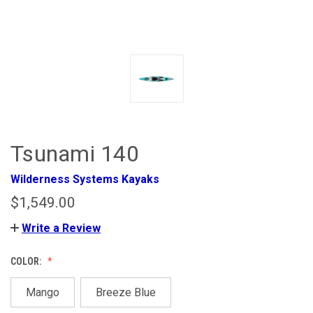
Tsunami 140
Wilderness Systems Kayaks
$1,549.00
Write a Review
COLOR:
Mango
Breeze Blue