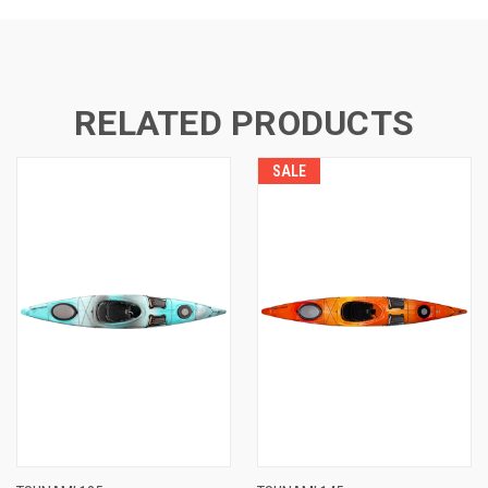
RELATED PRODUCTS
SALE