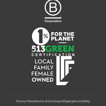
Privacy Policy
Returns & Exchanges
Shipping
Accessibility