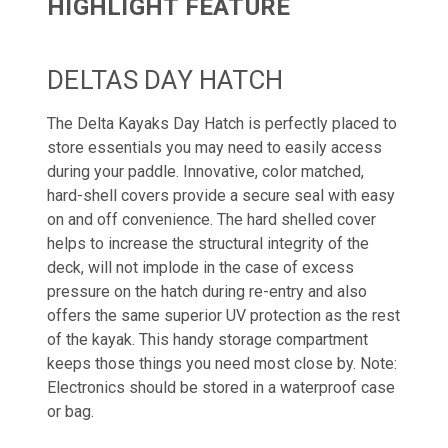
HIGHLIGHT FEATURE
DELTAS DAY HATCH
The Delta Kayaks Day Hatch is perfectly placed to
store essentials you may need to easily access
during your paddle. Innovative, color matched,
hard-shell covers provide a secure seal with easy
on and off convenience. The hard shelled cover
helps to increase the structural integrity of the
deck, will not implode in the case of excess
pressure on the hatch during re-entry and also
offers the same superior UV protection as the rest
of the kayak. This handy storage compartment
keeps those things you need most close by. Note:
Electronics should be stored in a waterproof case
or bag.