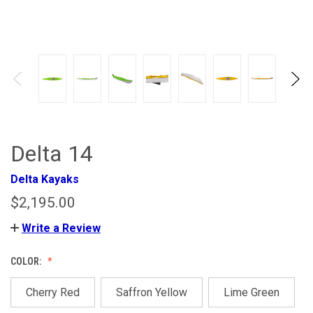
Delta 14
Delta Kayaks
$2,195.00
Write a Review
COLOR:
Cherry Red
Saffron Yellow
Lime Green