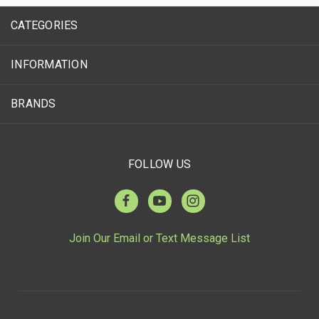
CATEGORIES
INFORMATION
BRANDS
FOLLOW US
Join Our Email or Text Message List