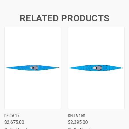
RELATED PRODUCTS
DELTA 17
DELTA 15S
$2,675.00
$2,395.00