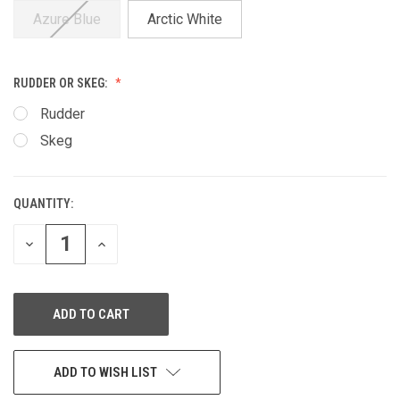
Azure Blue
Arctic White
RUDDER OR SKEG:
Rudder
Skeg
QUANTITY:
CURRENT
STOCK:
DECREASE
INCREASE
QUANTITY
QUANTITY
OF
OF
UNDEFINED
UNDEFINED
ADD TO WISH LIST