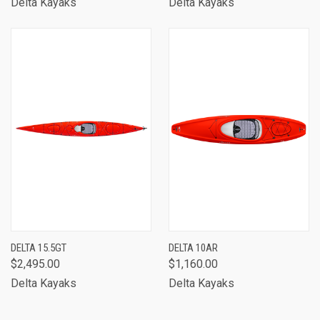
Delta Kayaks
Delta Kayaks
DELTA 15.5GT
DELTA 10AR
$2,495.00
$1,160.00
Delta Kayaks
Delta Kayaks