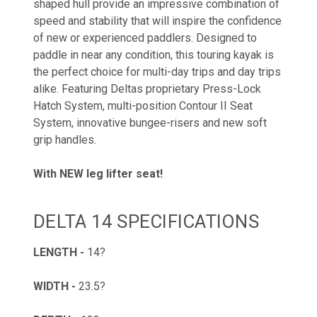
shaped hull provide an impressive combination of
speed and stability that will inspire the confidence
of new or experienced paddlers. Designed to
paddle in near any condition, this touring kayak is
the perfect choice for multi-day trips and day trips
alike. Featuring Deltas proprietary Press-Lock
Hatch System, multi-position Contour II Seat
System, innovative bungee-risers and new soft
grip handles.
With NEW leg lifter seat!
DELTA 14 SPECIFICATIONS
LENGTH -
14?
WIDTH -
23.5?