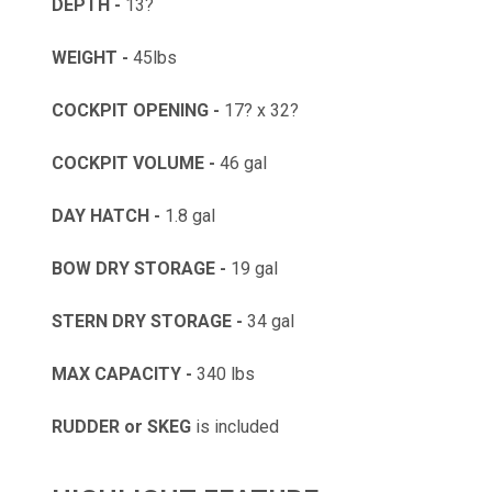
DEPTH -
13?
WEIGHT -
45lbs
COCKPIT OPENING -
17? x 32?
COCKPIT VOLUME -
46 gal
DAY HATCH -
1.8 gal
BOW DRY STORAGE -
19 gal
STERN DRY STORAGE -
34 gal
MAX CAPACITY -
340 lbs
RUDDER or SKEG
is included