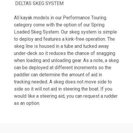
DELTAS SKEG SYSTEM
All kayak models in our Performance Touring
category come with the option of our Spring
Loaded Skeg System. Our skeg system is simple
to deploy and features a kink-free operation. The
skeg line is housed in a tube and tucked away
under-deck so it reduces the chance of snagging
when loading and unloading gear. As a note, a skeg
can be deployed at different increments so the
paddler can determine the amount of aid in
tracking needed. A skeg does not move side to
side so it will not aid in steering the boat. If you
would like a steering aid, you can request a rudder
as an option.