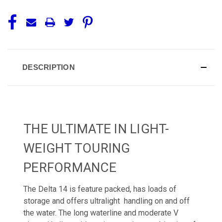
DESCRIPTION
THE ULTIMATE IN LIGHT-
WEIGHT TOURING
PERFORMANCE
The Delta 14 is feature packed, has loads of
storage and offers ultralight handling on and off
the water. The long waterline and moderate V