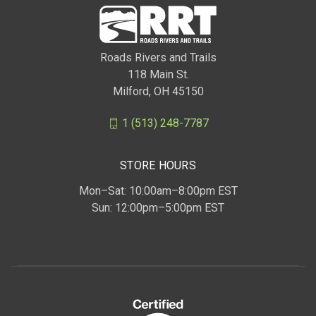
Roads Rivers and Trails
118 Main St.
Milford, OH 45150
1 (513) 248-7787
STORE HOURS
Mon–Sat: 10:00am–8:00pm EST
Sun: 12:00pm–5:00pm EST