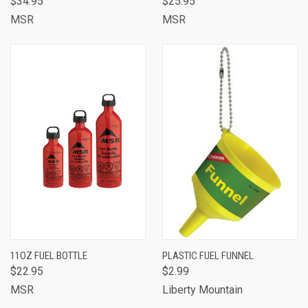
$34.95
$25.95
MSR
MSR
11OZ FUEL BOTTLE
PLASTIC FUEL FUNNEL
$22.95
$2.99
MSR
Liberty Mountain