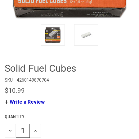
Solid Fuel Cubes
SKU:
4260149870704
$10.99
Write a Review
QUANTITY:
CURRENT
STOCK:
DECREASE
INCREASE
QUANTITY
QUANTITY