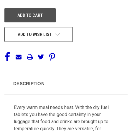
OF
OF
UNDEFINED
UNDEFINED
ADD TO WISH LIST
DESCRIPTION
Every warm meal needs heat. With the dry fuel
tablets you have the good certainty in your
luggage that food and drinks are brought up to
temperature quickly. They are versatile, for