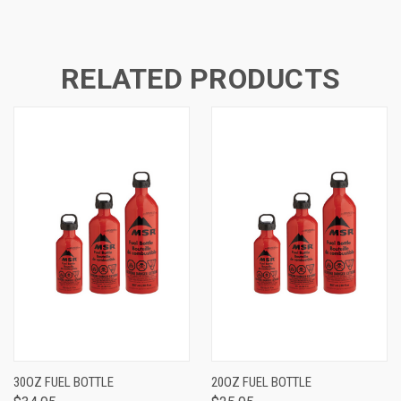
RELATED PRODUCTS
30OZ FUEL BOTTLE
20OZ FUEL BOTTLE