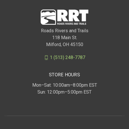
Roads Rivers and Trails
118 Main St.
Milford, OH 45150
1 (513) 248-7787
STORE HOURS
Mon–Sat: 10:00am–8:00pm EST
Sun: 12:00pm–5:00pm EST