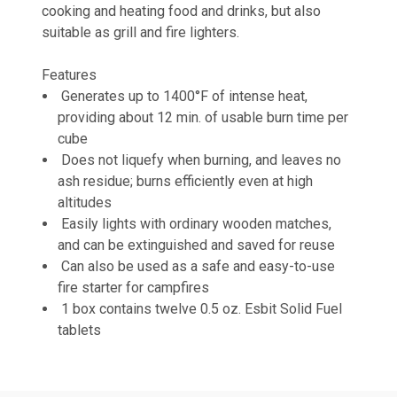
cooking and heating food and drinks, but also
suitable as grill and fire lighters.
Features
Generates up to 1400°F of intense heat,
providing about 12 min. of usable burn time per
cube
Does not liquefy when burning, and leaves no
ash residue; burns efficiently even at high
altitudes
Easily lights with ordinary wooden matches,
and can be extinguished and saved for reuse
Can also be used as a safe and easy-to-use
fire starter for campfires
1 box contains twelve 0.5 oz. Esbit Solid Fuel
tablets