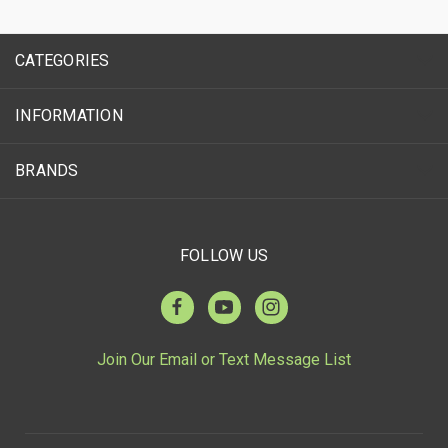
CATEGORIES
INFORMATION
BRANDS
FOLLOW US
Join Our Email or Text Message List