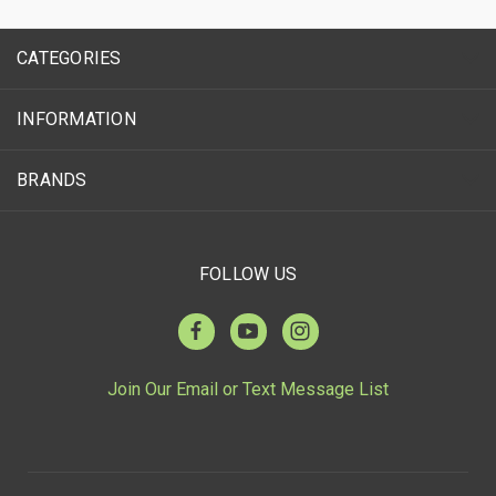
CATEGORIES
INFORMATION
BRANDS
FOLLOW US
Join Our Email or Text Message List