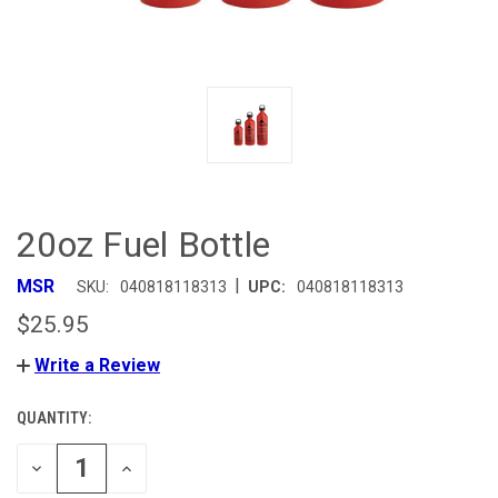
20oz Fuel Bottle
|
MSR
SKU:
040818118313
UPC:
040818118313
$25.95
Write a Review
QUANTITY:
CURRENT
STOCK:
DECREASE
INCREASE
QUANTITY
QUANTITY