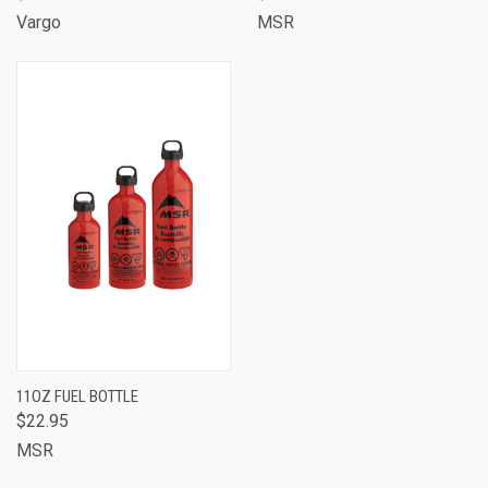
Vargo
MSR
11OZ FUEL BOTTLE
$22.95
MSR