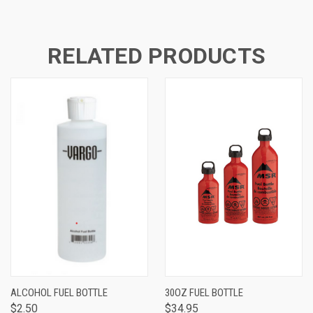
RELATED PRODUCTS
ALCOHOL FUEL BOTTLE
30OZ FUEL BOTTLE
$2.50
$34.95