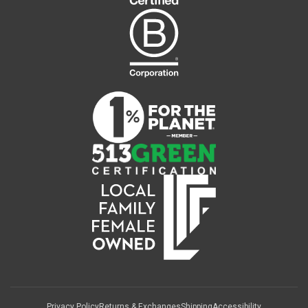
Privacy Policy
Returns & Exchanges
Shipping
Accessibility