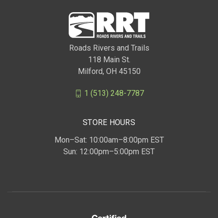
Roads Rivers and Trails
118 Main St.
Milford, OH 45150
1 (513) 248-7787
STORE HOURS
Mon–Sat: 10:00am–8:00pm EST
Sun: 12:00pm–5:00pm EST