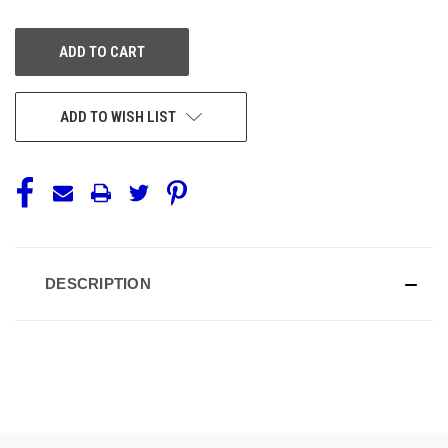
OF
OF
UNDEFINED
UNDEFINED
ADD TO WISH LIST
DESCRIPTION