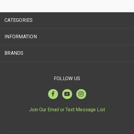
CATEGORIES
INFORMATION
BRANDS
FOLLOW US
Join Our Email or Text Message List