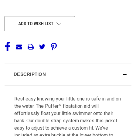
CURRENT
ADD TO WISH LIST
STOCK:
DESCRIPTION
Rest easy knowing your little one is safe in and on
the water. The Puffer™ floatation aid will
effortlessly float your little swimmer onto their
back. Our double strap system makes this jacket
easy to adjust to achieve a custom fit. We’ve
included an extra buckle at the lower bottom to