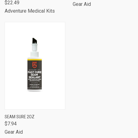
$22.49
Gear Aid
Adventure Medical Kits
SEAM SURE 2OZ
$7.94
Gear Aid