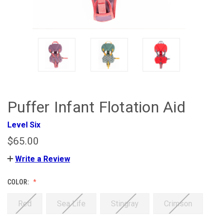
Puffer Infant Flotation Aid
Level Six
$65.00
Write a Review
COLOR:
Red
Sea Life
Stingray
Crimson