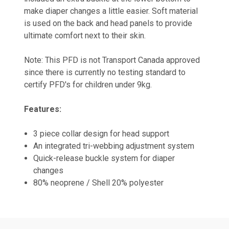
make diaper changes a little easier. Soft material
is used on the back and head panels to provide
ultimate comfort next to their skin.
Note: This PFD is not Transport Canada approved
since there is currently no testing standard to
certify PFD's for children under 9kg.
Features:
3 piece collar design for head support
An integrated tri-webbing adjustment system
Quick-release buckle system for diaper
changes
80% neoprene / Shell 20% polyester