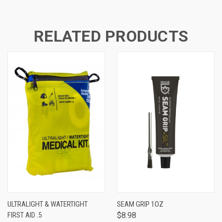
RELATED PRODUCTS
ULTRALIGHT & WATERTIGHT
SEAM GRIP 1OZ
FIRST AID .5
$8.98