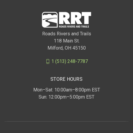
Roads Rivers and Trails
118 Main St.
Milford, OH 45150
1 (513) 248-7787
STORE HOURS
Mon–Sat: 10:00am–8:00pm EST
Sun: 12:00pm–5:00pm EST