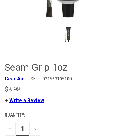
Seam Grip 1oz
Gear Aid
SKU:
021563105100
$8.98
Write a Review
QUANTITY:
CURRENT
STOCK:
DECREASE
INCREASE
QUANTITY
QUANTITY