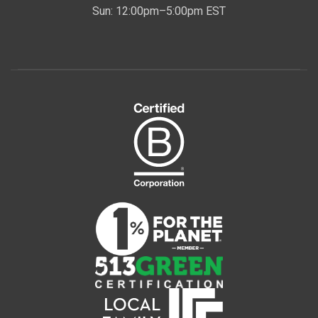
Sun: 12:00pm–5:00pm EST