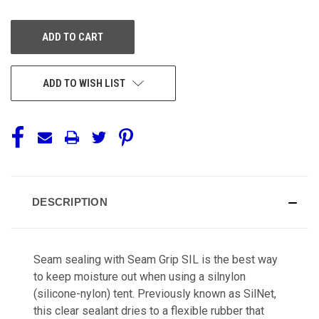
OF
OF
UNDEFINED
UNDEFINED
ADD TO WISH LIST
DESCRIPTION
Seam sealing with Seam Grip SIL is the best way
to keep moisture out when using a silnylon
(silicone-nylon) tent. Previously known as SilNet,
this clear sealant dries to a flexible rubber that