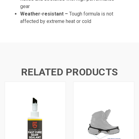
gear
Weather-resistant –
Tough formula is not
affected by extreme heat or cold
RELATED PRODUCTS