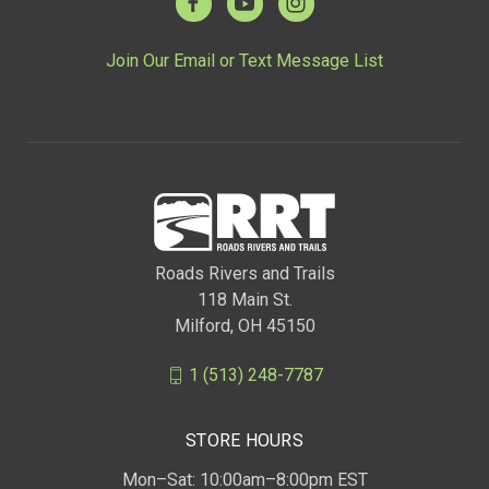
Join Our Email or Text Message List
Roads Rivers and Trails
118 Main St.
Milford, OH 45150
1 (513) 248-7787
STORE HOURS
Mon–Sat: 10:00am–8:00pm EST