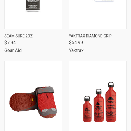
SEAM SURE 2OZ
YAKTRAX DIAMOND GRIP
$7.94
$54.99
Gear Aid
Yaktrax