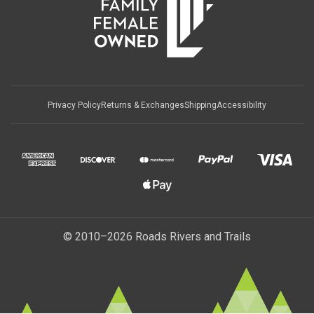
Privacy Policy
Returns & Exchanges
Shipping
Accessibility
© 2010–2026 Roads Rivers and Trails