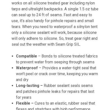
works on all silicone treated gear including nylon
tarps and ultralight backpacks. A single 1.5 oz tube
can seal up to 24 ft of seams. Fast and easy to
use, it’s also handy for pinhole repairs and small
tears. When you need to waterproof a silnylon tent
only a silicone sealant will work, because silicone
will only adhere to silicone. So, treat gear right and
seal out the weather with Seam Grip SIL.
Compatible
– Bonds to silicone treated fabrics
to prevent water from seeping through seams
Waterproof
– Provides a water-tight seal that
won’t peel or crack over time, keeping you warm
and dry
Long-lasting –
Rubber sealant seals seams
and patches pinhole leaks for repairs that last
for years
Flexible –
Cures to an elastic, rubber seal that
flexes and stretches with high performance