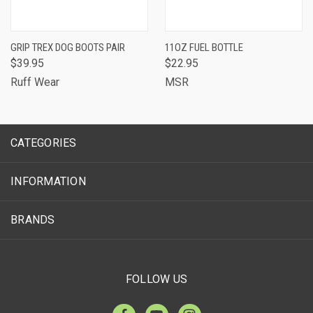
GRIP TREX DOG BOOTS PAIR
11OZ FUEL BOTTLE
$39.95
$22.95
Ruff Wear
MSR
CATEGORIES
INFORMATION
BRANDS
FOLLOW US