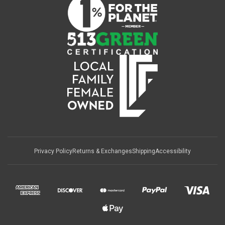
Privacy Policy
Returns & Exchanges
Shipping
Accessibility