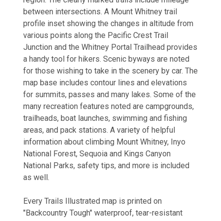
between intersections. A Mount Whitney trail
profile inset showing the changes in altitude from
various points along the Pacific Crest Trail
Junction and the Whitney Portal Trailhead provides
a handy tool for hikers. Scenic byways are noted
for those wishing to take in the scenery by car. The
map base includes contour lines and elevations
for summits, passes and many lakes. Some of the
many recreation features noted are campgrounds,
trailheads, boat launches, swimming and fishing
areas, and pack stations. A variety of helpful
information about climbing Mount Whitney, Inyo
National Forest, Sequoia and Kings Canyon
National Parks, safety tips, and more is included
as well.
Every Trails Illustrated map is printed on
"Backcountry Tough" waterproof, tear-resistant