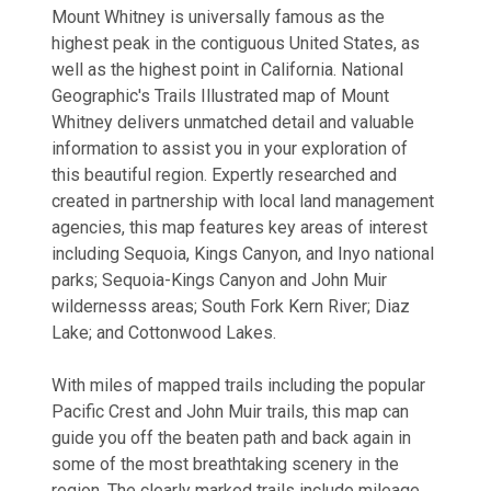
Mount Whitney is universally famous as the
highest peak in the contiguous United States, as
well as the highest point in California. National
Geographic's Trails Illustrated map of Mount
Whitney delivers unmatched detail and valuable
information to assist you in your exploration of
this beautiful region. Expertly researched and
created in partnership with local land management
agencies, this map features key areas of interest
including Sequoia, Kings Canyon, and Inyo national
parks; Sequoia-Kings Canyon and John Muir
wildernesss areas; South Fork Kern River; Diaz
Lake; and Cottonwood Lakes.
With miles of mapped trails including the popular
Pacific Crest and John Muir trails, this map can
guide you off the beaten path and back again in
some of the most breathtaking scenery in the
region. The clearly marked trails include mileage