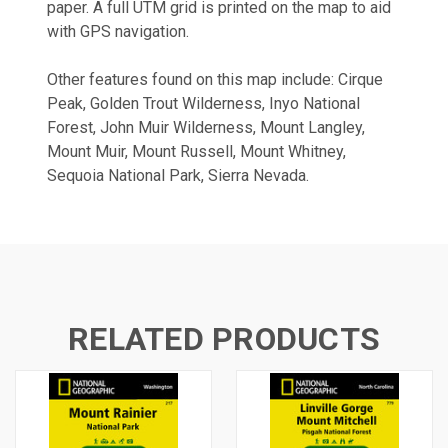
paper. A full UTM grid is printed on the map to aid
with GPS navigation.
Other features found on this map include: Cirque
Peak, Golden Trout Wilderness, Inyo National
Forest, John Muir Wilderness, Mount Langley,
Mount Muir, Mount Russell, Mount Whitney,
Sequoia National Park, Sierra Nevada.
RELATED PRODUCTS