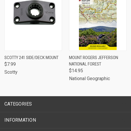
SCOTTY 241 SIDE/DECK MOUNT
MOUNT ROGERS JEFFERSON
$7.99
NATIONAL FOREST
$14.95
Scotty
National Geographic
CATEGORIES
INFORMATION