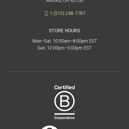
Milford, OH 45150
1 (513) 248-7787
STORE HOURS
Mon–Sat: 10:00am–8:00pm EST
Sun: 12:00pm–5:00pm EST