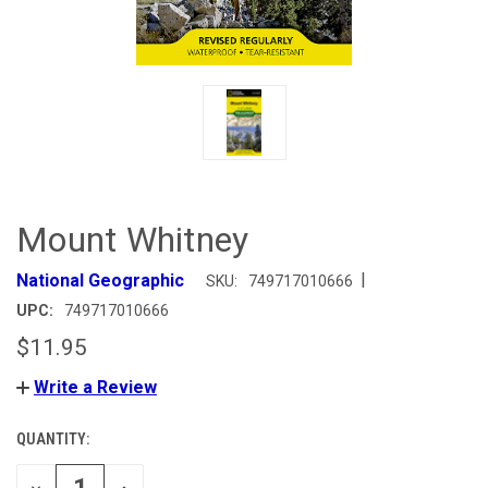
Mount Whitney
|
National Geographic
SKU:
749717010666
UPC:
749717010666
$11.95
Write a Review
QUANTITY:
CURRENT
STOCK:
DECREASE
INCREASE