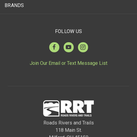
BRANDS
FOLLOW US
Join Our Email or Text Message List
Roads Rivers and Trails
118 Main St.