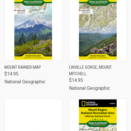
MOUNT RAINIER MAP
LINVILLE GORGE, MOUNT
$14.95
MITCHELL
$14.95
National Geographic
National Geographic