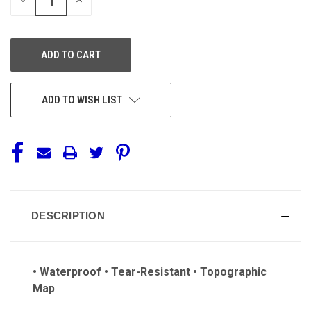
QUANTITY
QUANTITY
OF
OF
UNDEFINED
UNDEFINED
ADD TO WISH LIST
DESCRIPTION
• Waterproof • Tear-Resistant • Topographic
Map