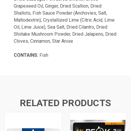
Grapeseed Oil, Ginger, Dried Scallion, Dried
Shallots, Fish Sauce Powder (Anchovies, Salt,
Maltodextrin), Crystallized Lime (Citric Acid, Lime
Oil, Lime Juice), Sea Salt, Dried Cilantro, Dried
Shiitake Mushroom Powder, Dried Jalapeno, Dried
Cloves, Cinnamon, Star Anise
CONTAINS:
Fish
RELATED PRODUCTS