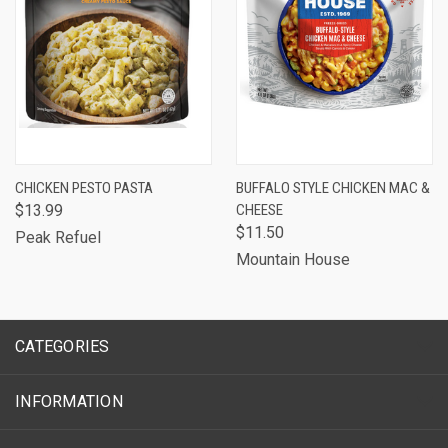
CHICKEN PESTO PASTA
BUFFALO STYLE CHICKEN MAC &
$13.99
CHEESE
$11.50
Peak Refuel
Mountain House
CATEGORIES
INFORMATION