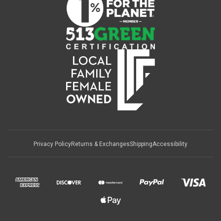
Privacy Policy
Returns & Exchanges
Shipping
Accessibility