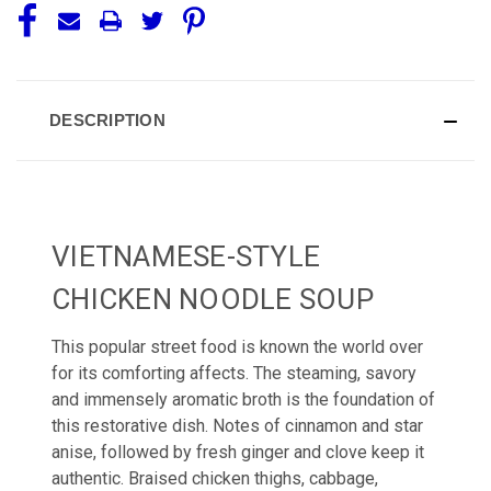
DESCRIPTION
VIETNAMESE-STYLE
CHICKEN NOODLE SOUP
This popular street food is known the world over
for its comforting affects. The steaming, savory
and immensely aromatic broth is the foundation of
this restorative dish. Notes of cinnamon and star
anise, followed by fresh ginger and clove keep it
authentic. Braised chicken thighs, cabbage,