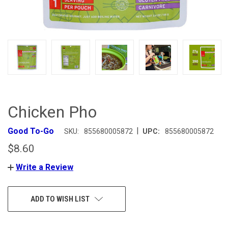
Chicken Pho
|
Good To-Go
SKU:
855680005872
UPC:
855680005872
$8.60
Write a Review
CURRENT
ADD TO WISH LIST
STOCK: