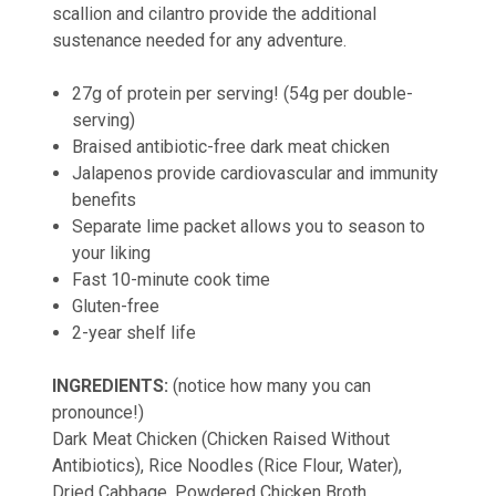
scallion and cilantro provide the additional
sustenance needed for any adventure.
27g of protein per serving! (54g per double-
serving)
Braised antibiotic-free dark meat chicken
Jalapenos provide cardiovascular and immunity
benefits
Separate lime packet allows you to season to
your liking
Fast 10-minute cook time
Gluten-free
2-year shelf life
INGREDIENTS:
(notice how many you can
pronounce!)
Dark Meat Chicken (Chicken Raised Without
Antibiotics), Rice Noodles (Rice Flour, Water),
Dried Cabbage, Powdered Chicken Broth,