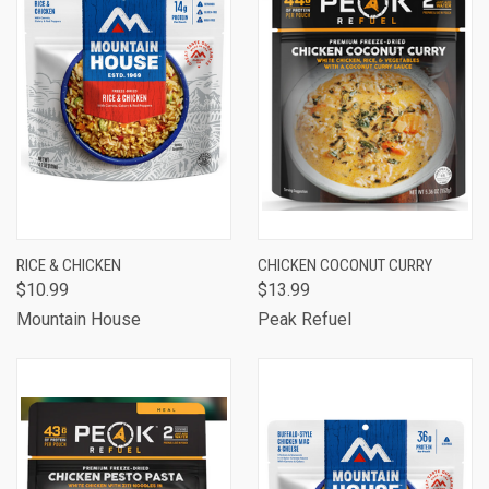
RICE & CHICKEN
CHICKEN COCONUT CURRY
$10.99
$13.99
Mountain House
Peak Refuel