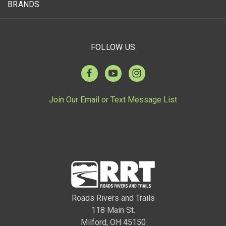
BRANDS
FOLLOW US
Join Our Email or Text Message List
Roads Rivers and Trails
118 Main St.
Milford, OH 45150