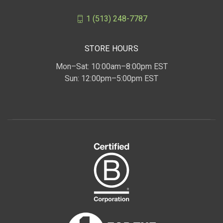
1 (513) 248-7787
STORE HOURS
Mon–Sat: 10:00am–8:00pm EST
Sun: 12:00pm–5:00pm EST