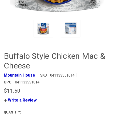
Buffalo Style Chicken Mac &
Cheese
|
Mountain House
SKU:
041133551014
UPC:
041133551014
$11.50
Write a Review
QUANTITY:
CURRENT