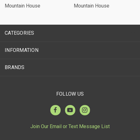
Mountain House
Mountain House
CATEGORIES
INFORMATION
BRANDS
FOLLOW US
Join Our Email or Text Message List