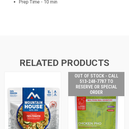
Prep Time - 10 min
RELATED PRODUCTS
OUT OF STOCK - CALL
513-248-7787 TO
RESERVE OR SPECIAL
ORDER