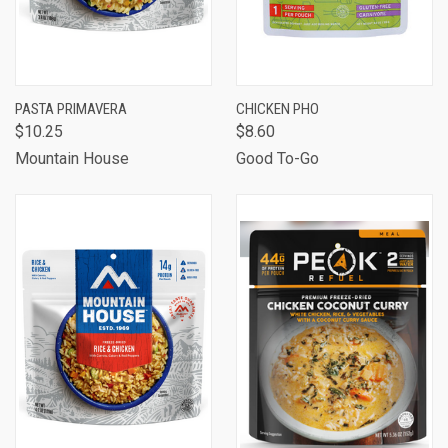
PASTA PRIMAVERA
CHICKEN PHO
$10.25
$8.60
Mountain House
Good To-Go