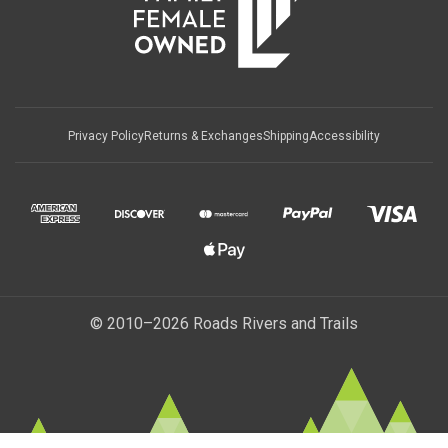
Privacy Policy
Returns & Exchanges
Shipping
Accessibility
© 2010–2026 Roads Rivers and Trails