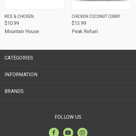
RICE & CHICKEN
CHICKEN COCONUT CURRY
$10.99
$13.99
Mountain House
Peak Refuel
CATEGORIES
INFORMATION
BRANDS
FOLLOW US