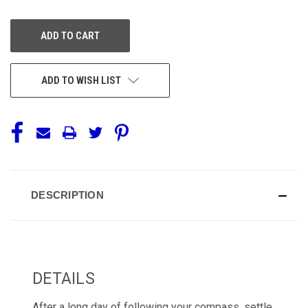
OF
OF
UNDEFINED
UNDEFINED
ADD TO WISH LIST
DESCRIPTION
DETAILS
After a long day of following your compass, settle