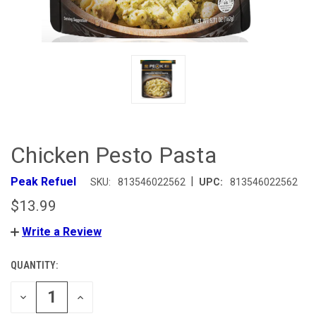
Chicken Pesto Pasta
|
Peak Refuel
SKU:
813546022562
UPC:
813546022562
$13.99
Write a Review
QUANTITY:
CURRENT
STOCK:
DECREASE
INCREASE
QUANTITY
QUANTITY