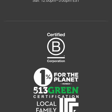
Sun: 12:00pm–5:00pm EST