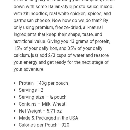
down with some Italian-style pesto sauce mixed
with ziti noodles, real white chicken, spices, and
parmesan cheese. Now how do we do that? By
only using premium, freeze-dried, all-natural
ingredients that keep their shape, taste, and
nutritional value. Giving you 43 grams of protein,
15% of your daily iron, and 35% of your daily
calcium, just add 2/3 cups of water and restore
your energy and get ready for the next stage of
your adventure.
Protein – 43g per pouch
Servings - 2
Serving size – ½ pouch
Contains – Milk, Wheat
Net Weight – 5.71 oz
Made & Packaged in the USA
Calories per Pouch - 920