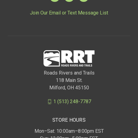
Join Our Email or Text Message List
Roads Rivers and Trails
118 Main St.
Milford, OH 45150
1 (513) 248-7787
STORE HOURS
Mon–Sat: 10:00am–8:00pm EST