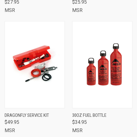
$27.95
$25.95
MSR
MSR
DRAGONFLY SERVICE KIT
30OZ FUEL BOTTLE
$49.95
$34.95
MSR
MSR