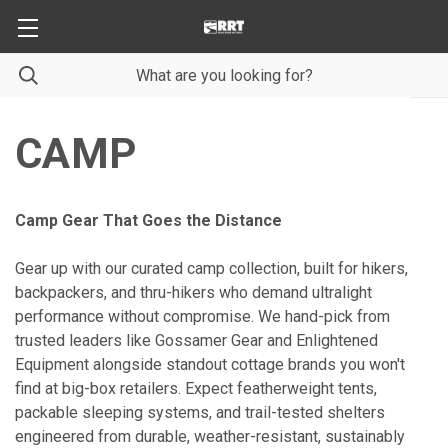
CAMP
Camp Gear That Goes the Distance
Gear up with our curated camp collection, built for hikers,
backpackers, and thru-hikers who demand ultralight
performance without compromise. We hand-pick from
trusted leaders like Gossamer Gear and Enlightened
Equipment alongside standout cottage brands you won't
find at big-box retailers. Expect featherweight tents,
packable sleeping systems, and trail-tested shelters
engineered from durable, weather-resistant, sustainably