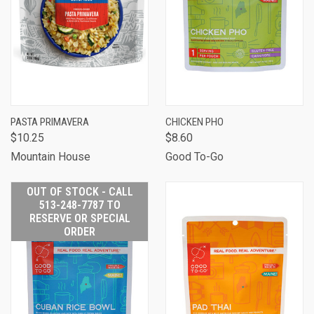
PASTA PRIMAVERA
CHICKEN PHO
$10.25
$8.60
Mountain House
Good To-Go
OUT OF STOCK - CALL
513-248-7787 TO
RESERVE OR SPECIAL
ORDER