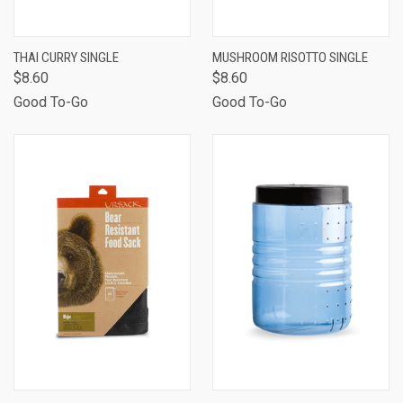
THAI CURRY SINGLE
MUSHROOM RISOTTO SINGLE
$8.60
$8.60
Good To-Go
Good To-Go