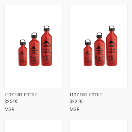
20OZ FUEL BOTTLE
11OZ FUEL BOTTLE
$25.95
$22.95
MSR
MSR