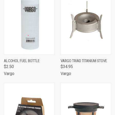
ALCOHOL FUEL BOTTLE
VARGO TRIAD TITANIUM STOVE
$2.50
$34.95
Vargo
Vargo