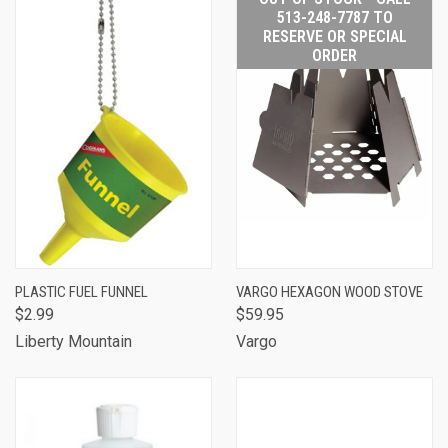
513-248-7787 TO
RESERVE OR SPECIAL
ORDER
PLASTIC FUEL FUNNEL
VARGO HEXAGON WOOD STOVE
$2.99
$59.95
Liberty Mountain
Vargo