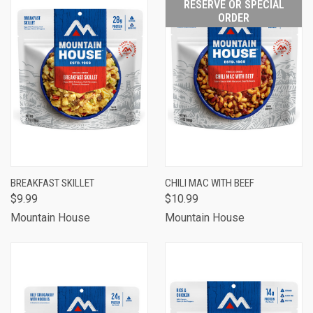
RESERVE OR SPECIAL
ORDER
BREAKFAST SKILLET
CHILI MAC WITH BEEF
$9.99
$10.99
Mountain House
Mountain House