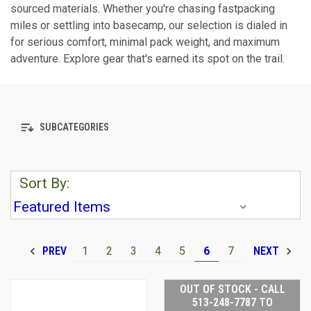
sourced materials. Whether you're chasing fastpacking
miles or settling into basecamp, our selection is dialed in
for serious comfort, minimal pack weight, and maximum
adventure. Explore gear that's earned its spot on the trail.
SUBCATEGORIES
Sort By:
1
2
3
4
5
6
7
PREV
NEXT
OUT OF STOCK - CALL
513-248-7787 TO