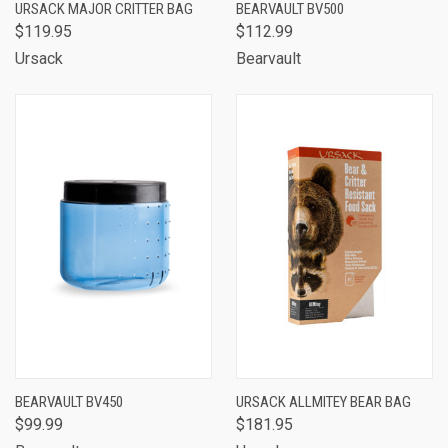
URSACK MAJOR CRITTER BAG
BEARVAULT BV500
$119.95
$112.99
Ursack
Bearvault
BEARVAULT BV450
URSACK ALLMITEY BEAR BAG
$99.99
$181.95