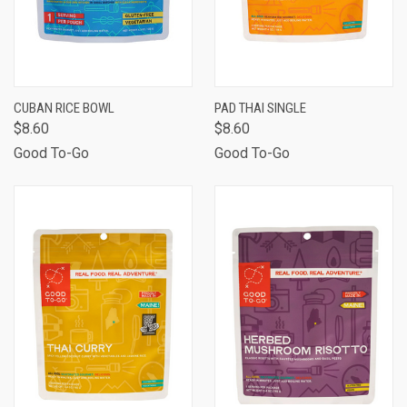
CUBAN RICE BOWL
PAD THAI SINGLE
$8.60
$8.60
Good To-Go
Good To-Go