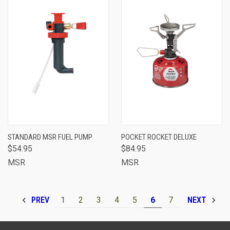
STANDARD MSR FUEL PUMP
POCKET ROCKET DELUXE
$54.95
$84.95
MSR
MSR
1
2
3
4
5
6
7
PREV
NEXT