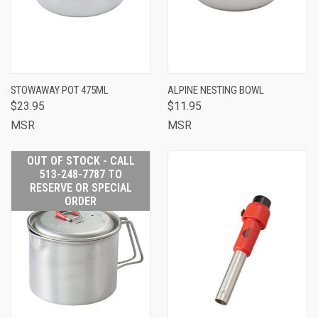
STOWAWAY POT 475ML
ALPINE NESTING BOWL
$23.95
$11.95
MSR
MSR
OUT OF STOCK - CALL
513-248-7787 TO
RESERVE OR SPECIAL
ORDER