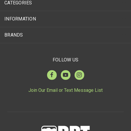
CATEGORIES
INFORMATION
BRANDS
FOLLOW US
Join Our Email or Text Message List