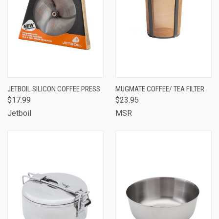
JETBOIL SILICON COFFEE PRESS
MUGMATE COFFEE/ TEA FILTER
$17.99
$23.95
Jetboil
MSR