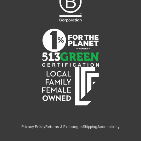
Privacy Policy
Returns & Exchanges
Shipping
Accessibility