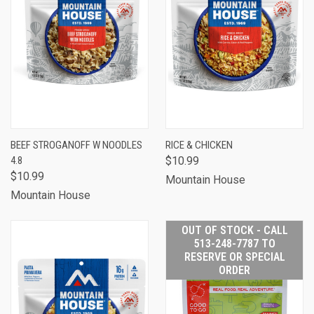
BEEF STROGANOFF W NOODLES
RICE & CHICKEN
4.8
$10.99
$10.99
Mountain House
Mountain House
OUT OF STOCK - CALL
513-248-7787 TO
RESERVE OR SPECIAL
ORDER