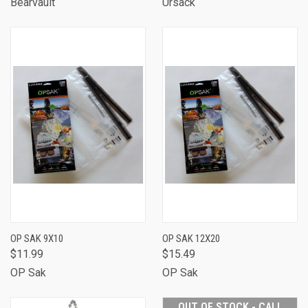
Bearvault
Ursack
OP SAK 9X10
OP SAK 12X20
$11.99
$15.49
OP Sak
OP Sak
OUT OF STOCK - CALL