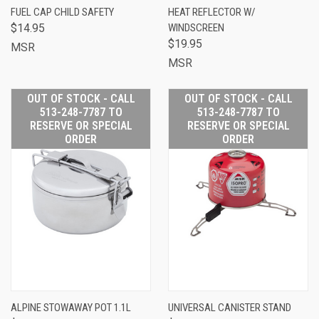
FUEL CAP CHILD SAFETY
HEAT REFLECTOR W/
$14.95
WINDSCREEN
$19.95
MSR
MSR
OUT OF STOCK - CALL
OUT OF STOCK - CALL
513-248-7787 TO
513-248-7787 TO
RESERVE OR SPECIAL
RESERVE OR SPECIAL
ORDER
ORDER
ALPINE STOWAWAY POT 1.1L
UNIVERSAL CANISTER STAND