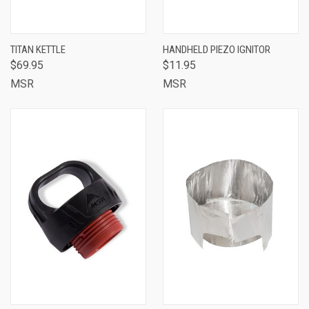
TITAN KETTLE
HANDHELD PIEZO IGNITOR
$69.95
$11.95
MSR
MSR