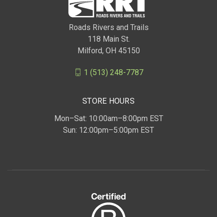
Roads Rivers and Trails
118 Main St.
Milford, OH 45150
1 (513) 248-7787
STORE HOURS
Mon–Sat: 10:00am–8:00pm EST
Sun: 12:00pm–5:00pm EST