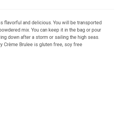
s flavorful and delicious. You will be transported
 powdered mix. You can keep it in the bag or pour
ring down after a storm or sailing the high seas.
ry Crème Brulee is gluten free, soy free