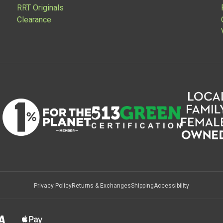
RRT Originals
Clearance
Privacy Policy
Returns & Exchanges
Shipping
Accessibility