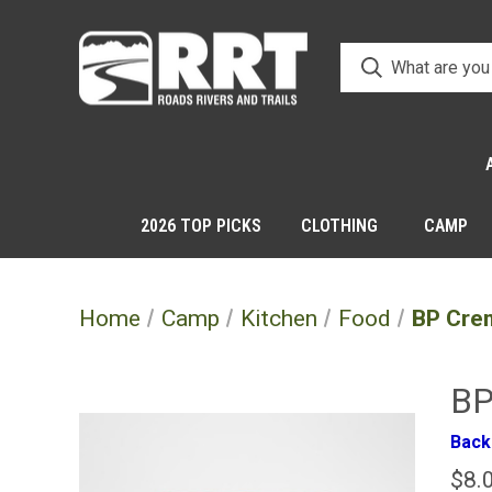
2026 TOP PICKS
CLOTHING
CAMP
Home
Camp
Kitchen
Food
BP Cre
BP
Back
$8.