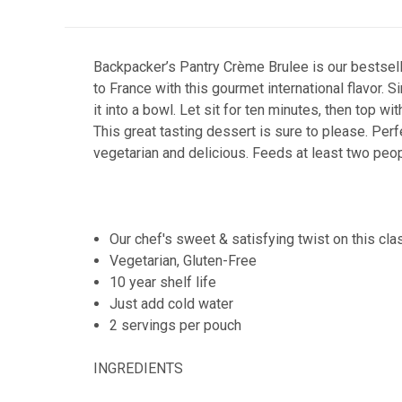
Backpacker’s Pantry Crème Brulee is our bestsellin
to France with this gourmet international flavor. 
it into a bowl. Let sit for ten minutes, then top w
This great tasting dessert is sure to please. Per
vegetarian and delicious. Feeds at least two peo
Our chef's sweet & satisfying twist on this cla
Vegetarian, Gluten-Free
10 year shelf life
Just add cold water
2 servings per pouch
INGREDIENTS