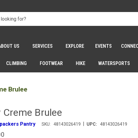
ABOUT US
SERVICES
EXPLORE
EVENTS
CONNE
CLIMBING
FOOTWEAR
HIKE
WATERSPORTS
me Brulee
 Creme Brulee
|
packers Pantry
SKU:
48143026419
UPC:
48143026419
00