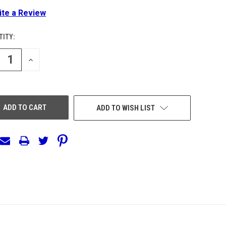
ite a Review
ITY:
ENT
:
REASE
INCREASE
NTITY
QUANTITY
OF
EFINED
UNDEFINED
ADD TO WISH LIST