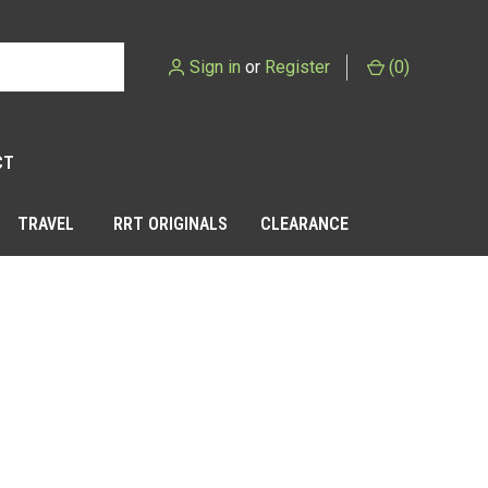
Sign in
or
Register
(
0
)
CT
TRAVEL
RRT ORIGINALS
CLEARANCE