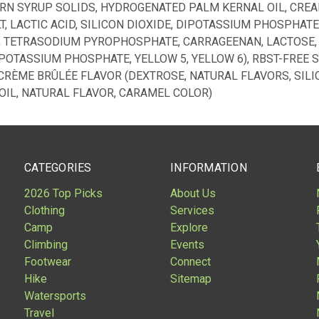
ORN SYRUP SOLIDS, HYDROGENATED PALM KERNAL OIL, CREA
, LACTIC ACID, SILICON DIOXIDE, DIPOTASSIUM PHOSPHATE
), TETRASODIUM PYROPHOSPHATE, CARRAGEENAN, LACTOSE,
IPOTASSIUM PHOSPHATE, YELLOW 5, YELLOW 6), RBST-FREE
CRÈME BRÛLÉE FLAVOR (DEXTROSE, NATURAL FLAVORS, SILIC
OIL, NATURAL FLAVOR, CARAMEL COLOR)
CATEGORIES
INFORMATION
2026 Top Picks
About Us
Clothing
Services
Camp
Explore
Climbing
Events
Footwear
Connect
Hike
Sitemap
Watersports
Travel