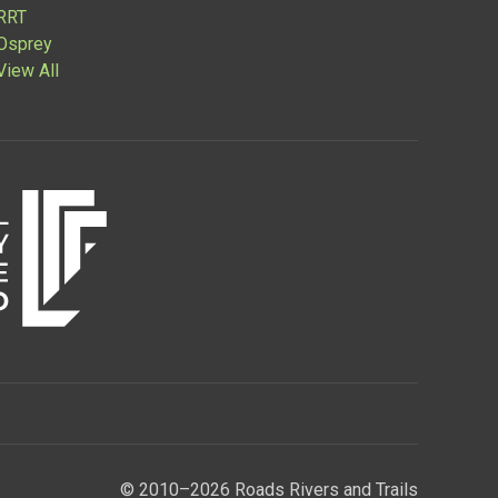
RRT
Osprey
View All
© 2010–2026 Roads Rivers and Trails