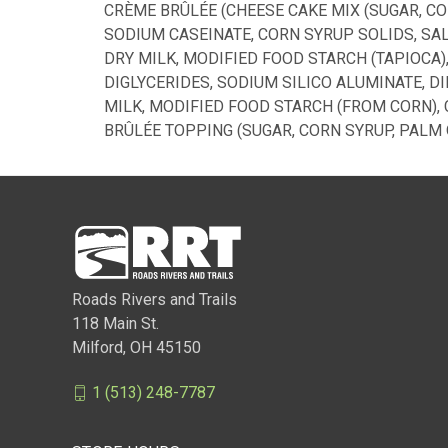
CRÈME BRÛLÉE (CHEESE CAKE MIX (SUGAR, C
SODIUM CASEINATE, CORN SYRUP SOLIDS, SALT
DRY MILK, MODIFIED FOOD STARCH (TAPIOCA
DIGLYCERIDES, SODIUM SILICO ALUMINATE, D
MILK, MODIFIED FOOD STARCH (FROM CORN), 
BRÛLÉE TOPPING (SUGAR, CORN SYRUP, PALM 
Roads Rivers and Trails
118 Main St.
Milford, OH 45150
1 (513) 248-7787