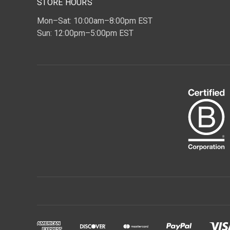
STORE HOURS
Mon–Sat: 10:00am–8:00pm EST
Sun: 12:00pm–5:00pm EST