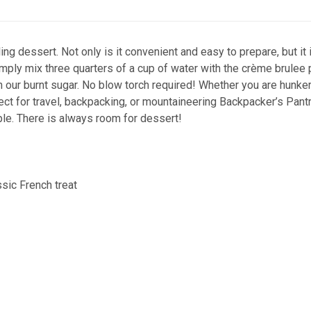
g dessert. Not only is it convenient and easy to prepare, but it i
Simply mix three quarters of a cup of water with the crème brulee
ith our burnt sugar. No blow torch required! Whether you are hunke
fect for travel, backpacking, or mountaineering Backpacker’s Pant
ple. There is always room for dessert!
ssic French treat