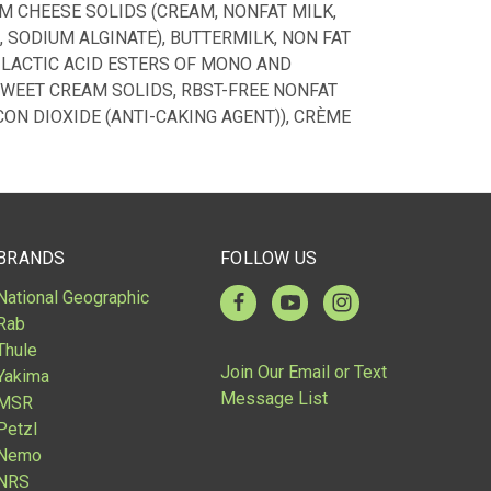
M CHEESE SOLIDS (CREAM, NONFAT MILK,
, SODIUM ALGINATE), BUTTERMILK, NON FAT
 LACTIC ACID ESTERS OF MONO AND
 SWEET CREAM SOLIDS, RBST-FREE NONFAT
ON DIOXIDE (ANTI-CAKING AGENT)), CRÈME
BRANDS
FOLLOW US
National Geographic
Rab
Thule
Join Our Email or Text
Yakima
Message List
MSR
Petzl
Nemo
NRS