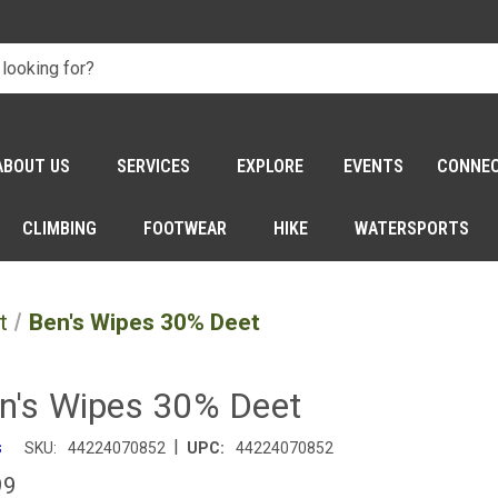
ABOUT US
SERVICES
EXPLORE
EVENTS
CONNE
CLIMBING
FOOTWEAR
HIKE
WATERSPORTS
t
Ben's Wipes 30% Deet
n's Wipes 30% Deet
|
s
SKU:
44224070852
UPC:
44224070852
99