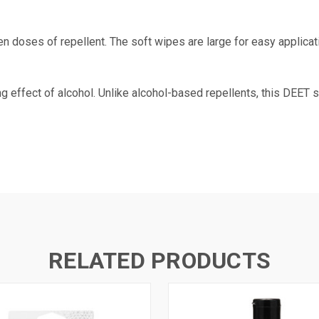
n doses of repellent. The soft wipes are large for easy applica
g effect of alcohol. Unlike alcohol-based repellents, this DEET 
RELATED PRODUCTS