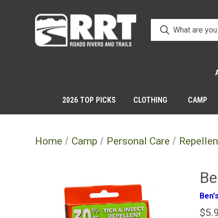
2026 TOP PICKS
CLOTHING
CAMP
Home
Camp
Personal Care
Repellen
Be
Ben'
$5.