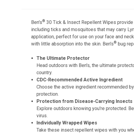
®
Ben's
30 Tick & Insect Repellent Wipes provide t
including ticks and mosquitoes that may carry Lym
application, perfect for use on your face and nec
®
with little absorption into the skin. Ben's
bug repe
The Ultimate Protector
Head outdoors with Ben's, the ultimate protect
country.
CDC-Recommended Active Ingredient
Choose the active ingredient recommended by 
protection.
Protection from Disease-Carrying Insects
Explore outdoors knowing you're protected. Be
virus.
Individually Wrapped Wipes
Take these insect repellent wipes with you wher