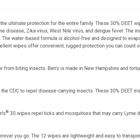
he ultimate protection for the entire family. These 30% DEET wi
e disease, Zika virus, West Nile virus, and dengue fever. The in
k. The water-based formula is alcohol-free and designed to evap
llent wipes offer convenient, rugged protection you can count o
or from biting insects. Ben's is made in New Hampshire and tortu
the CDC to repel disease-carrying insects. These 30% DEET inse
®
n's
30 wipes repel ticks and mosquitoes that may carry Lyme di
ever you go. The 12 wipes are lightweight and easy to transport,