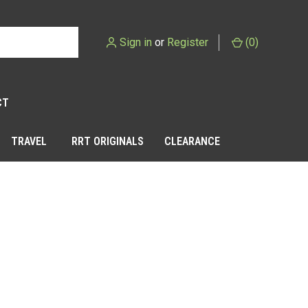
Sign in
or
Register
(
0
)
CT
TRAVEL
RRT ORIGINALS
CLEARANCE