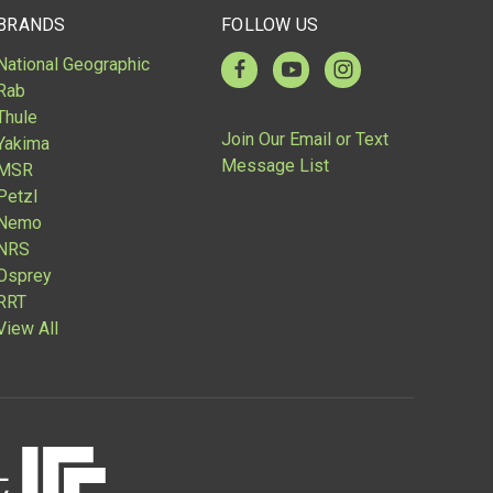
BRANDS
FOLLOW US
National Geographic
Rab
Thule
Join Our Email or Text
Yakima
Message List
MSR
Petzl
Nemo
NRS
Osprey
RRT
View All