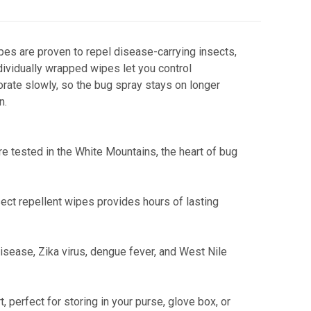
pes are proven to repel disease-carrying insects,
dividually wrapped wipes let you control
orate slowly, so the bug spray stays on longer
n.
re tested in the White Mountains, the heart of bug
ct repellent wipes provides hours of lasting
sease, Zika virus, dengue fever, and West Nile
 perfect for storing in your purse, glove box, or