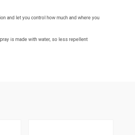
tion and let you control how much and where you
spray is made with water, so less repellent