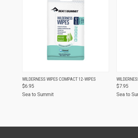
QUICK VIEW
ADD TO CART
QUICK
WILDERNESS WIPES COMPACT 12-WIPES
WILDERNES
$6.95
$7.95
Sea to Summit
Sea to S