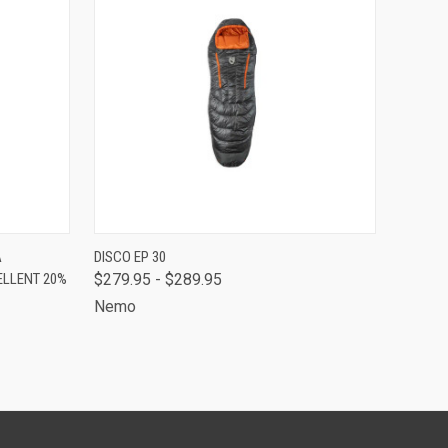
O CART
QUICK VIEW
VIEW OPTIONS
A
DISCO EP 30
ELLENT 20%
$279.95 - $289.95
Nemo