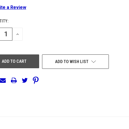
ite a Review
ITY:
ENT
:
REASE
INCREASE
NTITY
QUANTITY
OF
EFINED
UNDEFINED
ADD TO WISH LIST