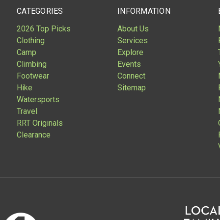
CATEGORIES
INFORMATION
2026 Top Picks
About Us
Clothing
Services
Camp
Explore
Climbing
Events
Footwear
Connect
Hike
Sitemap
Watersports
Travel
RRT Originals
Clearance