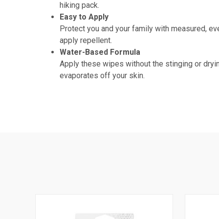
hiking pack.
Easy to Apply
Protect you and your family with measured, eve
apply repellent.
Water-Based Formula
Apply these wipes without the stinging or dryin
evaporates off your skin.