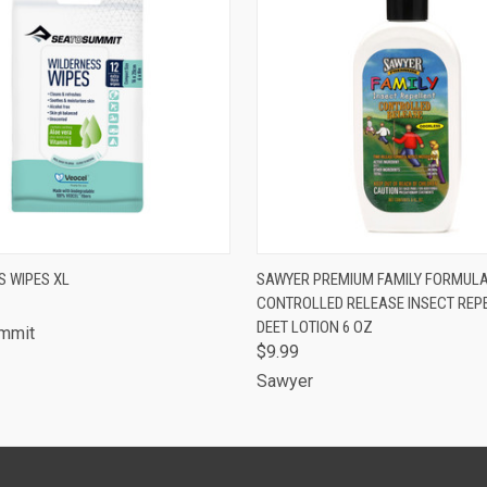
 VIEW
ADD TO CART
QUICK VIEW
ADD T
S WIPES XL
SAWYER PREMIUM FAMILY FORMUL
CONTROLLED RELEASE INSECT REP
DEET LOTION 6 OZ
ummit
$9.99
Sawyer