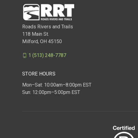
Roads Rivers and Trails
118 Main St.
Milford, OH 45150
1 (513) 248-7787
STORE HOURS
Mon–Sat: 10:00am–8:00pm EST
Sun: 12:00pm–5:00pm EST