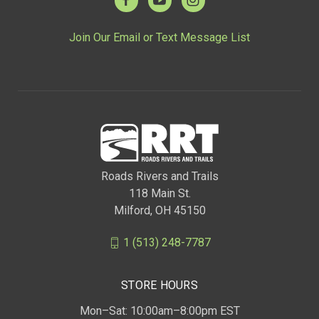
Join Our Email or Text Message List
Roads Rivers and Trails
118 Main St.
Milford, OH 45150
1 (513) 248-7787
STORE HOURS
Mon–Sat: 10:00am–8:00pm EST