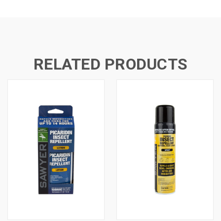
RELATED PRODUCTS