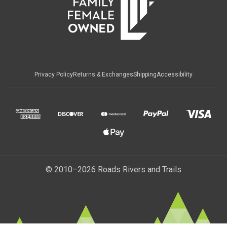
Privacy Policy
Returns & Exchanges
Shipping
Accessibility
© 2010–2026 Roads Rivers and Trails