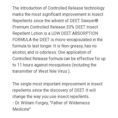
The introduction of Controlled Release technology
marks the most significant improvement in Insect
Repellents since the advent of DEET. Sawyer®
Premium Controlled Release 20% DEET Insect
Repellent Lotion is a LOW DEET ABSORPTION
FORMULA the DEET is micro-encapsulated in the
formula to last longer. It is Non-greasy, has no
alcohol, and is odorless. One application of
Controlled Release formula can be effective for up
to 11 hours against mosquitoes (including the
transmitter of West Nile Virus ).
The single most important improvement in insect
repellents since the discovery of DEET. It will
change the way you use insect repellents.
- Dr. William Forgey, "Father of Wilderness
Medicine"