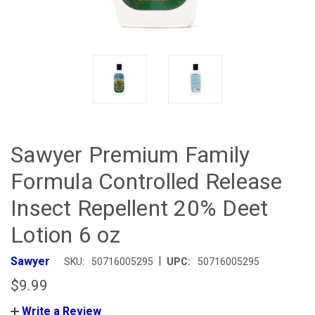
Sawyer Premium Family
Formula Controlled Release
Insect Repellent 20% Deet
Lotion 6 oz
|
Sawyer
SKU:
50716005295
UPC:
50716005295
$9.99
Write a Review