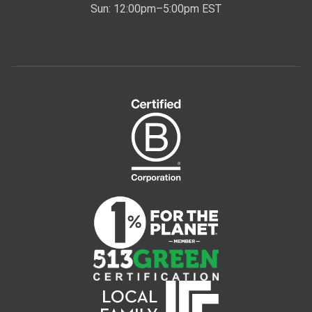
Sun: 12:00pm–5:00pm EST