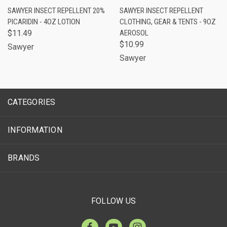
SAWYER INSECT REPELLENT 20%
SAWYER INSECT REPELLENT
PICARIDIN - 4OZ LOTION
CLOTHING, GEAR & TENTS - 9OZ
$11.49
AEROSOL
$10.99
Sawyer
Sawyer
CATEGORIES
INFORMATION
BRANDS
FOLLOW US