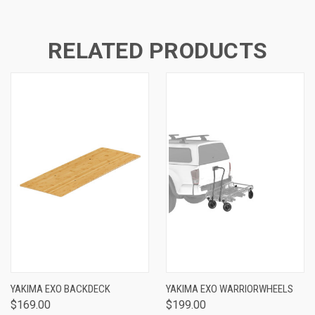
RELATED PRODUCTS
YAKIMA EXO BACKDECK
YAKIMA EXO WARRIORWHEELS
$169.00
$199.00