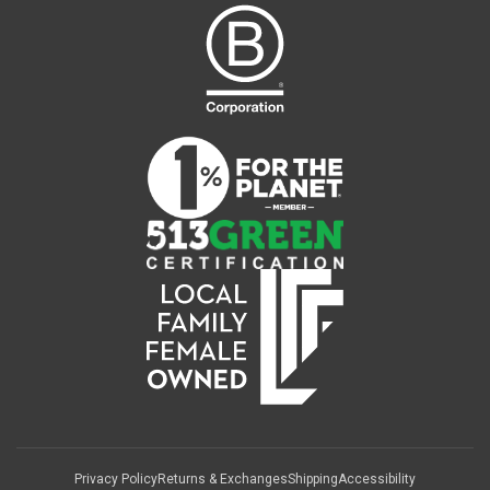
Privacy Policy
Returns & Exchanges
Shipping
Accessibility