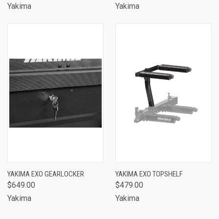
Yakima
Yakima
YAKIMA EXO GEARLOCKER
YAKIMA EXO TOPSHELF
$649.00
$479.00
Yakima
Yakima