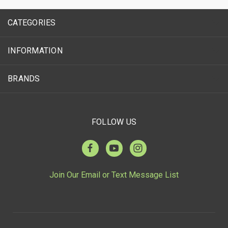
CATEGORIES
INFORMATION
BRANDS
FOLLOW US
Join Our Email or Text Message List