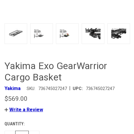
Yakima Exo GearWarrior
Cargo Basket
|
Yakima
SKU:
736745027247
UPC:
736745027247
$569.00
Write a Review
QUANTITY:
CURRENT
STOCK: