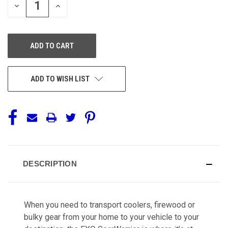
DECREASE
INCREASE
QUANTITY
QUANTITY
OF
OF
UNDEFINED
UNDEFINED
ADD TO WISH LIST
DESCRIPTION
When you need to transport coolers, firewood or
bulky gear from your home to your vehicle to your