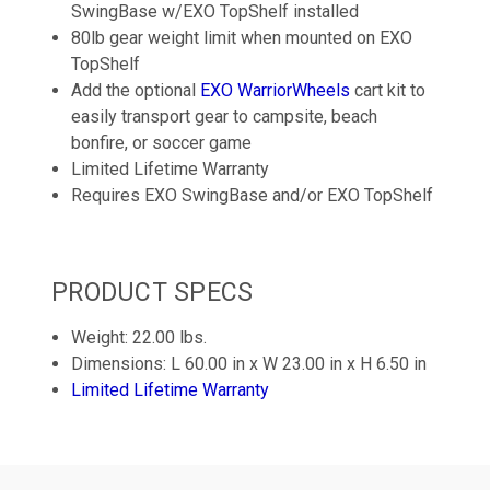
SwingBase w/EXO TopShelf installed
80lb gear weight limit when mounted on EXO
TopShelf
Add the optional
EXO WarriorWheels
cart kit to
easily transport gear to campsite, beach
bonfire, or soccer game
Limited Lifetime Warranty
Requires EXO SwingBase and/or EXO TopShelf
PRODUCT SPECS
Weight: 22.00 lbs.
Dimensions: L 60.00 in x W 23.00 in x H 6.50 in
Limited Lifetime Warranty