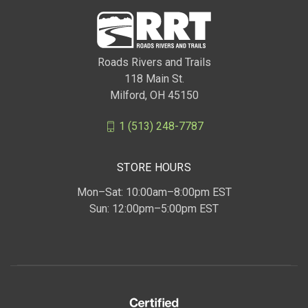
Roads Rivers and Trails
118 Main St.
Milford, OH 45150
1 (513) 248-7787
STORE HOURS
Mon–Sat: 10:00am–8:00pm EST
Sun: 12:00pm–5:00pm EST