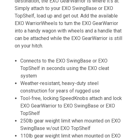
destination, the EXO GearWarrior is where it’s at.
Simply attach to your EXO SwingBase or EXO
TopShelf, load up and get out. Add the available
EXO WarriorWheels to turn the EXO GearWarrior
into a handy wagon with wheels and a handle that
can be attached while the EXO GearWarrior is still
on your hitch.
Connects to the EXO SwingBase or EXO
TopShelf in seconds using the EXO cleat
system
Weather-resistant, heavy-duty steel
construction for years of rugged use
Tool-free, locking SpeedKnobs attach and lock
EXO GearWarrior to EXO SwingBase or EXO
TopShelf
250lb gear weight limit when mounted on EXO
SwingBase w/out EXO TopShelf
110lb gear weight limit when mounted on EXO