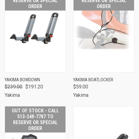
RESERVE OR SPECIAL
RESERVE OR SPECIAL
ORDER
ORDER
YAKIMA BOWDOWN
YAKIMA BOATLOCKER
$239.00
$191.20
$59.00
Yakima
Yakima
OUT OF STOCK - CALL
513-248-7787 TO
RESERVE OR SPECIAL
ORDER