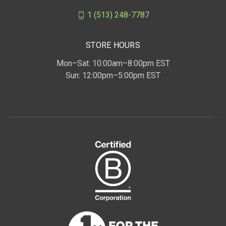
1 (513) 248-7787
STORE HOURS
Mon–Sat: 10:00am–8:00pm EST
Sun: 12:00pm–5:00pm EST