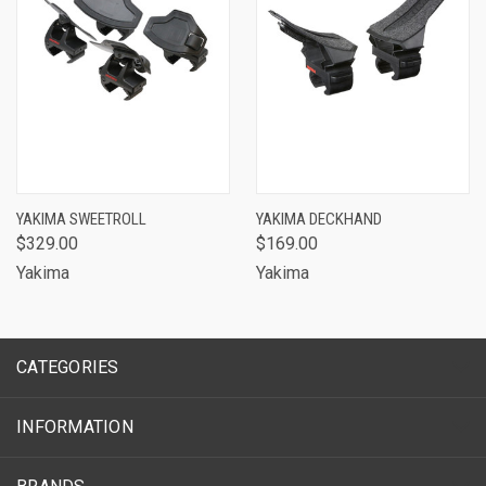
YAKIMA SWEETROLL
YAKIMA DECKHAND
$329.00
$169.00
Yakima
Yakima
CATEGORIES
INFORMATION