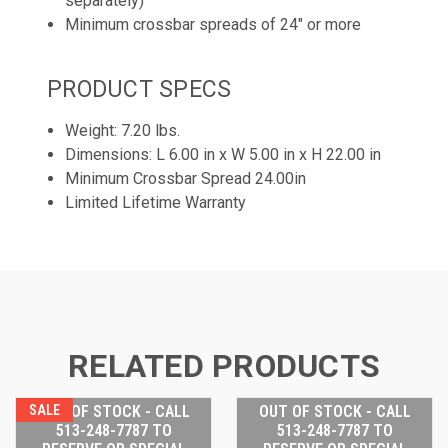
separately)
Minimum crossbar spreads of 24" or more
PRODUCT SPECS
Weight: 7.20 lbs.
Dimensions: L 6.00 in x W 5.00 in x H 22.00 in
Minimum Crossbar Spread 24.00in
Limited Lifetime Warranty
RELATED PRODUCTS
SALE
OUT OF STOCK - CALL
OUT OF STOCK - CALL
513-248-7787 TO
513-248-7787 TO