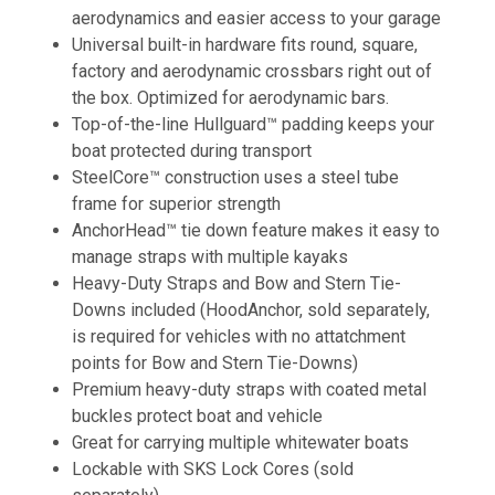
aerodynamics and easier access to your garage
Universal built-in hardware fits round, square,
factory and aerodynamic crossbars right out of
the box. Optimized for aerodynamic bars.
Top-of-the-line Hullguard™ padding keeps your
boat protected during transport
SteelCore™ construction uses a steel tube
frame for superior strength
AnchorHead™ tie down feature makes it easy to
manage straps with multiple kayaks
Heavy-Duty Straps and Bow and Stern Tie-
Downs included (HoodAnchor, sold separately,
is required for vehicles with no attatchment
points for Bow and Stern Tie-Downs)
Premium heavy-duty straps with coated metal
buckles protect boat and vehicle
Great for carrying multiple whitewater boats
Lockable with SKS Lock Cores (sold