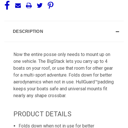
DESCRIPTION
Now the entire posse only needs to mount up on
one vehicle. The BigStack lets you carry up to 4
boats on your roof, or use that room for other gear
for a multi-sport adventure. Folds down for better
aerodynamics when not in use. HullGuard™padding
keeps your boats safe and universal mounts fit
nearly any shape crossbar.
PRODUCT DETAILS
Folds down when not in use for better