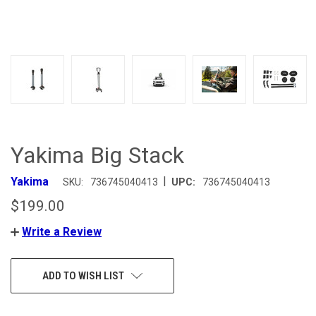
Yakima Big Stack
|
Yakima
SKU:
736745040413
UPC:
736745040413
$199.00
Write a Review
CURRENT
ADD TO WISH LIST
STOCK: