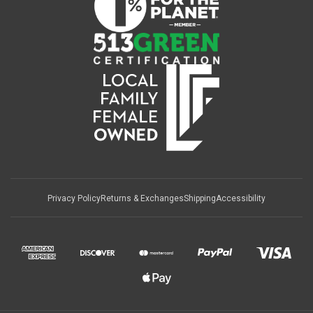
Privacy Policy
Returns & Exchanges
Shipping
Accessibility