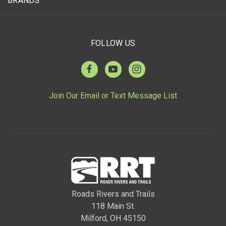
BRANDS
FOLLOW US
Join Our Email or Text Message List
Roads Rivers and Trails
118 Main St.
Milford, OH 45150