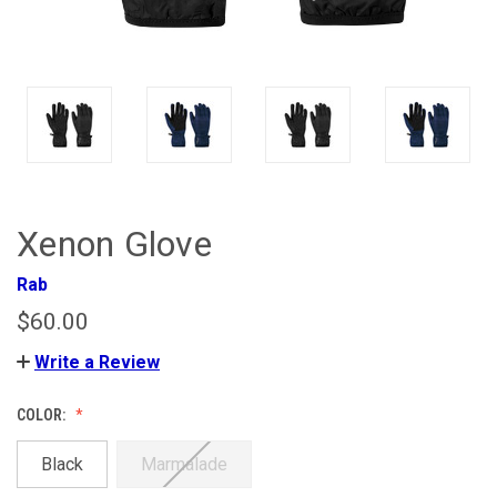
Xenon Glove
Rab
$60.00
Write a Review
COLOR:
Black
Marmalade