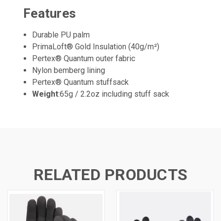
Features
Durable PU palm
PrimaLoft® Gold Insulation (40g/m²)
Pertex® Quantum outer fabric
Nylon bemberg lining
Pertex® Quantum stuffsack
Weight
:65g / 2.2oz including stuff sack
RELATED PRODUCTS