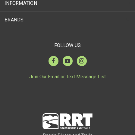
INFORMATION
BRANDS
FOLLOW US
Join Our Email or Text Message List