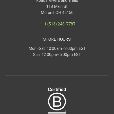
Roads Rivers and Trails
118 Main St.
Milford, OH 45150
1 (513) 248-7787
STORE HOURS
Mon–Sat: 10:00am–8:00pm EST
Sun: 12:00pm–5:00pm EST