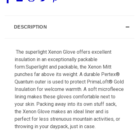
DESCRIPTION
The superlight Xenon Glove offers excellent
insulation in an exceptionally packable
form.Superlight and packable, the Xenon Mitt
punches far above its weight. A durable Pertex®
Quantum outer is used to protect PrimaLoft® Gold
Insulation for welcome warmth. A soft microfleece
lining makes these gloves comfortable next to
your skin. Packing away into its own stuff sack,
the Xenon Glove makes an ideal liner and is
perfect for less strenuous mountain activities, or
throwing in your daypack, just in case.