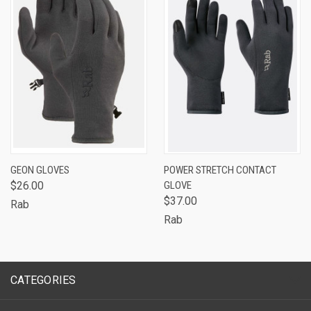
GEON GLOVES
POWER STRETCH CONTACT
$26.00
GLOVE
$37.00
Rab
Rab
CATEGORIES