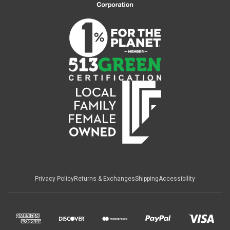
Privacy Policy
Returns & Exchanges
Shipping
Accessibility