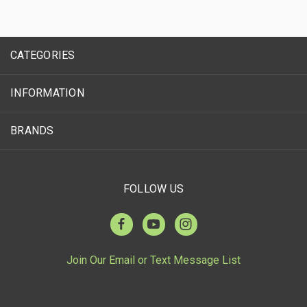
CATEGORIES
INFORMATION
BRANDS
FOLLOW US
Join Our Email or Text Message List