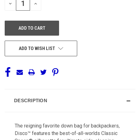
DECREASE
INCREASE
QUANTITY
QUANTITY
OF
OF
UNDEFINED
UNDEFINED
ADD TO WISH LIST
DESCRIPTION
The reigning favorite down bag for backpackers,
Disco™ features the best-of-all-worlds Classic