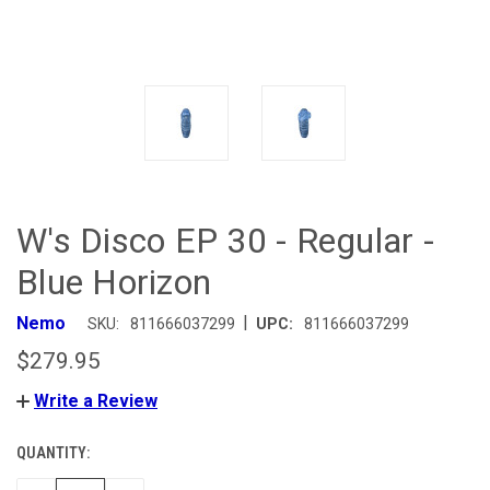
W's Disco EP 30 - Regular -
Blue Horizon
|
Nemo
SKU:
811666037299
UPC:
811666037299
$279.95
Write a Review
QUANTITY:
CURRENT
STOCK: