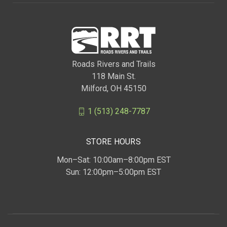
Roads Rivers and Trails
118 Main St.
Milford, OH 45150
1 (513) 248-7787
STORE HOURS
Mon–Sat: 10:00am–8:00pm EST
Sun: 12:00pm–5:00pm EST