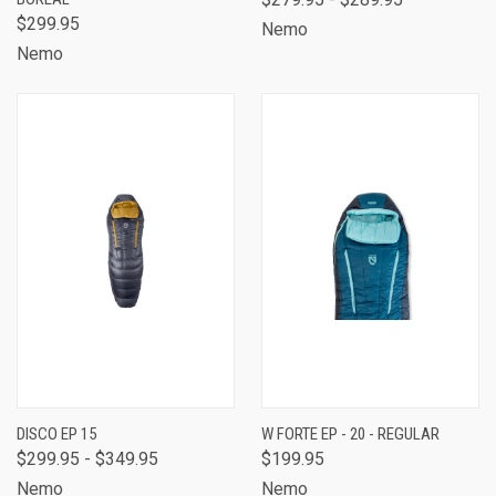
$299.95
Nemo
Nemo
DISCO EP 15
W FORTE EP - 20 - REGULAR
$299.95 - $349.95
$199.95
Nemo
Nemo