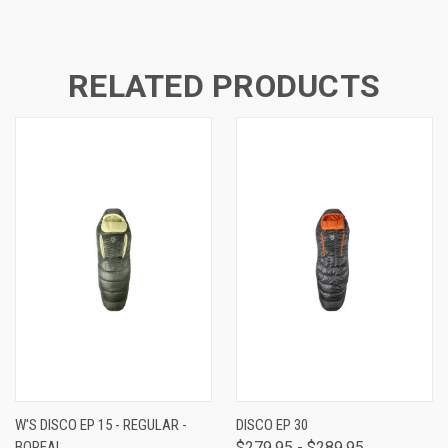
RELATED PRODUCTS
W'S DISCO EP 15 - REGULAR -
DISCO EP 30
BOREAL
$279.95 - $289.95