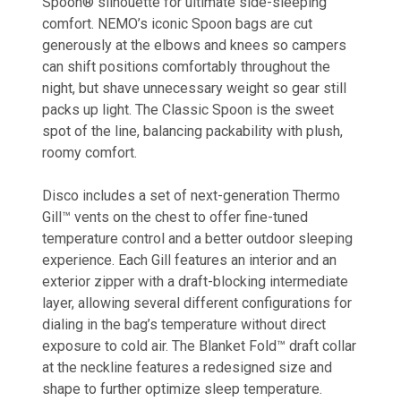
Spoon® silhouette for ultimate side-sleeping
comfort. NEMO’s iconic Spoon bags are cut
generously at the elbows and knees so campers
can shift positions comfortably throughout the
night, but shave unnecessary weight so gear still
packs up light. The Classic Spoon is the sweet
spot of the line, balancing packability with plush,
roomy comfort.
Disco includes a set of next-generation Thermo
Gill™ vents on the chest to offer fine-tuned
temperature control and a better outdoor sleeping
experience. Each Gill features an interior and an
exterior zipper with a draft-blocking intermediate
layer, allowing several different configurations for
dialing in the bag’s temperature without direct
exposure to cold air. The Blanket Fold™ draft collar
at the neckline features a redesigned size and
shape to further optimize sleep temperature.