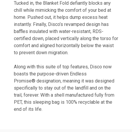
Tucked in, the Blanket Fold defiantly blocks any
chill while mimicking the comfort of your bed at
home. Pushed out, it helps dump excess heat
instantly. Finally, Disco’s revamped design has
baffles insulated with water-resistant, RDS-
certified down, placed vertically along the torso for
comfort and aligned horizontally below the waist
to prevent down migration.
Along with this suite of top features, Disco now
boasts the purpose-driven
Endless
Promise®
designation, meaning it was designed
specifically to stay out of the landfill and on the
trail, forever. With a shell manufactured fully from
PET, this sleeping bag is 100% recyclable at the
end of its life.