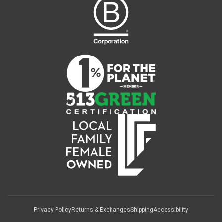
Privacy Policy
Returns & Exchanges
Shipping
Accessibility