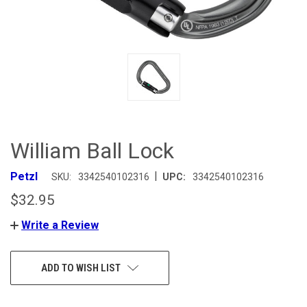
William Ball Lock
|
Petzl
SKU:
3342540102316
UPC:
3342540102316
$32.95
Write a Review
CURRENT
ADD TO WISH LIST
STOCK: