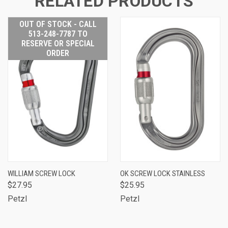
RELATED PRODUCTS
OUT OF STOCK - CALL
513-248-7787 TO
RESERVE OR SPECIAL
ORDER
WILLIAM SCREW LOCK
OK SCREW LOCK STAINLESS
$27.95
$25.95
Petzl
Petzl