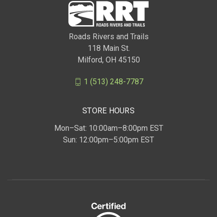
Roads Rivers and Trails
118 Main St.
Milford, OH 45150
1 (513) 248-7787
STORE HOURS
Mon–Sat: 10:00am–8:00pm EST
Sun: 12:00pm–5:00pm EST