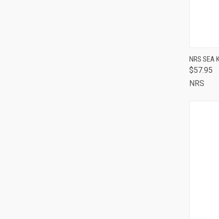
NRS SEA 
$57.95
QUI
NRS
Comp