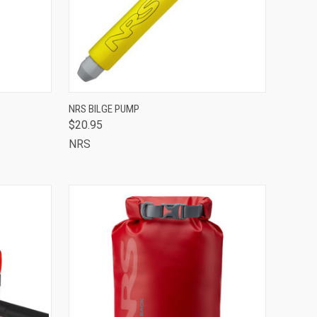
TO CART
QUICK VIEW
ADD TO CART
NRS BILGE PUMP
$20.95
Compare
NRS