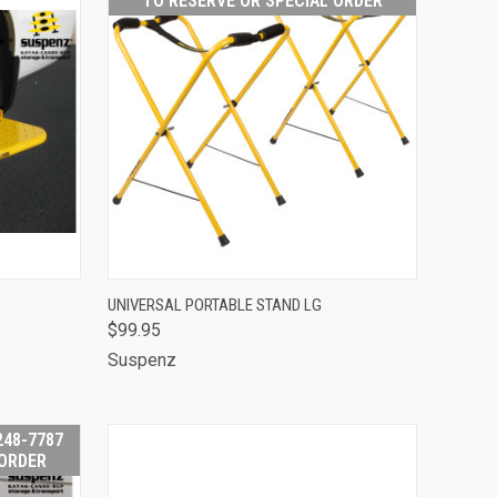
TO RESERVE OR SPECIAL ORDER
OUT OF STOCK -
TO CART
UNIVERSAL PORTABLE STAND LG
CALL 513-248-
$99.95
QUICK VIEW
7787 TO RESERVE
OR SPECIAL
Suspenz
ORDER
Compare
248-7787
 ORDER