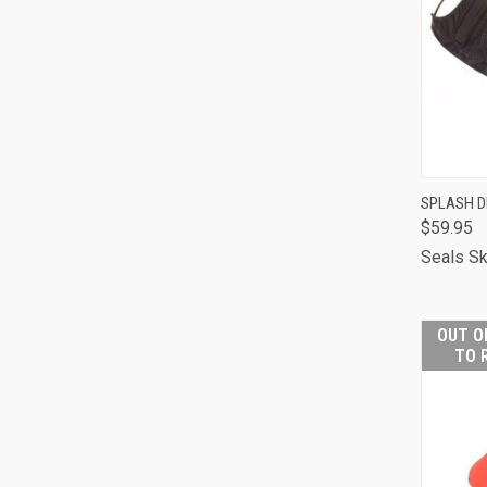
QUI
SPLASH 
$59.95
Comp
Seals Sk
OUT O
TO 