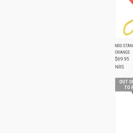
NRS STAN
ORANGE
QUI
$69.95
NRS
Comp
OUT O
TO 