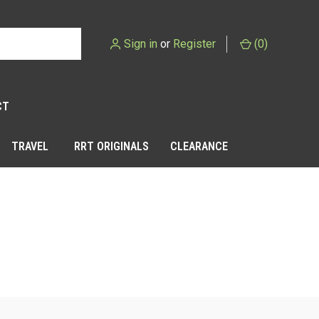
Sign in
or
Register
(
0
)
CT
TRAVEL
RRT ORIGINALS
CLEARANCE