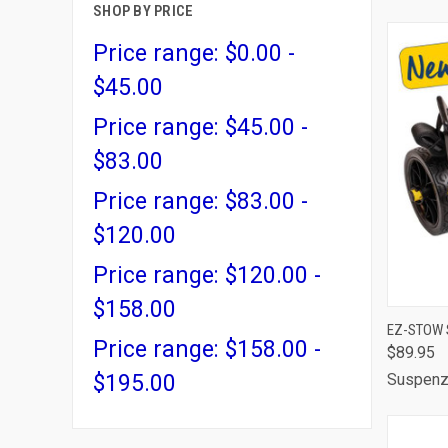
SHOP BY PRICE
Price range: $0.00 -
$45.00
Price range: $45.00 -
$83.00
Price range: $83.00 -
$120.00
Price range: $120.00 -
$158.00
QUI
EZ-STOW 
Price range: $158.00 -
$89.95
Comp
$195.00
Suspen