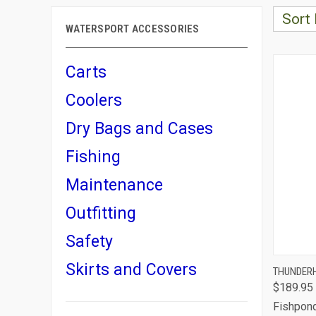
Sort 
WATERSPORT ACCESSORIES
Carts
Coolers
Dry Bags and Cases
Fishing
Maintenance
Outfitting
Safety
Skirts and Covers
QUI
THUNDERH
$189.95
Comp
Fishpon