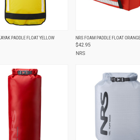
OUT OF STOCK -
QUICK VIEW
ADD 
KAYAK PADDLE FLOAT YELLOW
NRS FOAM PADDLE FLOAT ORANG
CALL 513-248-
$42.95
CK VIEW
7787 TO RESERVE
Compare
OR SPECIAL
NRS
ORDER
are