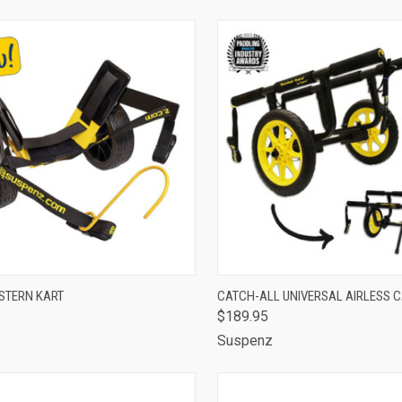
CK VIEW
ADD TO CART
QUICK VIEW
ADD 
STERN KART
CATCH-ALL UNIVERSAL AIRLESS 
$189.95
are
Compare
z
Suspenz