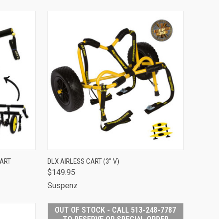
TO CART
QUICK VIEW
ADD TO CART
CART
DLX AIRLESS CART (3" V)
$149.95
Compare
Suspenz
OUT OF STOCK - CALL 513-248-7787