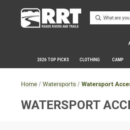
2026 TOP PICKS
CLOTHING
CAMP
Home
Watersports
Watersport Acce
WATERSPORT ACC