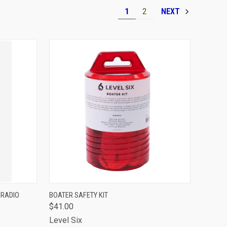
1
2
NEXT
TO CART
QUICK VIEW
ADD TO CART
 RADIO
BOATER SAFETY KIT
$41.00
Compare
Level Six