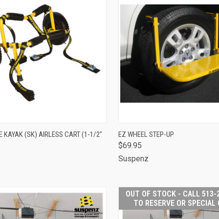
CK VIEW
ADD TO CART
QUICK VIEW
ADD 
KAYAK (SK) AIRLESS CART (1-1/2"
EZ WHEEL STEP-UP
$69.95
are
Compare
Suspenz
z
OUT OF STOCK - CALL 513-
TO RESERVE OR SPECIAL