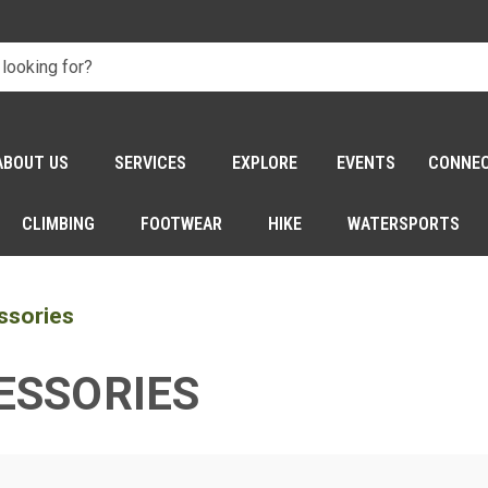
ABOUT US
SERVICES
EXPLORE
EVENTS
CONNE
CLIMBING
FOOTWEAR
HIKE
WATERSPORTS
ssories
ESSORIES