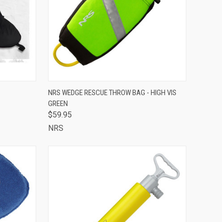
OUT OF STOCK -
OPTIONS
NRS WEDGE RESCUE THROW BAG - HIGH VIS
CALL 513-248-
GREEN
QUICK VIEW
7787 TO RESERVE
OR SPECIAL
$59.95
ORDER
NRS
Compare