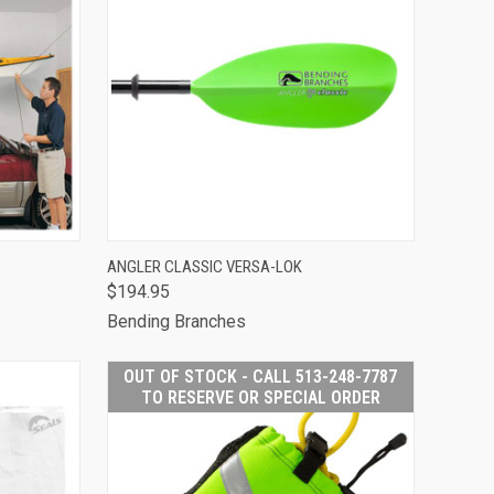
 STOCK -
QUICK VIEW
VIEW OPTIONS
ANGLER CLASSIC VERSA-LOK
513-248-
$194.95
O RESERVE
Compare
PECIAL
Bending Branches
RDER
OUT OF STOCK - CALL 513-248-7787
TO RESERVE OR SPECIAL ORDER