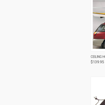
QUI
CEILING H
$139.95
Comp