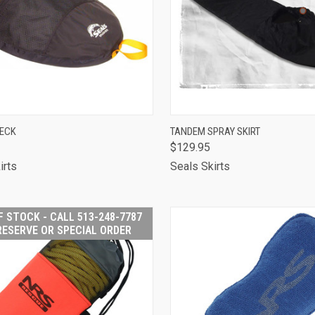
CK VIEW
ADD TO CART
QUICK VIEW
VIEW 
DECK
TANDEM SPRAY SKIRT
$129.95
are
Compare
irts
Seals Skirts
F STOCK - CALL 513-248-7787
RESERVE OR SPECIAL ORDER