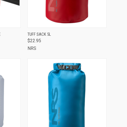
TO CART
QUICK VIEW
VIEW OPTIONS
E
TUFF SACK 5L
$22.95
Compare
NRS