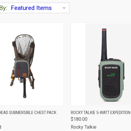
By:
CK VIEW
ADD TO CART
QUICK VIEW
ADD 
EAD SUBMERSIBLE CHEST PACK
ROCKY TALKIE 5-WATT EXPEDITION
$180.00
are
Compare
d
Rocky Talkie