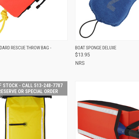
OUT OF STOCK -
QUICK VIEW
ADD 
DARD RESCUE THROW BAG -
BOAT SPONGE DELUXE
CALL 513-248-
$13.95
CK VIEW
7787 TO RESERVE
Compare
OR SPECIAL
NRS
ORDER
are
F STOCK - CALL 513-248-7787
RESERVE OR SPECIAL ORDER