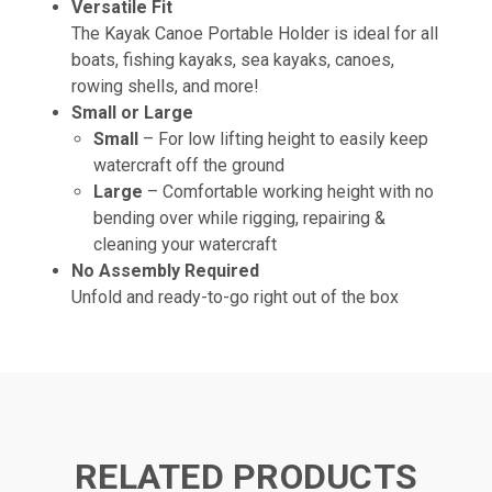
Versatile Fit
The Kayak Canoe Portable Holder is ideal for all
boats, fishing kayaks, sea kayaks, canoes,
rowing shells, and more!
Small or Large
Small
– For low lifting height to easily keep
watercraft off the ground
Large
– Comfortable working height with no
bending over while rigging, repairing &
cleaning your watercraft
No Assembly Required
Unfold and ready-to-go right out of the box
RELATED PRODUCTS