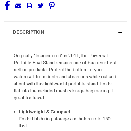
DESCRIPTION
Originally "Imagineered" in 2011, the Universal
Portable Boat Stand remains one of Suspenz best
selling products. Protect the bottom of your
watercraft from dents and abrasions while out and
about with this lightweight portable stand. Folds
flat into the included mesh storage bag making it
great for travel.
Lightweight & Compact
Folds flat during storage and holds up to 150
lbs!