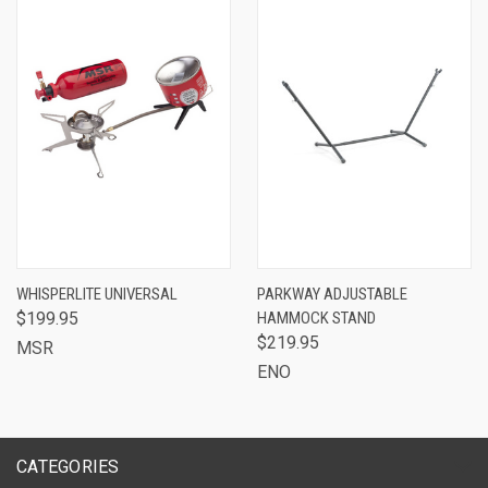
WHISPERLITE UNIVERSAL
PARKWAY ADJUSTABLE
$199.95
HAMMOCK STAND
$219.95
MSR
ENO
CATEGORIES