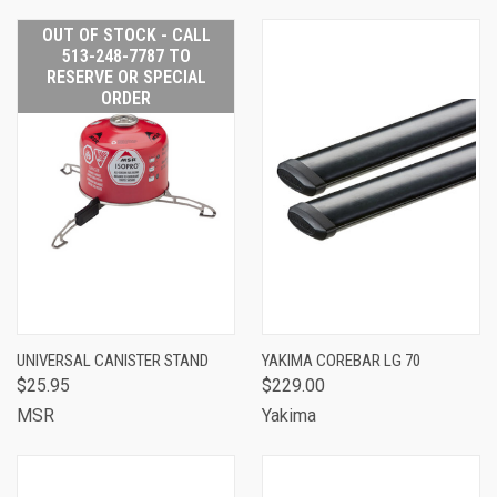
OUT OF STOCK - CALL
513-248-7787 TO
RESERVE OR SPECIAL
ORDER
UNIVERSAL CANISTER STAND
YAKIMA COREBAR LG 70
$25.95
$229.00
MSR
Yakima