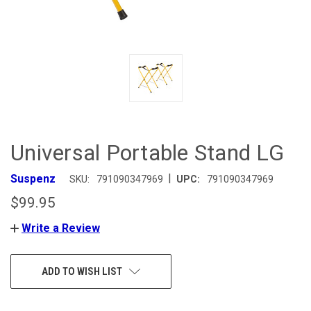
Universal Portable Stand LG
|
Suspenz
SKU:
791090347969
UPC:
791090347969
$99.95
Write a Review
CURRENT
ADD TO WISH LIST
STOCK: