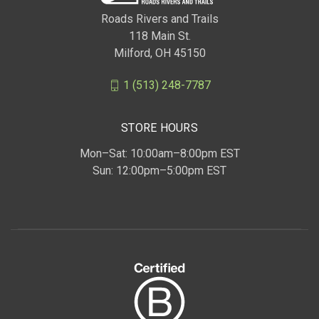
Roads Rivers and Trails
118 Main St.
Milford, OH 45150
1 (513) 248-7787
STORE HOURS
Mon–Sat: 10:00am–8:00pm EST
Sun: 12:00pm–5:00pm EST