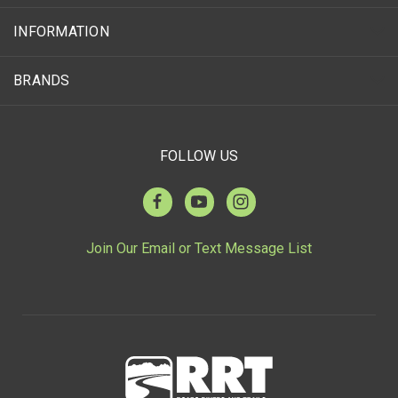
INFORMATION
BRANDS
FOLLOW US
Join Our Email or Text Message List