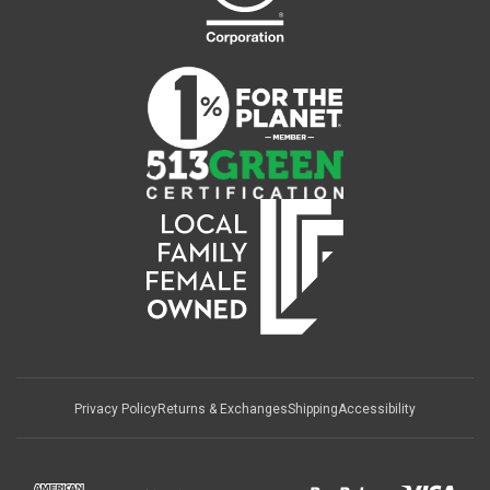
Privacy Policy
Returns & Exchanges
Shipping
Accessibility