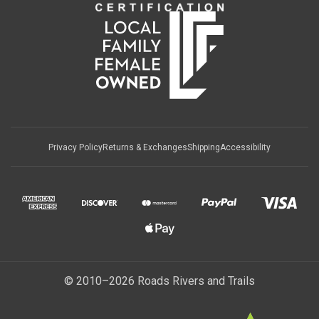
Privacy Policy
Returns & Exchanges
Shipping
Accessibility
© 2010–2026 Roads Rivers and Trails