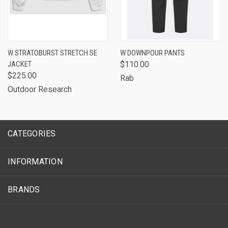
W STRATOBURST STRETCH SE
W DOWNPOUR PANTS
JACKET
$110.00
$225.00
Rab
Outdoor Research
CATEGORIES
INFORMATION
BRANDS