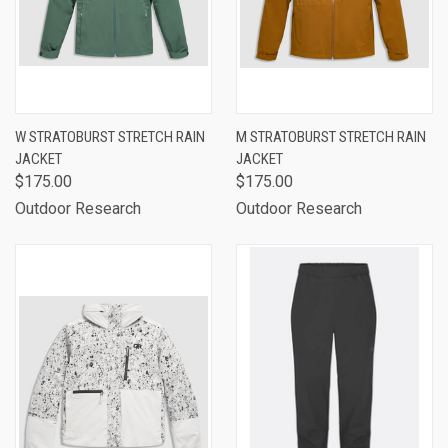
W STRATOBURST STRETCH RAIN
M STRATOBURST STRETCH RAIN
JACKET
JACKET
$175.00
$175.00
Outdoor Research
Outdoor Research