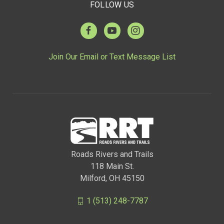
FOLLOW US
Join Our Email or Text Message List
Roads Rivers and Trails
118 Main St.
Milford, OH 45150
1 (513) 248-7787