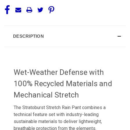
DESCRIPTION
Wet-Weather Defense with
100% Recycled Materials and
Mechanical Stretch
The Stratoburst Stretch Rain Pant combines a
technical feature set with industry-leading
sustainable materials to deliver lightweight,
breathable protection from the elements.