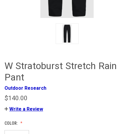
W Stratoburst Stretch Rain
Pant
Outdoor Research
$140.00
Write a Review
COLOR: