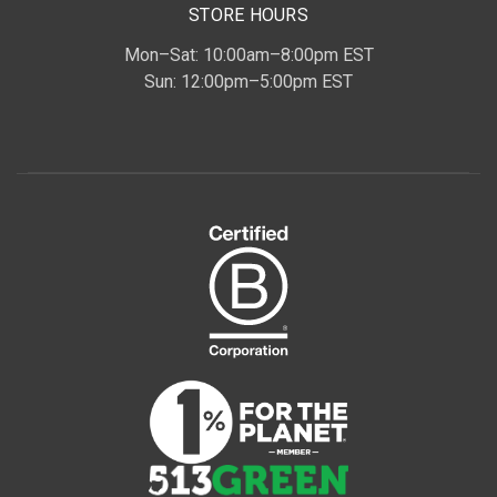
STORE HOURS
Mon–Sat: 10:00am–8:00pm EST
Sun: 12:00pm–5:00pm EST