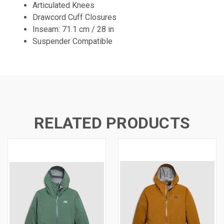
Articulated Knees
Drawcord Cuff Closures
Inseam: 71.1 cm / 28 in
Suspender Compatible
RELATED PRODUCTS