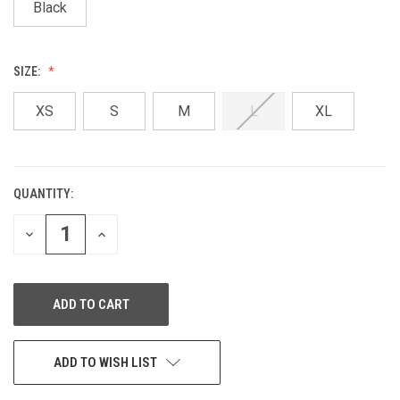
Black
SIZE:
XS
S
M
L
XL
QUANTITY:
CURRENT
STOCK:
DECREASE
INCREASE
QUANTITY
QUANTITY
OF
OF
UNDEFINED
UNDEFINED
ADD TO WISH LIST