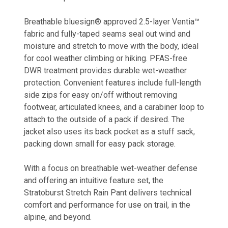
Breathable bluesign® approved 2.5-layer Ventia™
fabric and fully-taped seams seal out wind and
moisture and stretch to move with the body, ideal
for cool weather climbing or hiking. PFAS-free
DWR treatment provides durable wet-weather
protection. Convenient features include full-length
side zips for easy on/off without removing
footwear, articulated knees, and a carabiner loop to
attach to the outside of a pack if desired. The
jacket also uses its back pocket as a stuff sack,
packing down small for easy pack storage.
With a focus on breathable wet-weather defense
and offering an intuitive feature set, the
Stratoburst Stretch Rain Pant delivers technical
comfort and performance for use on trail, in the
alpine, and beyond.