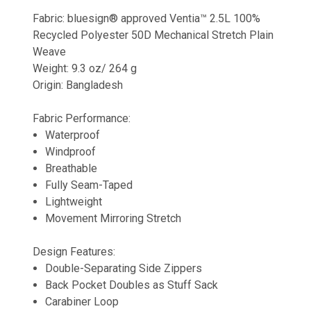
Fabric: bluesign® approved Ventia™ 2.5L 100%
Recycled Polyester 50D Mechanical Stretch Plain
Weave
Weight: 9.3 oz/ 264 g
Origin: Bangladesh
Fabric Performance:
Waterproof
Windproof
Breathable
Fully Seam-Taped
Lightweight
Movement Mirroring Stretch
Design Features:
Double-Separating Side Zippers
Back Pocket Doubles as Stuff Sack
Carabiner Loop