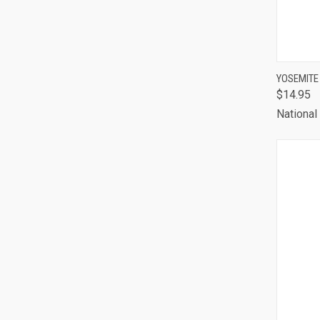
QUI
YOSEMITE
$14.95
Comp
National