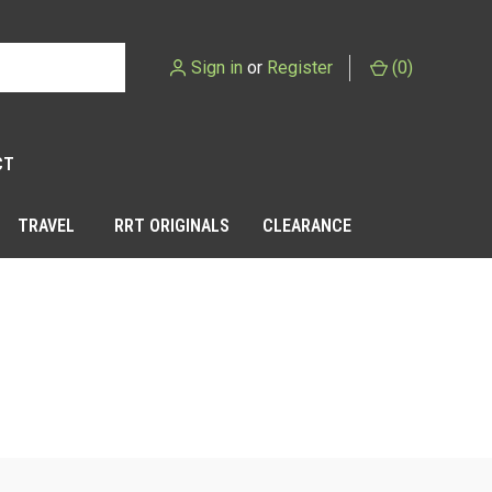
Sign in
or
Register
(
0
)
CT
TRAVEL
RRT ORIGINALS
CLEARANCE