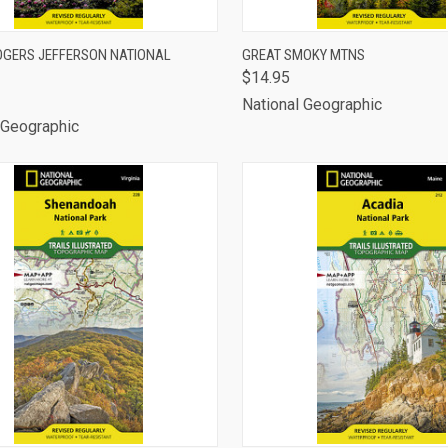
CK VIEW
ADD TO CART
QUICK VIEW
ADD 
GERS JEFFERSON NATIONAL
GREAT SMOKY MTNS
$14.95
are
Compare
National Geographic
 Geographic