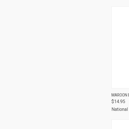
QUI
MAROON 
$14.95
Comp
National