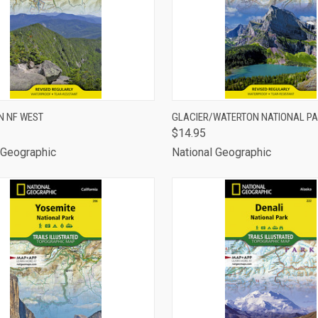
CK VIEW
ADD TO CART
QUICK VIEW
ADD 
N NF WEST
GLACIER/WATERTON NATIONAL P
$14.95
are
Compare
 Geographic
National Geographic