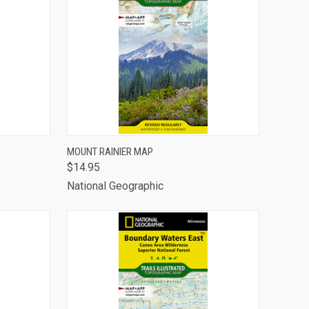
TO CART
QUICK VIEW
ADD TO CART
MOUNT RAINIER MAP
$14.95
Compare
National Geographic