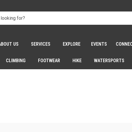
ABOUT US
SERVICES
EXPLORE
EVENTS
CONNE
CLIMBING
FOOTWEAR
HIKE
WATERSPORTS