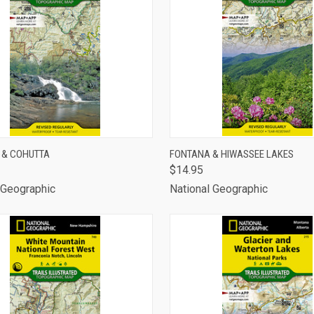
CK VIEW
ADD TO CART
QUICK VIEW
ADD 
 & COHUTTA
FONTANA & HIWASSEE LAKES
$14.95
are
Compare
 Geographic
National Geographic