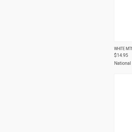
QUI
WHITE MT
$14.95
Comp
National