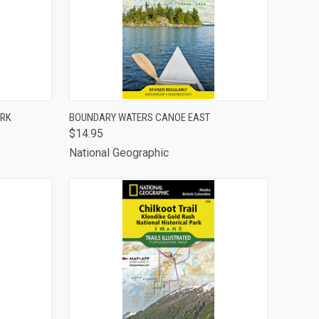
TO CART
QUICK VIEW
ADD TO CART
ARK
BOUNDARY WATERS CANOE EAST
$14.95
Compare
National Geographic