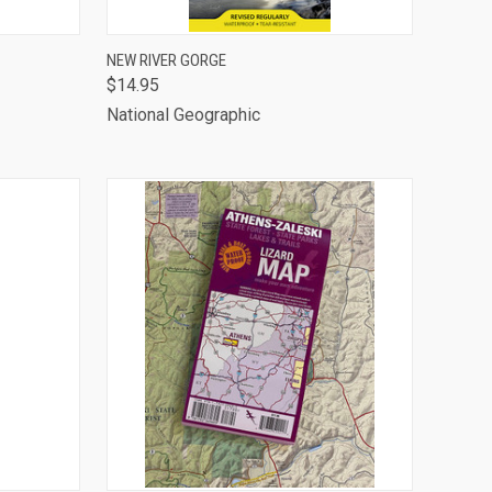
TO CART
QUICK VIEW
ADD TO CART
NEW RIVER GORGE
$14.95
Compare
National Geographic