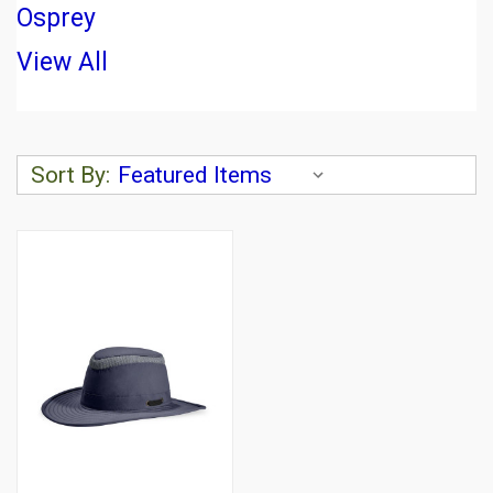
Osprey
View All
Sort By: