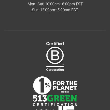
Mon–Sat: 10:00am–8:00pm EST
Sun: 12:00pm–5:00pm EST