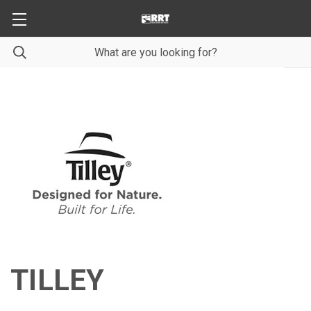
TILLEY