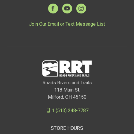
Join Our Email or Text Message List
Roads Rivers and Trails
118 Main St.
Milford, OH 45150
1 (513) 248-7787
STORE HOURS