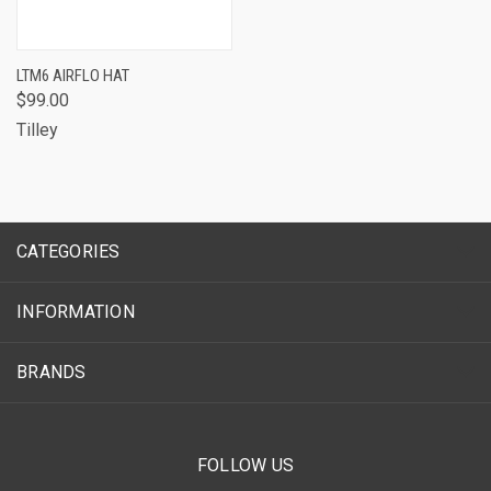
LTM6 AIRFLO HAT
$99.00
Tilley
CATEGORIES
INFORMATION
BRANDS
FOLLOW US