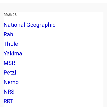
BRANDS
National Geographic
Rab
Thule
Yakima
MSR
Petzl
Nemo
NRS
RRT