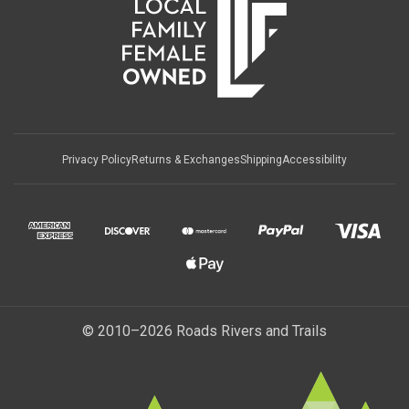
Privacy Policy
Returns & Exchanges
Shipping
Accessibility
© 2010–2026 Roads Rivers and Trails