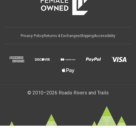
Privacy Policy
Returns & Exchanges
Shipping
Accessibility
© 2010–2026 Roads Rivers and Trails