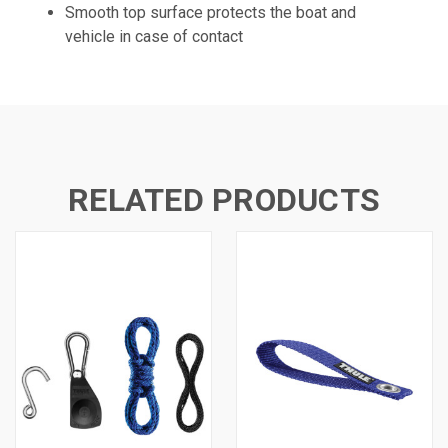
Smooth top surface protects the boat and
vehicle in case of contact
RELATED PRODUCTS