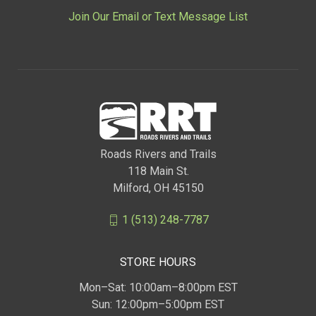
Join Our Email or Text Message List
Roads Rivers and Trails
118 Main St.
Milford, OH 45150
1 (513) 248-7787
STORE HOURS
Mon–Sat: 10:00am–8:00pm EST
Sun: 12:00pm–5:00pm EST