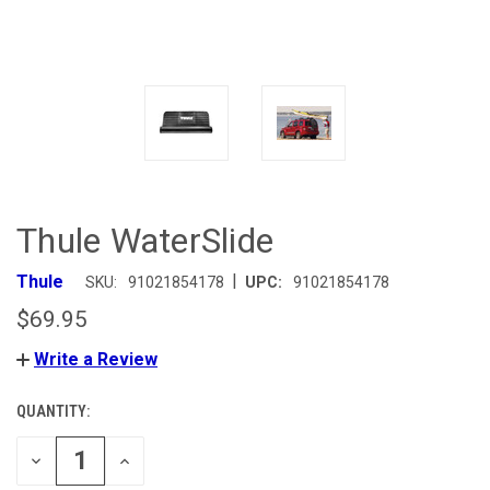
Thule WaterSlide
|
Thule
SKU:
91021854178
UPC:
91021854178
$69.95
Write a Review
QUANTITY:
CURRENT
STOCK:
DECREASE
INCREASE
QUANTITY
QUANTITY