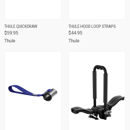
THULE QUICKDRAW
THULE HOOD LOOP STRAPS
$59.95
$44.95
Thule
Thule