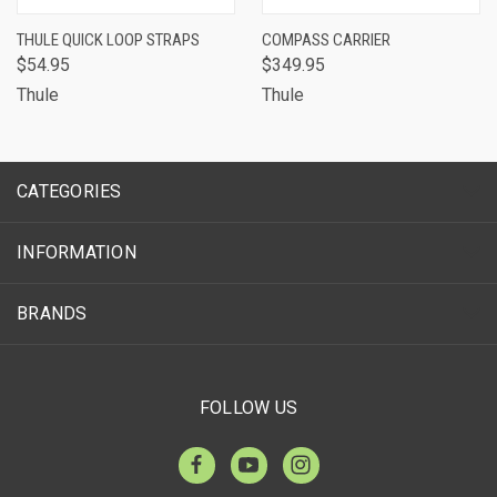
THULE QUICK LOOP STRAPS
COMPASS CARRIER
$54.95
$349.95
Thule
Thule
CATEGORIES
INFORMATION
BRANDS
FOLLOW US