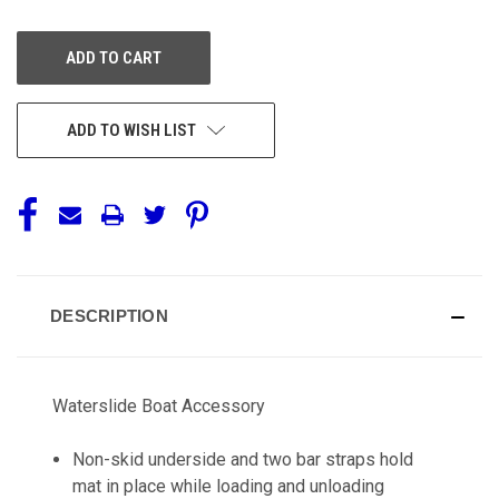
OF
OF
UNDEFINED
UNDEFINED
ADD TO WISH LIST
DESCRIPTION
Waterslide Boat Accessory
Non-skid underside and two bar straps hold
mat in place while loading and unloading