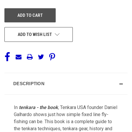
OF
OF
UNDEFINED
UNDEFINED
ADD TO WISH LIST
DESCRIPTION
In
tenkara - the book
, Tenkara USA founder Daniel
Galhardo shows just how simple fixed line fly-
fishing can be. This book is a complete guide to
the tenkara techniques,
tenkara gear, history and