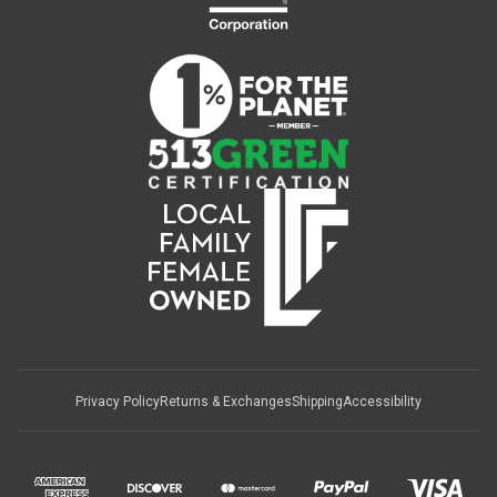
Privacy Policy
Returns & Exchanges
Shipping
Accessibility