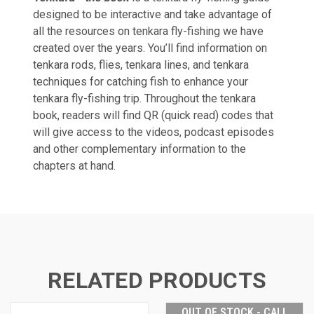
designed to be interactive and take advantage of
all the resources on tenkara fly-fishing we have
created over the years. You’ll find information on
tenkara rods, flies,
tenkara lines, and tenkara
techniques for catching fish to enhance your
tenkara fly-fishing trip. Throughout the tenkara
book, readers will find QR (quick read) codes that
will give access to the videos, podcast episodes
and other complementary information to the
chapters at hand.
RELATED PRODUCTS
OUT OF STOCK - CALL