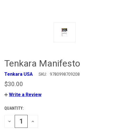
Tenkara Manifesto
Tenkara USA
SKU:
9780998709208
$30.00
Write a Review
QUANTITY:
CURRENT
STOCK:
DECREASE
INCREASE
QUANTITY
QUANTITY