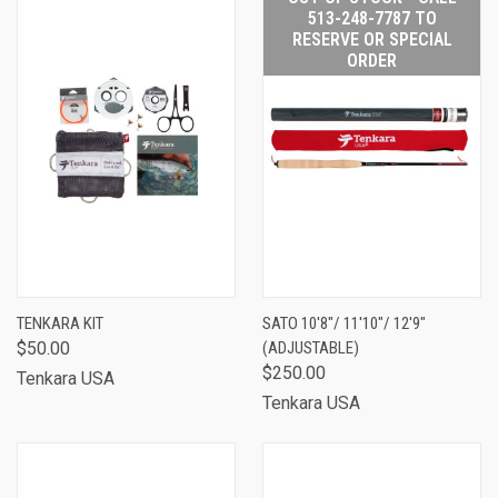
513-248-7787 TO
RESERVE OR SPECIAL
ORDER
TENKARA KIT
SATO 10'8"/ 11'10"/ 12'9"
$50.00
(ADJUSTABLE)
$250.00
Tenkara USA
Tenkara USA