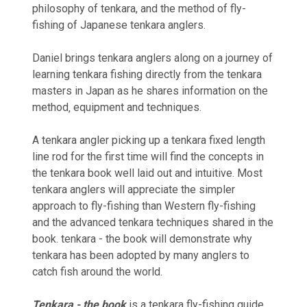
philosophy of tenkara, and the method of fly-
fishing of Japanese tenkara anglers.
Daniel brings tenkara anglers along on a journey of
learning tenkara fishing directly from the tenkara
masters in Japan as he shares information on the
method‚ equipment and techniques.
A tenkara angler picking up a tenkara fixed length
line rod for the first time will find the concepts in
the tenkara book well laid out and intuitive. Most
tenkara anglers will appreciate the simpler
approach to fly-fishing than Western fly-fishing
and the advanced tenkara techniques shared in the
book. tenkara - the book will demonstrate why
tenkara has been adopted by many anglers to
catch fish around the world.
Tenkara - the book
is a tenkara fly-fishing guide