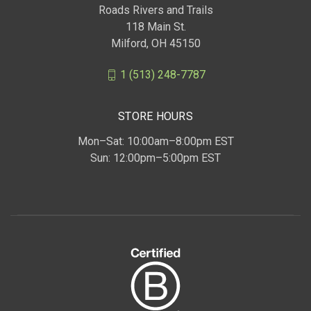
Roads Rivers and Trails
118 Main St.
Milford, OH 45150
1 (513) 248-7787
STORE HOURS
Mon–Sat: 10:00am–8:00pm EST
Sun: 12:00pm–5:00pm EST