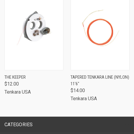
THE KEEPER
TAPERED TENKARA LINE (NYLON)
$12.00
11'6"
$14.00
Tenkara USA
Tenkara USA
CATEGORIES