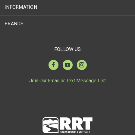
INFORMATION
BRANDS
FOLLOW US
Join Our Email or Text Message List