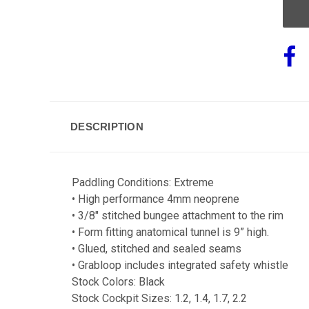
DESCRIPTION
Paddling Conditions: Extreme
• High performance 4mm neoprene
• 3/8" stitched bungee attachment to the rim
• Form fitting anatomical tunnel is 9” high.
• Glued, stitched and sealed seams
• Grabloop includes integrated safety whistle
Stock Colors: Black
Stock Cockpit Sizes: 1.2, 1.4, 1.7, 2.2