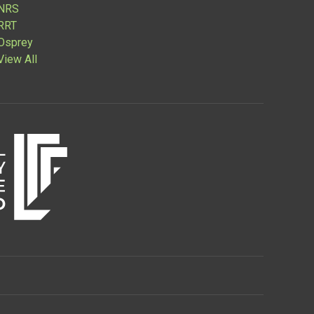
NRS
RRT
Osprey
View All