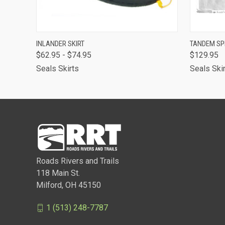
QUICK VIEW
VIEW OPTIONS
QUICK
INLANDER SKIRT
TANDEM SP
$62.95 - $74.95
$129.95
Seals Skirts
Seals Ski
Roads Rivers and Trails
118 Main St.
Milford, OH 45150
1 (513) 248-7787