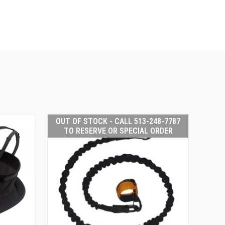
OUT OF STOCK - CALL 513-248-7787
TO RESERVE OR SPECIAL ORDER