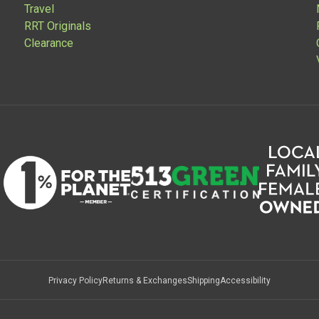
Travel
RRT Originals
Clearance
Privacy Policy
Returns & Exchanges
Shipping
Accessibility