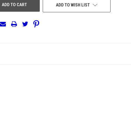
ADD TO WISH LIST