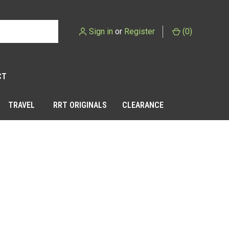
Sign in
or
Register
(
0
)
CT
TRAVEL
RRT ORIGINALS
CLEARANCE