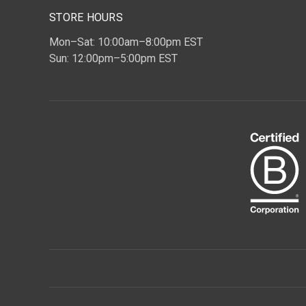
STORE HOURS
Mon–Sat: 10:00am–8:00pm EST
Sun: 12:00pm–5:00pm EST