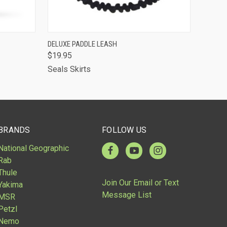
OUT OF STOCK -
OPTIONS
DELUXE PADDLE LEASH
CALL 513-248-
$19.95
QUICK VIEW
7787 TO RESERVE
OR SPECIAL
Seals Skirts
ORDER
BRANDS
FOLLOW US
National Geographic
Rab
Thule
Join Our Email or Text
Yakima
Message List
MSR
Petzl
Nemo