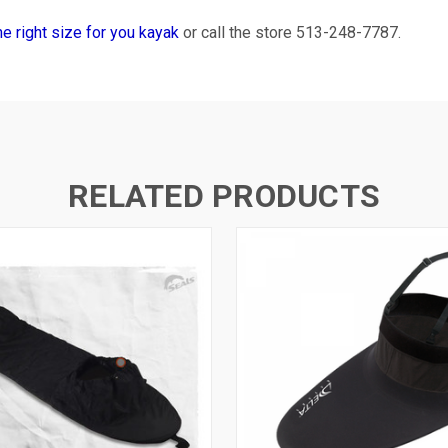
the right size for you kayak
or call the store 513-248-7787.
RELATED PRODUCTS