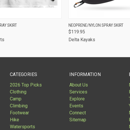
 VIEW
VIEW OPTIONS
QUICK VIEW
VIEW 
RAY SKIRT
NEOPRENE/NYLON SPRAY SKIRT
$119.95
rts
Delta Kayaks
CATEGORIES
INFORMATION
2026 Top Picks
About Us
Clothing
Services
Camp
Explore
Climbing
Events
Footwear
Connect
Hike
Sitemap
Watersports