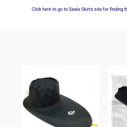
Click here to go to Seals Skirts site for finding 