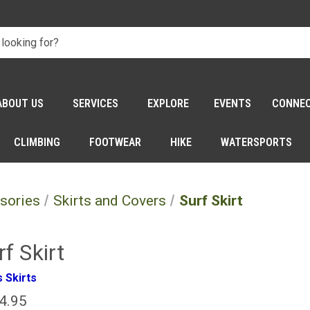
ABOUT US
SERVICES
EXPLORE
EVENTS
CONNE
CLIMBING
FOOTWEAR
HIKE
WATERSPORTS
sories
Skirts and Covers
Surf Skirt
rf Skirt
 Skirts
4.95