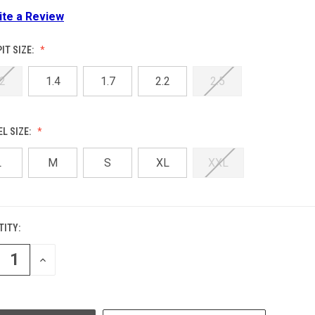
ite a Review
IT SIZE:
.2
1.4
1.7
2.2
2.5
L SIZE:
L
M
S
XL
XXL
ITY:
ENT
:
REASE
INCREASE
NTITY
QUANTITY
OF
EFINED
UNDEFINED