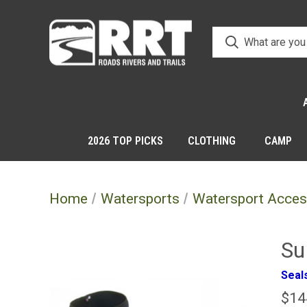
2026 TOP PICKS
CLOTHING
CAMP
Home
Watersports
Watersport Acces
Su
Seals
$14