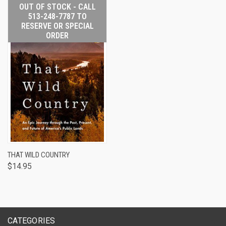
OUT OF STOCK - CALL
513-248-7787 TO
RESERVE OR SPECIAL
ORDER
THAT WILD COUNTRY
$14.95
CATEGORIES