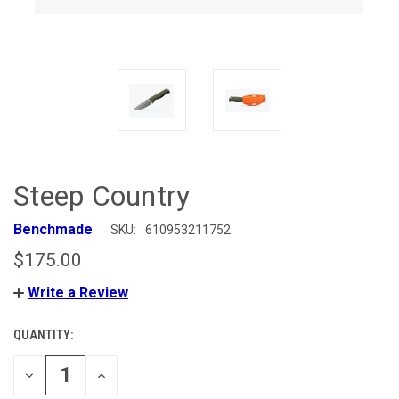
Steep Country
Benchmade
SKU:
610953211752
$175.00
Write a Review
QUANTITY:
CURRENT
STOCK:
DECREASE
INCREASE
QUANTITY
QUANTITY