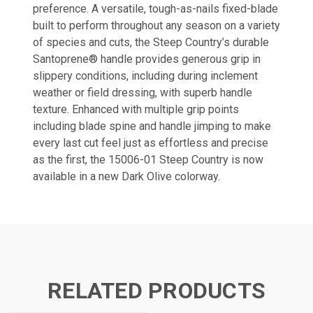
preference. A versatile, tough-as-nails fixed-blade
built to perform throughout any season on a variety
of species and cuts, the Steep Country’s durable
Santoprene® handle provides generous grip in
slippery conditions, including during inclement
weather or field dressing, with superb handle
texture. Enhanced with multiple grip points
including blade spine and handle jimping to make
every last cut feel just as effortless and precise
as the first, the 15006-01 Steep Country is now
available in a new Dark Olive colorway.
RELATED PRODUCTS