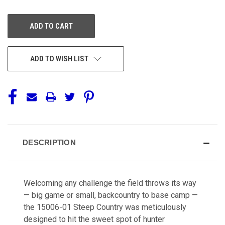
OF
OF
UNDEFINED
UNDEFINED
ADD TO WISH LIST
DESCRIPTION
Welcoming any challenge the field throws its way
— big game or small, backcountry to base camp —
the 15006-01 Steep Country was meticulously
designed to hit the sweet spot of hunter