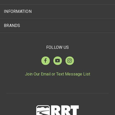
INFORMATION
BRANDS
FOLLOW US
Join Our Email or Text Message List