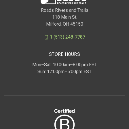
Roads Rivers and Trails
118 Main St.
Milford, OH 45150
1 (513) 248-7787
STORE HOURS
Mon–Sat: 10:00am–8:00pm EST
Sun: 12:00pm–5:00pm EST