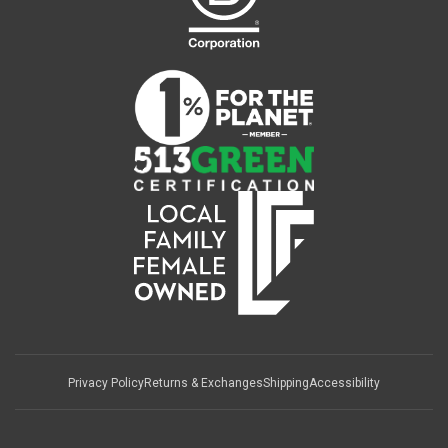
Privacy Policy
Returns & Exchanges
Shipping
Accessibility