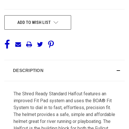
CURRENT
ADD TO WISH LIST
STOCK:
DESCRIPTION
The Shred Ready Standard Halfcut features an
improved Fit Pad system and uses the BOA® Fit
System to dial in to fast, effortless, precision fit.
The helmet provides a safe, simple and affordable
helmet great for river running or playboating. The
Halfcut is the building block for both the Fullcut