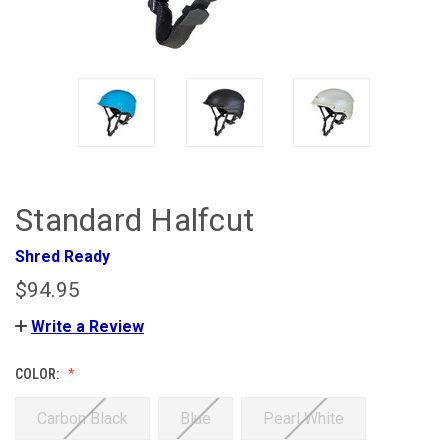
Standard Halfcut
Shred Ready
$94.95
Write a Review
COLOR:
Carbon Black
Blue
Pearl White