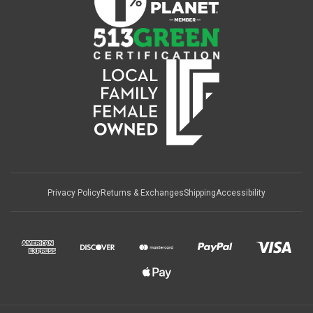
Privacy Policy
Returns & Exchanges
Shipping
Accessibility