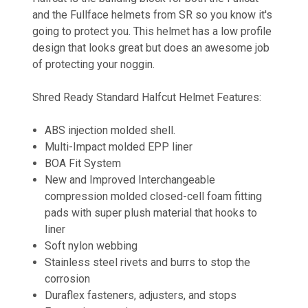
and the Fullface helmets from SR so you know it's
going to protect you. This helmet has a low profile
design that looks great but does an awesome job
of protecting your noggin.
Shred Ready Standard Halfcut Helmet Features:
ABS injection molded shell.
Multi-Impact molded EPP liner
BOA Fit System
New and Improved Interchangeable
compression molded closed-cell foam fitting
pads with super plush material that hooks to
liner
Soft nylon webbing
Stainless steel rivets and burrs to stop the
corrosion
Duraflex fasteners, adjusters, and stops