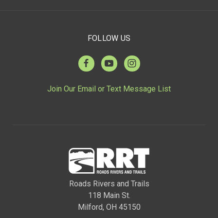
FOLLOW US
Join Our Email or Text Message List
Roads Rivers and Trails
118 Main St.
Milford, OH 45150