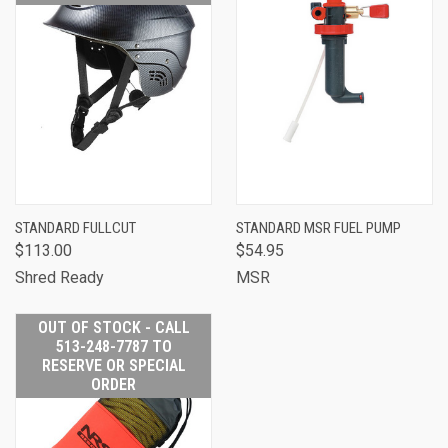
STANDARD FULLCUT
STANDARD MSR FUEL PUMP
$113.00
$54.95
Shred Ready
MSR
OUT OF STOCK - CALL
513-248-7787 TO
RESERVE OR SPECIAL
ORDER