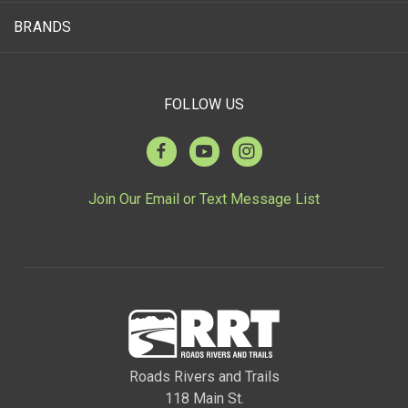
BRANDS
FOLLOW US
Join Our Email or Text Message List
Roads Rivers and Trails
118 Main St.