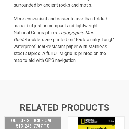
surrounded by ancient rocks and moss.
More convenient and easier to use than folded
maps, but just as compact and lightweight,
National Geographic’s
Topographic Map
Guide
booklets are printed on "Backcountry Tough"
waterproof, tear-resistant paper with stainless
steel staples. A full UTM grid is printed on the
map to aid with GPS navigation.
RELATED PRODUCTS
OUT OF STOCK - CALL
513-248-7787 TO