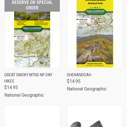
RESERVE OR SPECIAL
ORDER
GREAT SMOKY MTNS NP DAY
SHENANDOAH
HIKES
$14.95
$14.95
National Geographic
National Geographic