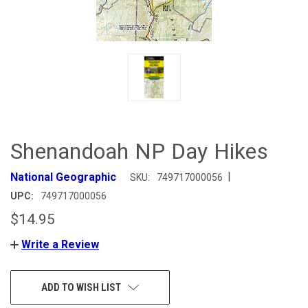
Shenandoah NP Day Hikes
|
National Geographic
SKU:
749717000056
UPC:
749717000056
$14.95
Write a Review
CURRENT
ADD TO WISH LIST
STOCK: