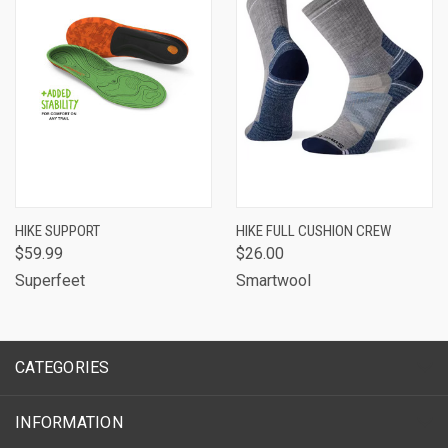
HIKE SUPPORT
HIKE FULL CUSHION CREW
$59.99
$26.00
Superfeet
Smartwool
CATEGORIES
INFORMATION