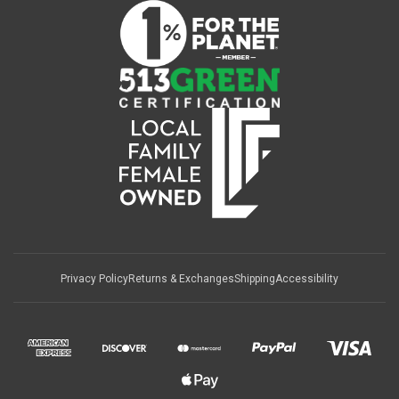
Privacy Policy
Returns & Exchanges
Shipping
Accessibility