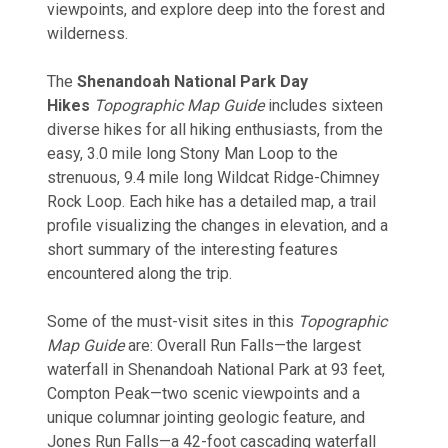
viewpoints, and explore deep into the forest and
wilderness.
The
Shenandoah National Park Day
Hikes
Topographic Map Guide
includes sixteen
diverse hikes for all hiking enthusiasts, from the
easy, 3.0 mile long Stony Man Loop to the
strenuous, 9.4 mile long Wildcat Ridge-Chimney
Rock Loop. Each hike has a detailed map, a trail
profile visualizing the changes in elevation, and a
short summary of the interesting features
encountered along the trip.
Some of the must-visit sites in this
Topographic
Map Guide
are: Overall Run Falls—the largest
waterfall in Shenandoah National Park at 93 feet,
Compton Peak—two scenic viewpoints and a
unique columnar jointing geologic feature, and
Jones Run Falls—a 42-foot cascading waterfall