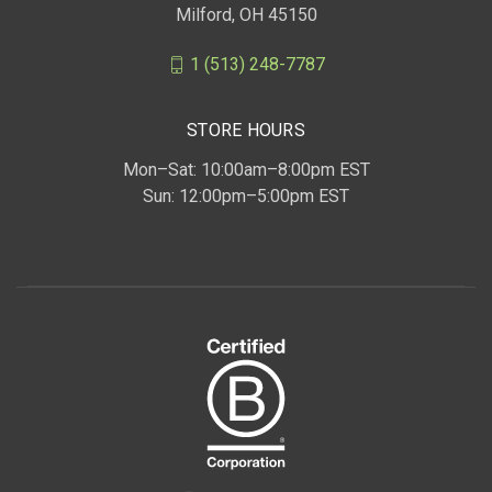
Milford, OH 45150
1 (513) 248-7787
STORE HOURS
Mon–Sat: 10:00am–8:00pm EST
Sun: 12:00pm–5:00pm EST