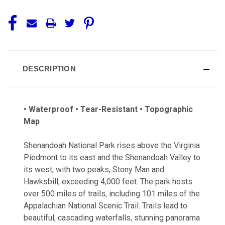
DESCRIPTION
• Waterproof • Tear-Resistant • Topographic
Map
Shenandoah National Park rises above the Virginia
Piedmont to its east and the Shenandoah Valley to
its west, with two peaks, Stony Man and
Hawksbill, exceeding 4,000 feet. The park hosts
over 500 miles of trails, including 101 miles of the
Appalachian National Scenic Trail. Trails lead to
beautiful, cascading waterfalls, stunning panorama