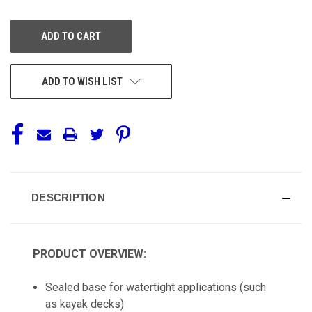
OF
OF
UNDEFINED
UNDEFINED
ADD TO WISH LIST
DESCRIPTION
PRODUCT OVERVIEW:
Sealed base for watertight applications (such
as kayak decks)