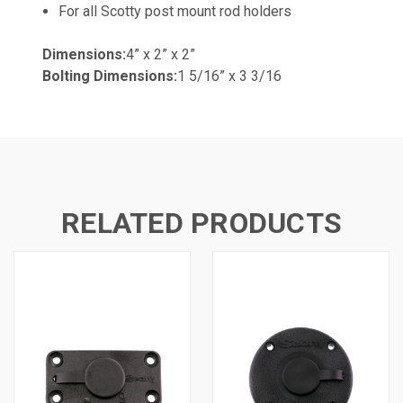
For all Scotty post mount rod holders
Dimensions:
4” x 2” x 2”
Bolting Dimensions:
1 5/16” x 3 3/16
RELATED PRODUCTS