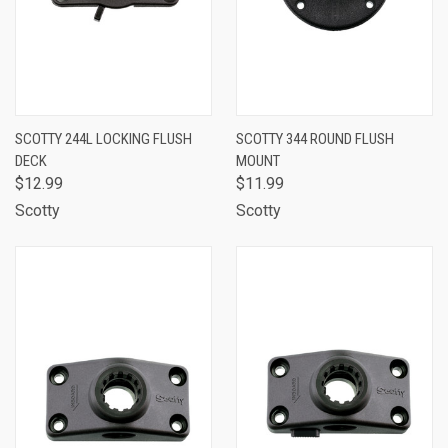
SCOTTY 244L LOCKING FLUSH
SCOTTY 344 ROUND FLUSH
DECK
MOUNT
$12.99
$11.99
Scotty
Scotty