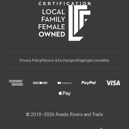
Privacy Policy
Returns & Exchanges
Shipping
Accessibility
© 2010–2026 Roads Rivers and Trails