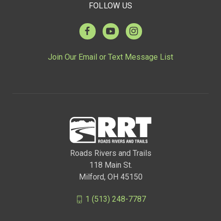
FOLLOW US
Join Our Email or Text Message List
Roads Rivers and Trails
118 Main St.
Milford, OH 45150
1 (513) 248-7787