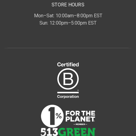
STORE HOURS
Mon–Sat: 10:00am–8:00pm EST
Sun: 12:00pm–5:00pm EST