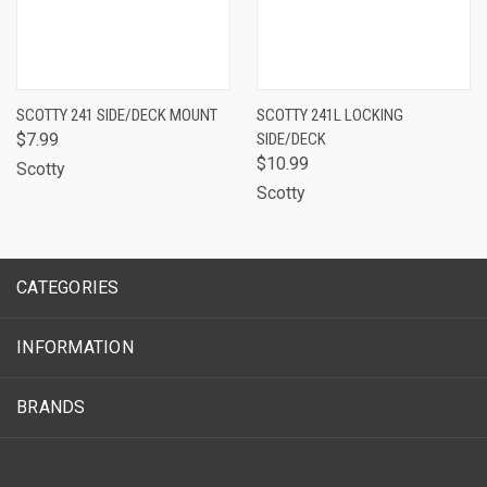
SCOTTY 241 SIDE/DECK MOUNT
SCOTTY 241L LOCKING
$7.99
SIDE/DECK
$10.99
Scotty
Scotty
CATEGORIES
INFORMATION
BRANDS