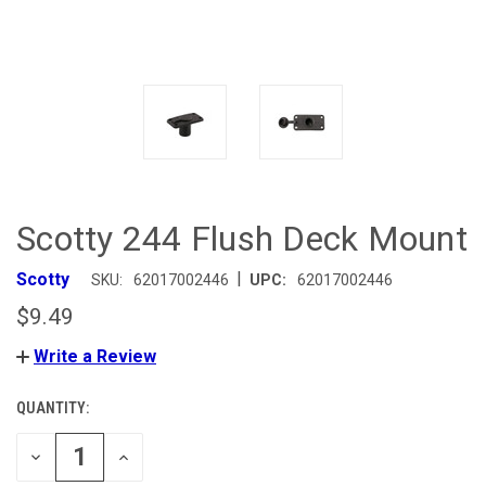
Scotty 244 Flush Deck Mount
|
Scotty
SKU:
62017002446
UPC:
62017002446
$9.49
Write a Review
QUANTITY:
CURRENT
STOCK:
DECREASE
INCREASE
QUANTITY
QUANTITY