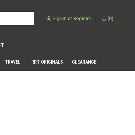
Sign in
or
Register
(
0
)
CT
TRAVEL
RRT ORIGINALS
CLEARANCE