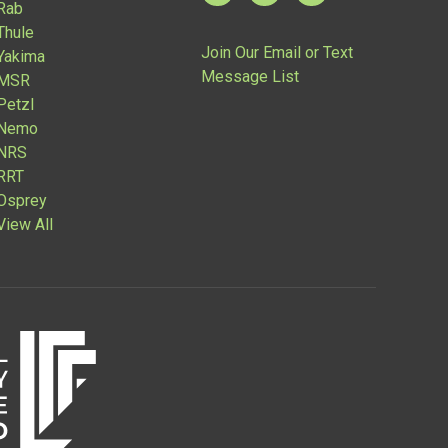
Rab
Thule
Join Our Email or Text
Yakima
Message List
MSR
Petzl
Nemo
NRS
RRT
Osprey
View All