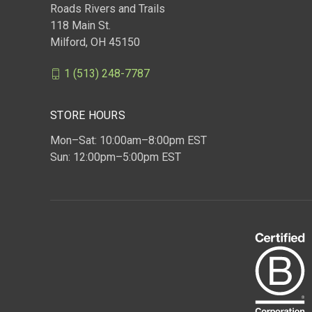
Roads Rivers and Trails
118 Main St.
Milford, OH 45150
1 (513) 248-7787
STORE HOURS
Mon–Sat: 10:00am–8:00pm EST
Sun: 12:00pm–5:00pm EST