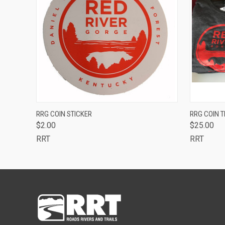
QUICK VIEW
ADD TO CART
QUICK
RRG COIN STICKER
RRG COIN T
$2.00
$25.00
RRT
RRT