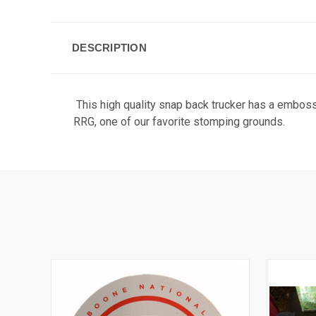
DESCRIPTION
This high quality snap back trucker has a emboss
RRG, one of our favorite stomping grounds.