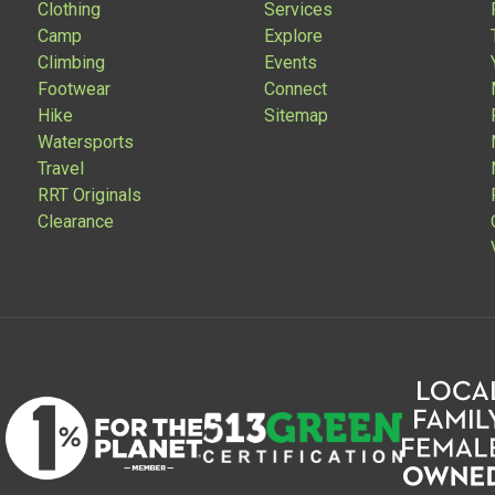
Clothing
Services
Camp
Explore
Climbing
Events
Footwear
Connect
Hike
Sitemap
Watersports
Travel
RRT Originals
Clearance