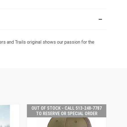
rs and Trails original shows our passion for the
OUT OF STOCK - CALL 513-248-7787
TO RESERVE OR SPECIAL ORDER