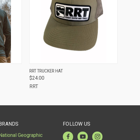
OUT OF STOCK -
OPTIONS
RRT TRUCKER HAT
CALL 513-248-
$24.00
QUICK VIEW
7787 TO RESERVE
OR SPECIAL
RRT
ORDER
BRANDS
FOLLOW US
National Geographic