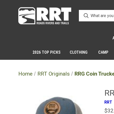
2026 TOP PICKS
CLOTHING
CAMP
Home
RRT Originals
RRG Coin Truck
RR
RRT
$32