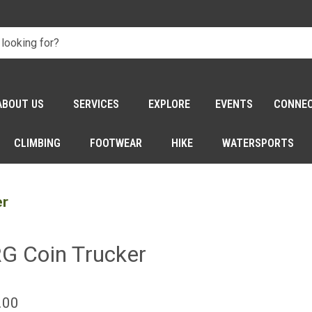
ABOUT US
SERVICES
EXPLORE
EVENTS
CONNE
CLIMBING
FOOTWEAR
HIKE
WATERSPORTS
er
G Coin Trucker
.00