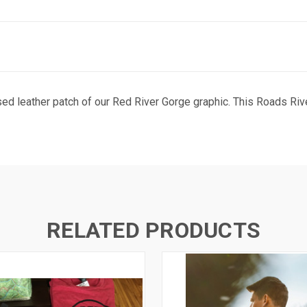
ed leather patch of our Red River Gorge graphic. This Roads Rive
RELATED PRODUCTS