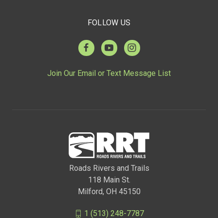
FOLLOW US
Join Our Email or Text Message List
Roads Rivers and Trails
118 Main St.
Milford, OH 45150
1 (513) 248-7787