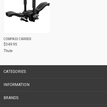
COMPASS CARRIER
$349.95
Thule
CATEGORIES
INFORMATION
BRANDS