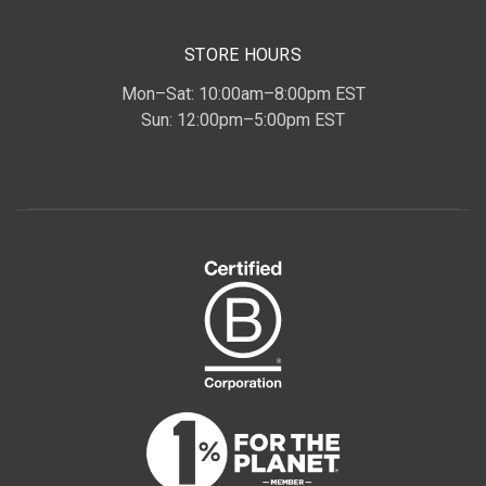
STORE HOURS
Mon–Sat: 10:00am–8:00pm EST
Sun: 12:00pm–5:00pm EST