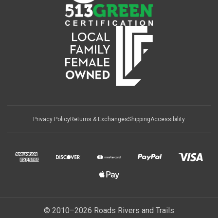
Privacy Policy
Returns & Exchanges
Shipping
Accessibility
© 2010–2026 Roads Rivers and Trails