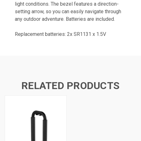
light conditions. The bezel features a direction-
setting arrow, so you can easily navigate through
any outdoor adventure. Batteries are included.
Replacement batteries: 2x SR1131 x 1.5V
RELATED PRODUCTS