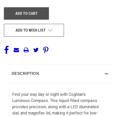
OF
OF
UNDEFINED
UNDEFINED
ADD TO WISH LIST
DESCRIPTION
Find your way day or night with Coghlan's
Luminous Compass. This liquid-filled compass
provides precision, along with a LED illuminated
dial, and magnifier lid, making it perfect for low-