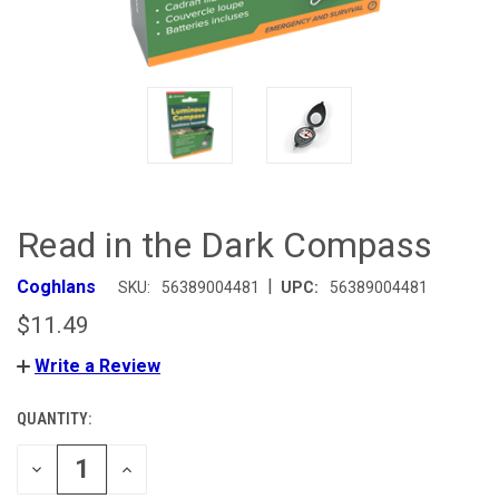
Read in the Dark Compass
|
Coghlans
SKU:
56389004481
UPC:
56389004481
$11.49
Write a Review
QUANTITY:
CURRENT
STOCK:
DECREASE
INCREASE
QUANTITY
QUANTITY