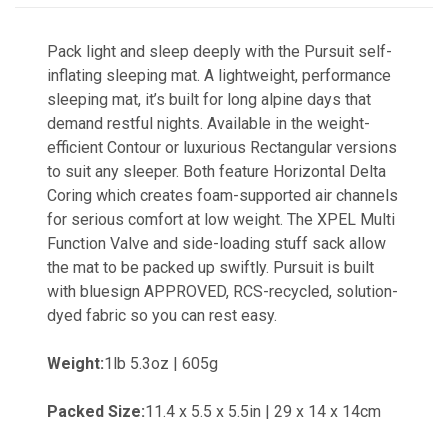
Pack light and sleep deeply with the Pursuit self-
inflating sleeping mat. A lightweight, performance
sleeping mat, it’s built for long alpine days that
demand restful nights. Available in the weight-
efficient Contour or luxurious Rectangular versions
to suit any sleeper. Both feature Horizontal Delta
Coring which creates foam-supported air channels
for serious comfort at low weight. The XPEL Multi
Function Valve and side-loading stuff sack allow
the mat to be packed up swiftly. Pursuit is built
with bluesign APPROVED, RCS-recycled, solution-
dyed fabric so you can rest easy.
Weight:
1lb 5.3oz | 605g
Packed Size:
11.4 x 5.5 x 5.5in | 29 x 14 x 14cm