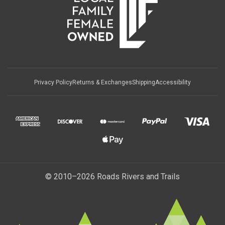
Privacy Policy
Returns & Exchanges
Shipping
Accessibility
© 2010–2026 Roads Rivers and Trails