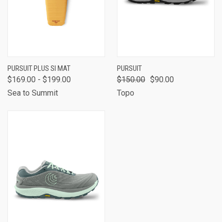
PURSUIT PLUS SI MAT
PURSUIT
$169.00 - $199.00
$150.00
$90.00
Sea to Summit
Topo