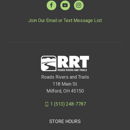
Join Our Email or Text Message List
Roads Rivers and Trails
118 Main St.
Milford, OH 45150
1 (513) 248-7787
STORE HOURS