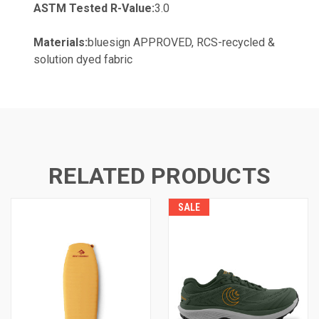
ASTM Tested R-Value:
3.0
Materials:
bluesign APPROVED, RCS-recycled &
solution dyed fabric
RELATED PRODUCTS
SALE