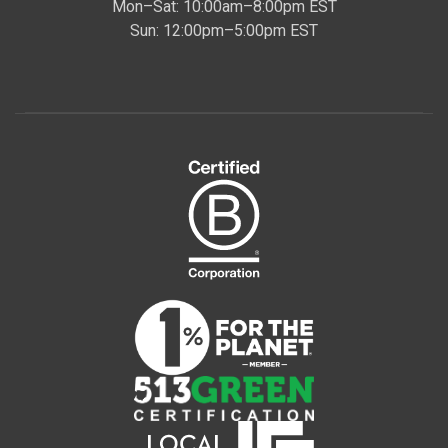
Mon–Sat: 10:00am–8:00pm EST
Sun: 12:00pm–5:00pm EST