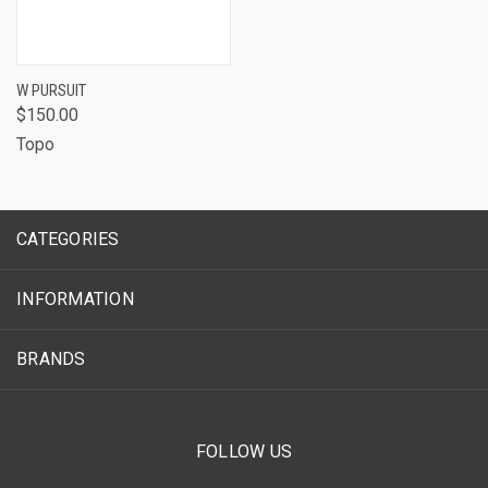
W PURSUIT
$150.00
Topo
CATEGORIES
INFORMATION
BRANDS
FOLLOW US