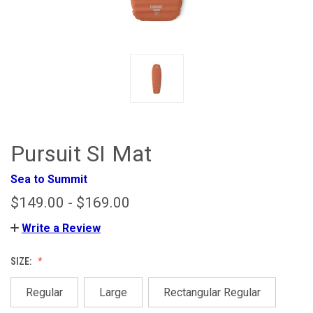
Pursuit SI Mat
Sea to Summit
$149.00 - $169.00
Write a Review
SIZE:
Regular
Large
Rectangular Regular