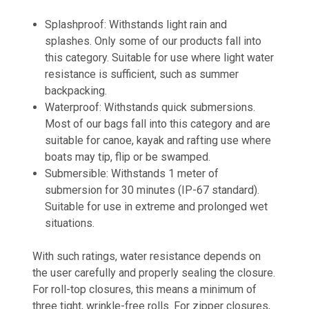
Splashproof:
Withstands light rain and
splashes. Only some of our products fall into
this category. Suitable for use where light water
resistance is sufficient, such as summer
backpacking.
Waterproof:
Withstands quick submersions.
Most of our bags fall into this category and are
suitable for canoe, kayak and rafting use where
boats may tip, flip or be swamped.
Submersible:
Withstands 1 meter of
submersion for 30 minutes (IP-67 standard).
Suitable for use in extreme and prolonged wet
situations.
With such ratings, water resistance depends on
the user carefully and properly sealing the closure.
For roll-top closures, this means a minimum of
three tight, wrinkle-free rolls. For zipper closures,