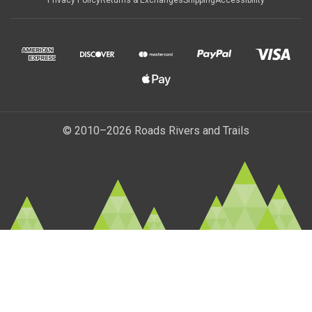
Privacy Policy
Returns & Exchanges
Shipping
Accessibility
© 2010–2026 Roads Rivers and Trails