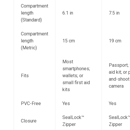
Compartment
length
6.1 in
7.5 in
(Standard)
Compartment
length
15 cm
19 cm
(Metric)
Most
Passport; 
smartphones;
aid kit; or 
Fits
wallets; or
and-shoot
small first aid
camera
kits
PVC-Free
Yes
Yes
SealLock™
SealLock
Closure
Zipper
Zipper