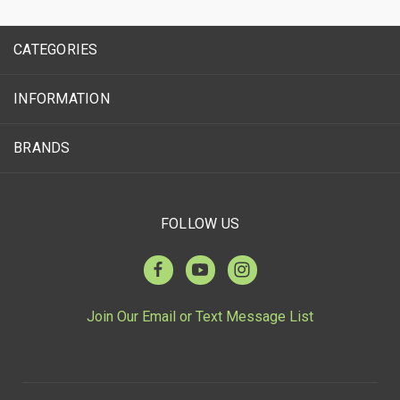
CATEGORIES
INFORMATION
BRANDS
FOLLOW US
Join Our Email or Text Message List