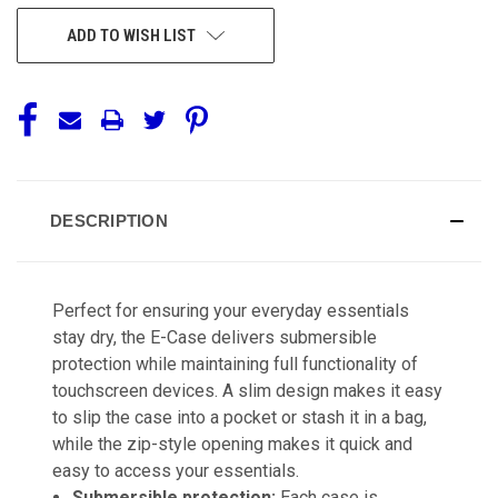
ADD TO WISH LIST
DESCRIPTION
Perfect for ensuring your everyday essentials
stay dry, the E-Case delivers submersible
protection while maintaining full functionality of
touchscreen devices. A slim design makes it easy
to slip the case into a pocket or stash it in a bag,
while the zip-style opening makes it quick and
easy to access your essentials.
Submersible protection:
Each case is