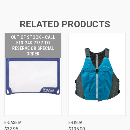
RELATED PRODUCTS
OUT OF STOCK - CALL
513-248-7787 TO
RESERVE OR SPECIAL
ORDER
E-CASE M
E-LINDA
$32.95
$135.00