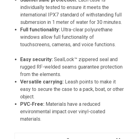
individually tested to ensure it meets the
international IPX7 standard of withstanding full
submersion in 1 meter of water for 30 minutes.
Full functionality:
Ultra-clear polyurethane
windows allow full functionality of
touchscreens, cameras, and voice functions.
Easy security:
SealLock™ zippered seal and
rugged RF-welded seams guarantee protection
from the elements.
Versatile carrying:
Leash points to make it
easy to secure the case to a pack, boat, or other
object.
PVC-Free:
Materials have a reduced
environmental impact over vinyl-coated
materials.