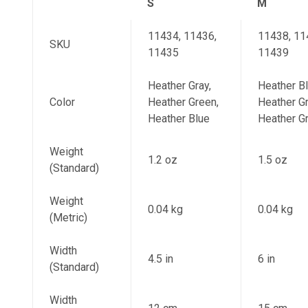
S
M
11434, 11436,
11438, 11
SKU
11435
11439
Heather Gray,
Heather Bl
Color
Heather Green,
Heather Gr
Heather Blue
Heather G
Weight
1.2 oz
1.5 oz
(Standard)
Weight
0.04 kg
0.04 kg
(Metric)
Width
4.5 in
6 in
(Standard)
Width