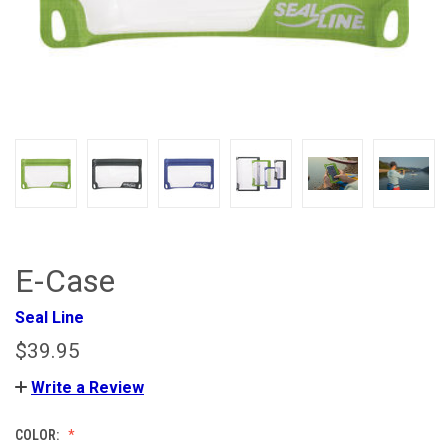
E-Case
Seal Line
$39.95
Write a Review
COLOR: