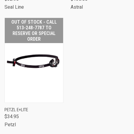
Seal Line
Astral
OUT OF STOCK - CALL
513-248-7787 TO
RESERVE OR SPECIAL
ORDER
PETZL E+LITE
$34.95
Petzl