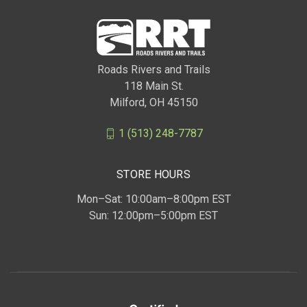
Roads Rivers and Trails
118 Main St.
Milford, OH 45150
1 (513) 248-7787
STORE HOURS
Mon–Sat: 10:00am–8:00pm EST
Sun: 12:00pm–5:00pm EST