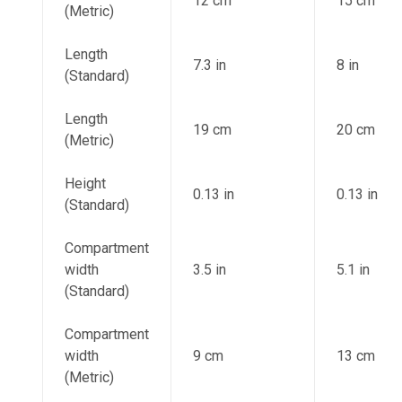
12 cm
15 cm
(Metric)
Length
7.3 in
8 in
(Standard)
Length
19 cm
20 cm
(Metric)
Height
0.13 in
0.13 in
(Standard)
Compartment
width
3.5 in
5.1 in
(Standard)
Compartment
width
9 cm
13 cm
(Metric)