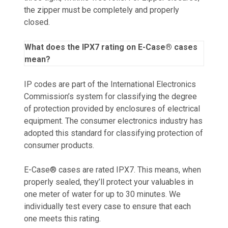
the zipper must be completely and properly
closed.
What does the IPX7 rating on E-Case® cases
mean?
IP codes are part of the International Electronics
Commission’s system for classifying the degree
of protection provided by enclosures of electrical
equipment. The consumer electronics industry has
adopted this standard for classifying protection of
consumer products.
E-Case® cases are rated IPX7. This means, when
properly sealed, they’ll protect your valuables in
one meter of water for up to 30 minutes. We
individually test every case to ensure that each
one meets this rating.