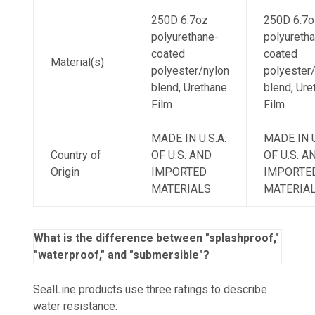
250D 6.7oz
250D 6.7o
polyurethane-
polyureth
coated
coated
Material(s)
polyester/nylon
polyester
blend, Urethane
blend, Ure
Film
Film
MADE IN U.S.A.
MADE IN U
Country of
OF U.S. AND
OF U.S. A
Origin
IMPORTED
IMPORTE
MATERIALS
MATERIA
What is the difference between "splashproof,"
"waterproof," and "submersible"?
SealLine products use three ratings to describe
water resistance: