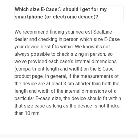
Which size E-Case® should I get for my
smartphone (or electronic device)?
We recommend finding your nearest SealLine
dealer and checking in person which size E-Case
your device best fits within. We know it’s not
always possible to check sizing in person, so
we’ve provided each case’s internal dimensions
(compartment length and width) on the E-Case
product page. In general, if the measurements of
the device are at least 3 cm shorter than both the
length and width of the internal dimensions of a
particular E-case size, the device should fit within
that size case as long as the device is not thicker
than 10 mm.