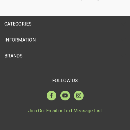
CATEGORIES
INFORMATION
BRANDS
FOLLOW US
Join Our Email or Text Message List