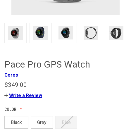
Pace Pro GPS Watch
Coros
$349.00
Write a Review
COLOR:
Black
Grey
Blue