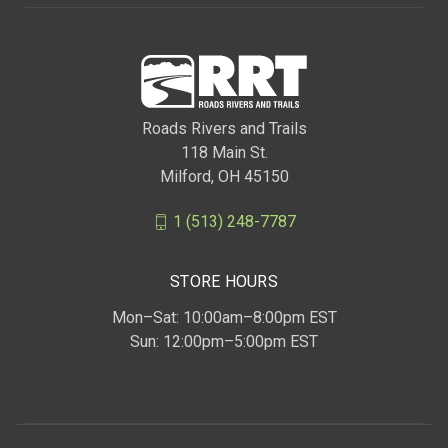
Roads Rivers and Trails
118 Main St.
Milford, OH 45150
1 (513) 248-7787
STORE HOURS
Mon–Sat: 10:00am–8:00pm EST
Sun: 12:00pm–5:00pm EST