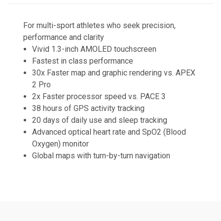
For multi-sport athletes who seek precision,
performance and clarity
Vivid 1.3-inch AMOLED touchscreen
Fastest in class performance
30x Faster map and graphic rendering vs. APEX
2 Pro
2x Faster processor speed vs. PACE 3
38 hours of GPS activity tracking
20 days of daily use and sleep tracking
Advanced optical heart rate and SpO2 (Blood
Oxygen) monitor
Global maps with turn-by-turn navigation